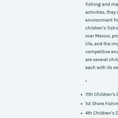
fishing and mar
activities, they
environment fr
children’s fish
over Mexico, pr
life, and the i
competitive env
are several chi
each with its o
•
11th Children’s
1st Shore Fishi
4th Children’s 