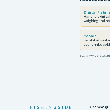
Digital Fishin
Handheld digital
weighing and me
Cooler
Insulated coole
your drinks cold
Some links are produc
FISHINGSIDE
Get new gu