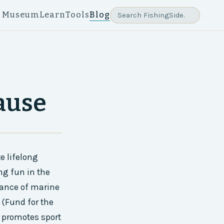
e Museum
Learn
Tools
Blog
ause
e lifelong
ng fun in the
tance of marine
(Fund for the
t promotes sport