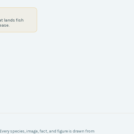
t lands fish
ease.
Every species, image, fact, and figure is drawn from