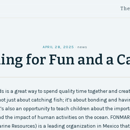
Th
APRIL 28, 2025
·
news
hing for Fun and a C
ds is a great way to spend quality time together and creat
not just about catching fish; it’s about bonding and havi
t’s also an opportunity to teach children about the impor
nd the impact of human activities on the ocean. FONMAR 
arine Resources) is a leading organization in Mexico tha