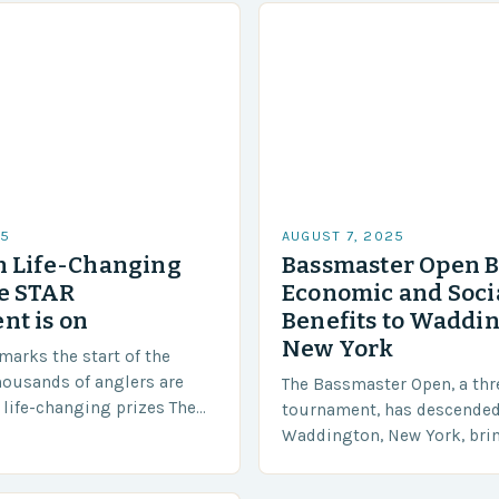
25
AUGUST 7, 2025
n Life-Changing
Bassmaster Open B
he STAR
Economic and Soci
t is on
Benefits to Waddin
New York
marks the start of the
ousands of anglers are
The Bassmaster Open, a thr
life-changing prizes The
tournament, has descende
l last until September 1,
Waddington, New York, brin
 Tournament, presented by…
multitude of benefits for th
community. The Anglers A t