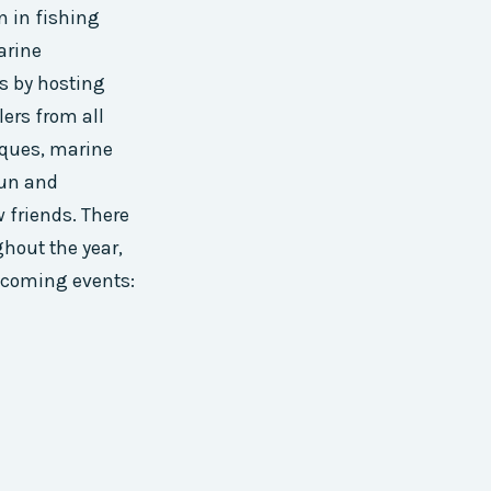
n in fishing
marine
s by hosting
ers from all
iques, marine
fun and
 friends. There
hout the year,
upcoming events: