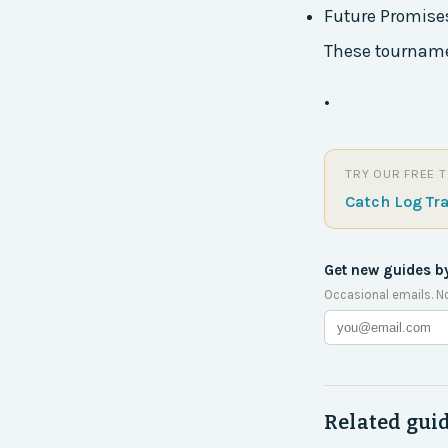
Future Promise
These tournamen
•
TRY OUR FREE 
Catch Log Tr
Get new guides b
Occasional emails. N
Related gui