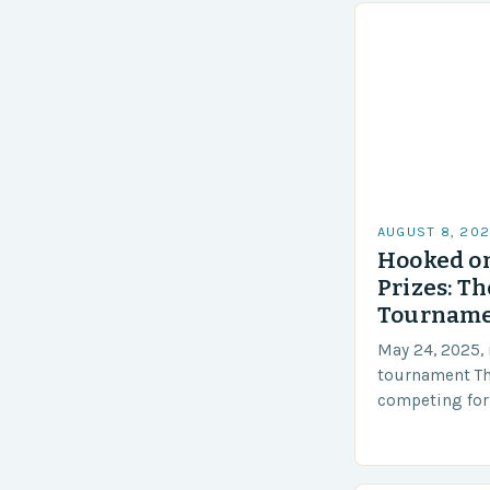
AUGUST 8, 20
Hooked o
Prizes: T
Tournamen
May 24, 2025, 
tournament Th
competing for 
tournament wil
2025 The STAR