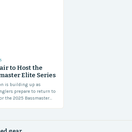
5
lair to Host the
master Elite Series
on is building up as
nglers prepare to return to
 for the 2025 Bassmaster
 highly anticipated event
 to bring together…
ed gear