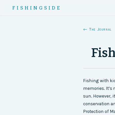
FISHINGSIDE
← The Journal
Fis
Fishing with ki
memories. It’s 
sun. However, i
conservation a
Protection of M