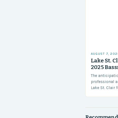
AUGUST 7, 202
Lake St. C
2025 Bass
The anticipati
professional a
Lake St. Clair
Elite Series, a
that promises
Recommend