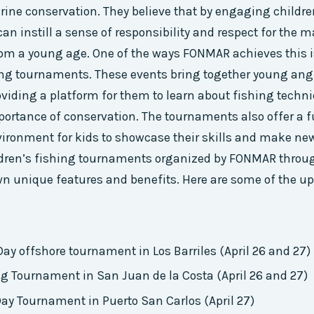
ine conservation. They believe that by engaging childre
 can instill a sense of responsibility and respect for the 
om a young age. One of the ways FONMAR achieves this i
ing tournaments. These events bring together young angl
oviding a platform for them to learn about fishing techn
mportance of conservation. The tournaments also offer a 
ironment for kids to showcase their skills and make new
ldren’s fishing tournaments organized by FONMAR throug
wn unique features and benefits. Here are some of the 
 Day offshore tournament in Los Barriles (April 26 and 27)
ng Tournament in San Juan de la Costa (April 26 and 27)
Day Tournament in Puerto San Carlos (April 27)