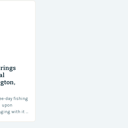
rings
al
gton,
ee-day fishing
d upon
ging with it a
e local
otal of 145…