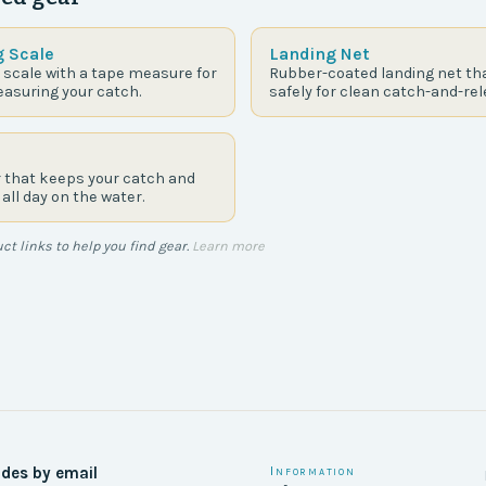
g Scale
Landing Net
 scale with a tape measure for
Rubber-coated landing net tha
asuring your catch.
safely for clean catch-and-rel
r that keeps your catch and
 all day on the water.
t links to help you find gear.
Learn more
ides by email
Information