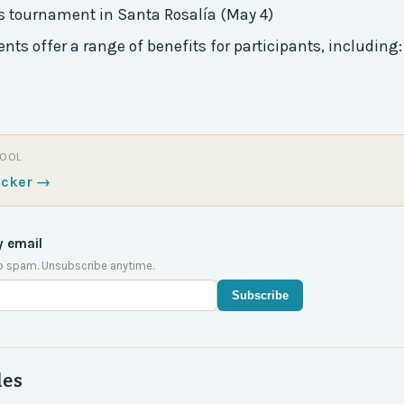
s tournament in Santa Rosalía (May 4)
ts offer a range of benefits for participants, including:
TOOL
acker
→
y email
o spam. Unsubscribe anytime.
Subscribe
des