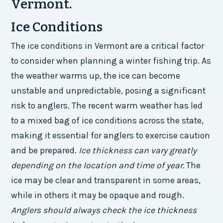
Vermont.
Ice Conditions
The ice conditions in Vermont are a critical factor
to consider when planning a winter fishing trip. As
the weather warms up, the ice can become
unstable and unpredictable, posing a significant
risk to anglers. The recent warm weather has led
to a mixed bag of ice conditions across the state,
making it essential for anglers to exercise caution
and be prepared.
Ice thickness can vary greatly
depending on the location and time of year.
The
ice may be clear and transparent in some areas,
while in others it may be opaque and rough.
Anglers should always check the ice thickness