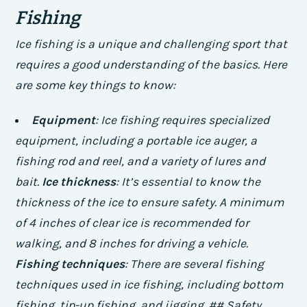
Fishing
Ice fishing is a unique and challenging sport that
requires a good understanding of the basics. Here
are some key things to know:
Equipment
: Ice fishing requires specialized
equipment, including a portable ice auger, a
fishing rod and reel, and a variety of lures and
bait.
Ice thickness
: It’s essential to know the
thickness of the ice to ensure safety. A minimum
of 4 inches of clear ice is recommended for
walking, and 8 inches for driving a vehicle.
Fishing techniques
: There are several fishing
techniques used in ice fishing, including bottom
fishing, tip-up fishing, and jigging. ## Safety