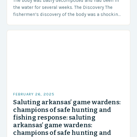
The body was badly decomposed and had been in
the water for several weeks. The Discovery The
fishermen’s discovery of the body was a shocking
and unexpected turn of events….
FEBRUARY 26, 2025
Saluting arkansas’ game wardens:
champions of safe hunting and
fishing response: saluting
arkansas’ game wardens:
champions of safe hunting and