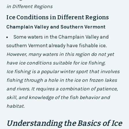
in Different Regions
Ice Conditions in Different Regions
Champlain Valley and Southern Vermont
Some waters in the Champlain Valley and
southern Vermont already have fishable ice.
However, many waters in this region do not yet
have ice conditions suitable for ice fishing.
Ice fishing is a popular winter sport that involves
fishing through a hole in the ice on frozen lakes
and rivers. It requires a combination of patience,
skill, and knowledge of the fish behavior and
habitat.
Understanding the Basics of Ice