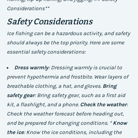
Considerations**
Safety Considerations
Ice fishing can be a hazardous activity, and safety
should always be the top priority. Here are some
essential safety considerations:
Dress warmly
: Dressing warmly is crucial to
prevent hypothermia and frostbite. Wear layers of
breathable clothing, a hat, and gloves.
Bring
safety gear
: Bring safety gear, such as a first aid
kit, a flashlight, and a phone.
Check the weather
:
Check the weather forecast before heading out,
and be prepared for changing conditions. *
Know
the ice
: Know the ice conditions, including the