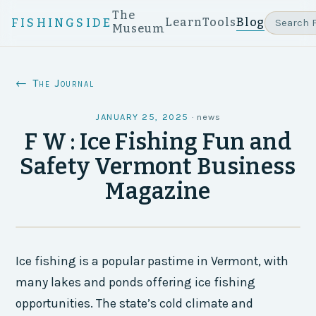
The
Learn
Tools
Blog
FISHINGSIDE
Museum
← The Journal
JANUARY 25, 2025
·
news
F W : Ice Fishing Fun and
Safety Vermont Business
Magazine
Ice fishing is a popular pastime in Vermont, with
many lakes and ponds offering ice fishing
opportunities. The state’s cold climate and