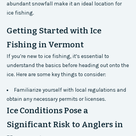
abundant snowfall make it an ideal location for
ice fishing.
Getting Started with Ice
Fishing in Vermont
If you’re new to ice fishing, it’s essential to
understand the basics before heading out onto the
ice. Here are some key things to consider:
Familiarize yourself with local regulations and
obtain any necessary permits or licenses.
Ice Conditions Pose a
Significant Risk to Anglers in