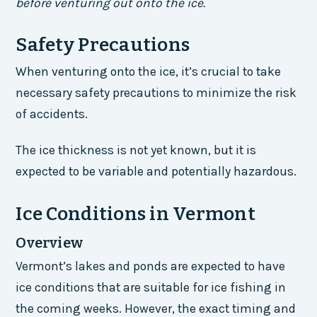
before venturing out onto the ice.
Safety Precautions
When venturing onto the ice, it’s crucial to take
necessary safety precautions to minimize the risk
of accidents.
The ice thickness is not yet known, but it is
expected to be variable and potentially hazardous.
Ice Conditions in Vermont
Overview
Vermont’s lakes and ponds are expected to have
ice conditions that are suitable for ice fishing in
the coming weeks. However, the exact timing and