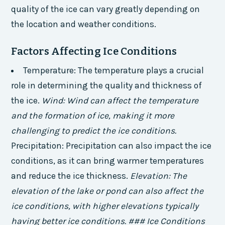
quality of the ice can vary greatly depending on
the location and weather conditions.
Factors Affecting Ice Conditions
Temperature: The temperature plays a crucial
role in determining the quality and thickness of
the ice.
Wind: Wind can affect the temperature
and the formation of ice, making it more
challenging to predict the ice conditions.
Precipitation: Precipitation can also impact the ice
conditions, as it can bring warmer temperatures
and reduce the ice thickness.
Elevation: The
elevation of the lake or pond can also affect the
ice conditions, with higher elevations typically
having better ice conditions. ### Ice Conditions