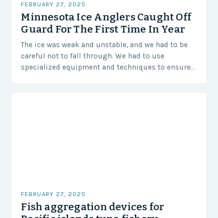
FEBRUARY 27, 2025
Minnesota Ice Anglers Caught Off
Guard For The First Time In Year
The ice was weak and unstable, and we had to be
careful not to fall through. We had to use
specialized equipment and techniques to ensure
our safety. The Challenges…
FEBRUARY 27, 2025
Fish aggregation devices for