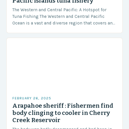
Pacific islands tuna fishery
The Western and Central Pacific: A Hotspot for
Tuna Fishing The Western and Central Pacific
Ocean is a vast and diverse region that covers an
area of approximately 155 million…
FEBRUARY 26, 2025
Arapahoe sheriff : Fishermen find
body clinging to cooler in Cherry
Creek Reservoir