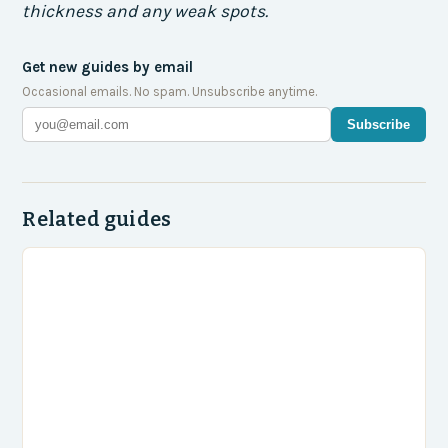
thickness and any weak spots.
Get new guides by email
Occasional emails. No spam. Unsubscribe anytime.
Subscribe
Related guides