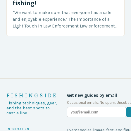
fishing!
“We want to make sure that everyone has a safe
and enjoyable experience.” The Importance of a
Light Touch in Law Enforcement Law enforcement
agencies, including game wardens, face a…
FISHINGSIDE
Get new guides by email
Occasional emails. No spam. Unsubsc
Fishing techniques, gear,
and the best spots to
cast a line.
Information
Every species, image, fact, and figu