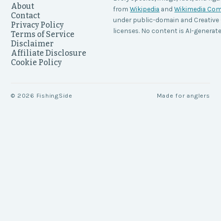
About
from
Wikipedia
and
Wikimedia C
Contact
under public-domain and Creati
Privacy Policy
licenses. No content is AI-generate
Terms of Service
Disclaimer
Affiliate Disclosure
Cookie Policy
©
2026
FishingSide
Made for anglers