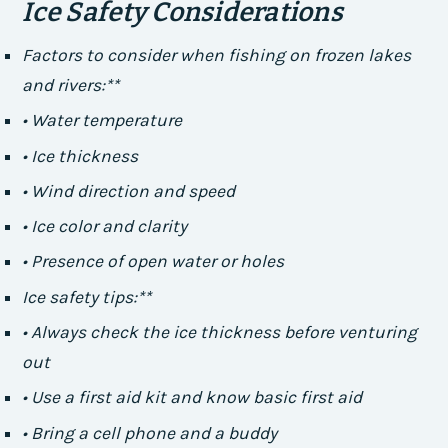
Ice Safety Considerations
Factors to consider when fishing on frozen lakes
and rivers:**
• Water temperature
• Ice thickness
• Wind direction and speed
• Ice color and clarity
• Presence of open water or holes
Ice safety tips:**
• Always check the ice thickness before venturing
out
• Use a first aid kit and know basic first aid
• Bring a cell phone and a buddy