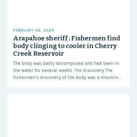
FEBRUARY 26, 2025
Arapahoe sheriff : Fishermen find
body clinging to cooler in Cherry
Creek Reservoir
The body was badly decomposed and had been in
the water for several weeks. The Discovery The
fishermen’s discovery of the body was a shocking
and unexpected turn of events….