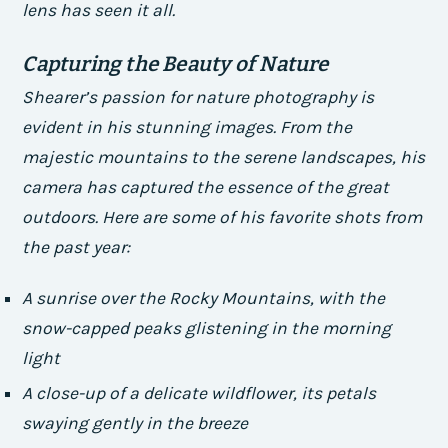
lens has seen it all.
Capturing the Beauty of Nature
Shearer’s passion for nature photography is
evident in his stunning images. From the
majestic mountains to the serene landscapes, his
camera has captured the essence of the great
outdoors. Here are some of his favorite shots from
the past year:
A sunrise over the Rocky Mountains, with the
snow-capped peaks glistening in the morning
light
A close-up of a delicate wildflower, its petals
swaying gently in the breeze