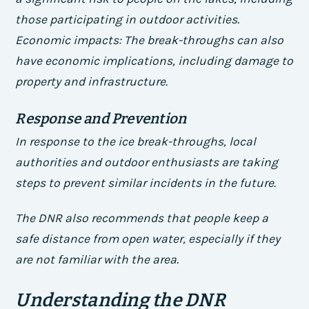
those participating in outdoor activities.
Economic impacts
: The break-throughs can also
have economic implications, including damage to
property and infrastructure.
Response and Prevention
In response to the ice break-throughs, local
authorities and outdoor enthusiasts are taking
steps to prevent similar incidents in the future.
The DNR also recommends that people keep a
safe distance from open water, especially if they
are not familiar with the area.
Understanding the DNR