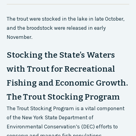
The trout were stocked in the lake in late October,
and the broodstock were released in early
November.
Stocking the State’s Waters
with Trout for Recreational
Fishing and Economic Growth.
The Trout Stocking Program
The Trout Stocking Program is a vital component
of the New York State Department of
Environmental Conservation’s (DEC) efforts to
conserve and manage fish populations.