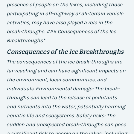
presence of people on the lakes, including those
participating in off-highway or all-terrain vehicle
activities, may have also played a role in the
break-throughs. ### Consequences of the Ice
Breakthroughs*
Consequences of the Ice Breakthroughs
The consequences of the ice break-throughs are
far-reaching and can have significant impacts on
the environment, local communities, and
individuals.
Environmental damage
: The break-
throughs can lead to the release of pollutants
and nutrients into the water, potentially harming
aquatic life and ecosystems.
Safety risks
: The
sudden and unexpected break-throughs can pose
a significant risk to people on the lakes, including