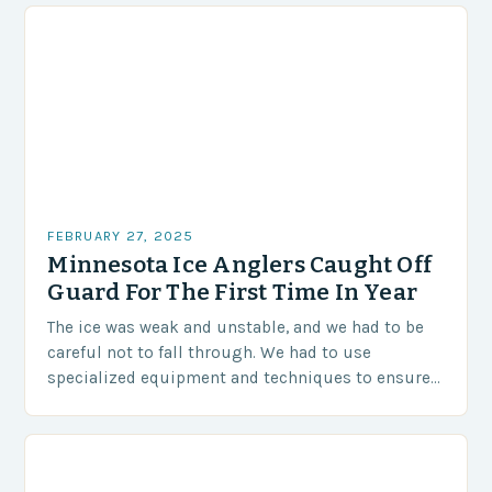
FEBRUARY 27, 2025
Minnesota Ice Anglers Caught Off
Guard For The First Time In Year
The ice was weak and unstable, and we had to be
careful not to fall through. We had to use
specialized equipment and techniques to ensure
our safety. The Challenges…