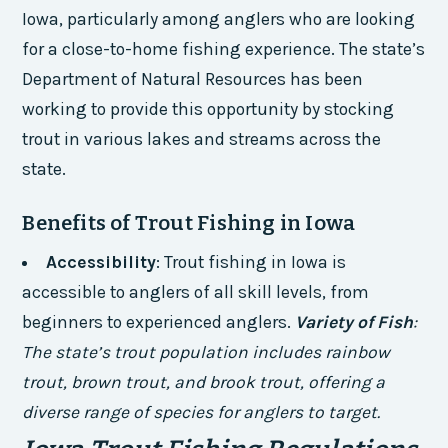
Iowa, particularly among anglers who are looking
for a close-to-home fishing experience. The state’s
Department of Natural Resources has been
working to provide this opportunity by stocking
trout in various lakes and streams across the
state.
Benefits of Trout Fishing in Iowa
Accessibility
: Trout fishing in Iowa is
accessible to anglers of all skill levels, from
beginners to experienced anglers.
Variety of Fish
:
The state’s trout population includes rainbow
trout, brown trout, and brook trout, offering a
diverse range of species for anglers to target.