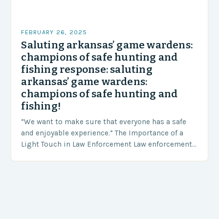
FEBRUARY 26, 2025
Saluting arkansas’ game wardens:
champions of safe hunting and
fishing response: saluting
arkansas’ game wardens:
champions of safe hunting and
fishing!
“We want to make sure that everyone has a safe
and enjoyable experience.” The Importance of a
Light Touch in Law Enforcement Law enforcement
agencies, including game wardens, face a…