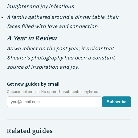
laughter and joy infectious
A family gathered around a dinner table, their
faces filled with love and connection
A Year in Review
As we reflect on the past year, it’s clear that
Shearer’s photography has been a constant
source of inspiration and joy.
Get new guides by email
Occasional emails. No spam. Unsubscribe anytime.
Subscribe
Related guides