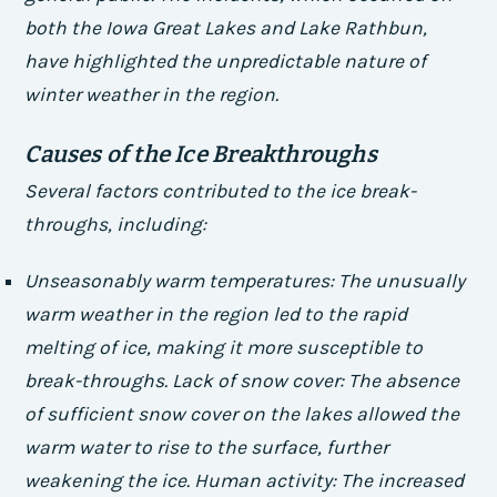
both the Iowa Great Lakes and Lake Rathbun,
have highlighted the unpredictable nature of
winter weather in the region.
Causes of the Ice Breakthroughs
Several factors contributed to the ice break-
throughs, including:
Unseasonably warm temperatures
: The unusually
warm weather in the region led to the rapid
melting of ice, making it more susceptible to
break-throughs.
Lack of snow cover
: The absence
of sufficient snow cover on the lakes allowed the
warm water to rise to the surface, further
weakening the ice.
Human activity
: The increased