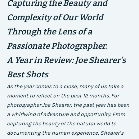
Capturing the Beauty and
Complexity of Our World
Through the Lens of a
Passionate Photographer.
A Year in Review: Joe Shearer’s
Best Shots
As the year comes to a close, many of us take a
moment to reflect on the past 12 months. For
photographer Joe Shearer, the past year has been
a whirlwind of adventure and opportunity. From
capturing the beauty of the natural world to
documenting the human experience, Shearer’s