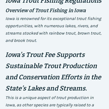
Iowa Trout Fishing Regulations
Overview of Trout Fishing in Iowa
Iowa is renowned for its exceptional trout fishing
opportunities, with numerous lakes, rivers, and
streams stocked with rainbow trout, brown trout,
and brook trout.
Iowa’s Trout Fee Supports
Sustainable Trout Production
and Conservation Efforts in the
State’s Lakes and Streams.
This is a unique aspect of trout production in
Iowa, as other species are typically raised to a