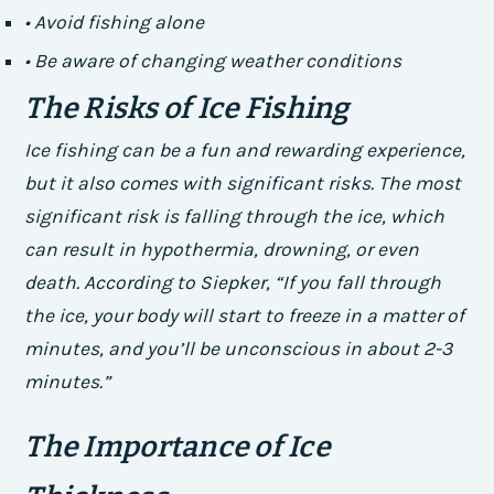
• Avoid fishing alone
• Be aware of changing weather conditions
The Risks of Ice Fishing
Ice fishing can be a fun and rewarding experience,
but it also comes with significant risks. The most
significant risk is falling through the ice, which
can result in hypothermia, drowning, or even
death. According to Siepker, “If you fall through
the ice, your body will start to freeze in a matter of
minutes, and you’ll be unconscious in about 2-3
minutes.”
The Importance of Ice