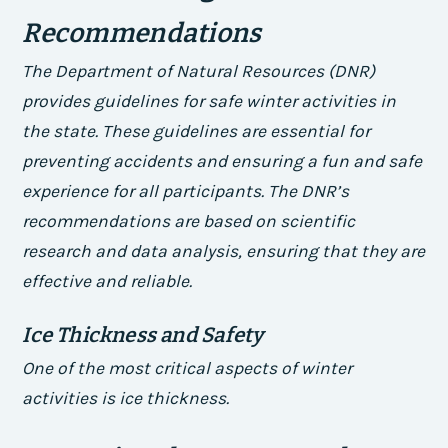
Recommendations
The Department of Natural Resources (DNR)
provides guidelines for safe winter activities in
the state. These guidelines are essential for
preventing accidents and ensuring a fun and safe
experience for all participants. The DNR’s
recommendations are based on scientific
research and data analysis, ensuring that they are
effective and reliable.
Ice Thickness and Safety
One of the most critical aspects of winter
activities is ice thickness.