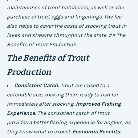
maintenance of trout hatcheries, as well as the
purchase of trout eggs and fingerlings.
The fee
also helps to cover the costs of stocking trout in
lakes and streams throughout the state. ## The
Benefits of Trout Production
The Benefits of Trout
Production
Consistent Catch
: Trout are raised to a
catchable size, making them ready to fish for
immediately after stocking.
Improved Fishing
Experience
: The consistent catch of trout
provides a better fishing experience for anglers, as
they know what to expect.
Economic Benefits
: