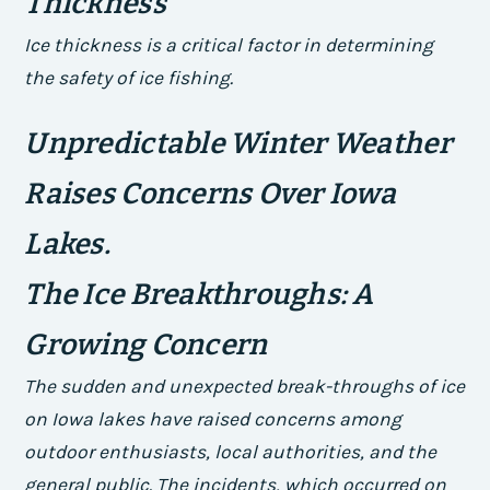
Thickness
Ice thickness is a critical factor in determining
the safety of ice fishing.
Unpredictable Winter Weather
Raises Concerns Over Iowa
Lakes.
The Ice Breakthroughs: A
Growing Concern
The sudden and unexpected break-throughs of ice
on Iowa lakes have raised concerns among
outdoor enthusiasts, local authorities, and the
general public. The incidents, which occurred on