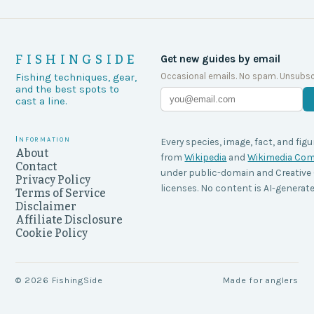
FISHINGSIDE
Get new guides by email
Occasional emails. No spam. Unsubsc
Fishing techniques, gear,
and the best spots to
cast a line.
Information
Every species, image, fact, and figu
About
from
Wikipedia
and
Wikimedia C
Contact
under public-domain and Creati
Privacy Policy
licenses. No content is AI-generate
Terms of Service
Disclaimer
Affiliate Disclosure
Cookie Policy
©
2026
FishingSide
Made for anglers