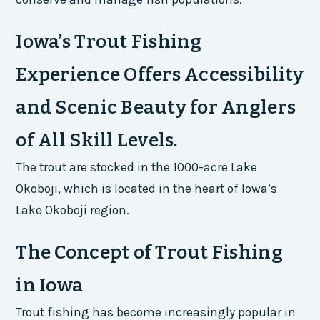
Iowa’s Trout Fishing
Experience Offers Accessibility
and Scenic Beauty for Anglers
of All Skill Levels.
The trout are stocked in the 1000-acre Lake
Okoboji, which is located in the heart of Iowa’s
Lake Okoboji region.
The Concept of Trout Fishing
in Iowa
Trout fishing has become increasingly popular in