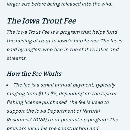
larger size before being released into the wild.
The Iowa Trout Fee
The Iowa Trout Fee is a program that helps fund
the raising of trout in Iowa’s hatcheries. The fee is
paid by anglers who fish in the state’s lakes and
streams.
How the Fee Works
The fee is a small annual payment, typically
ranging from $1 to $5, depending on the type of
fishing license purchased.
The fee is used to
support the Iowa Department of Natural
Resources’ (DNR) trout production program.
The
program includes the construction and