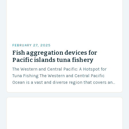
FEBRUARY 27, 2025
Fish aggregation devices for
Pacific islands tuna fishery
The Western and Central Pacific: A Hotspot for
Tuna Fishing The Western and Central Pacific
Ocean is a vast and diverse region that covers an
area of approximately 155 million…