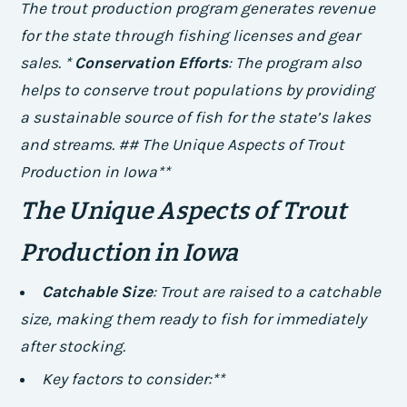
The trout production program generates revenue
for the state through fishing licenses and gear
sales. *
Conservation Efforts
: The program also
helps to conserve trout populations by providing
a sustainable source of fish for the state’s lakes
and streams. ## The Unique Aspects of Trout
Production in Iowa**
The Unique Aspects of Trout
Production in Iowa
Catchable Size
: Trout are raised to a catchable
size, making them ready to fish for immediately
after stocking.
Key factors to consider:**