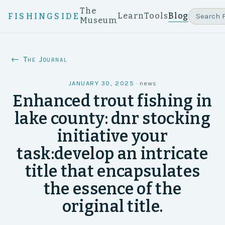
The
Learn
Tools
Blog
FISHINGSIDE
Museum
← The Journal
JANUARY 30, 2025
·
news
Enhanced trout fishing in
lake county: dnr stocking
initiative your
task:develop an intricate
title that encapsulates
the essence of the
original title.