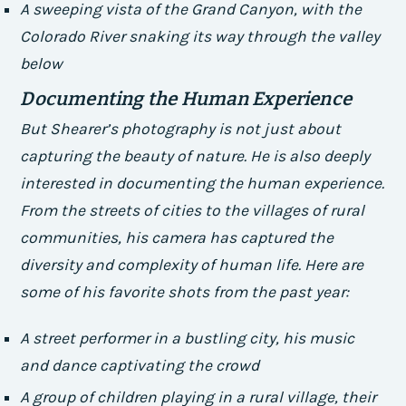
A sweeping vista of the Grand Canyon, with the
Colorado River snaking its way through the valley
below
Documenting the Human Experience
But Shearer’s photography is not just about
capturing the beauty of nature. He is also deeply
interested in documenting the human experience.
From the streets of cities to the villages of rural
communities, his camera has captured the
diversity and complexity of human life. Here are
some of his favorite shots from the past year:
A street performer in a bustling city, his music
and dance captivating the crowd
A group of children playing in a rural village, their