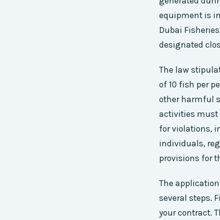
generated durin
equipment is in
Dubai Fisheries
designated clos
The law stipulat
of 10 fish per p
other harmful s
activities must 
for violations,
individuals, reg
provisions for 
The application
several steps. 
your contract. T