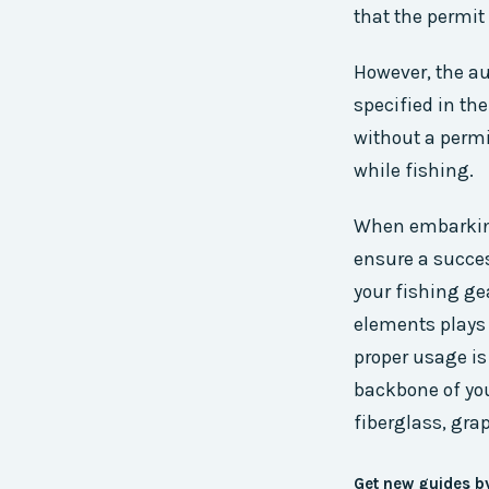
that the permit 
However, the aut
specified in th
without a permi
while fishing.
When embarking
ensure a succe
your fishing gea
elements plays 
proper usage is
backbone of you
fiberglass, grap
Get new guides b