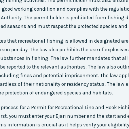
g fishing activities. The permit holder must also ensure 
 good working condition and complies with the regulatio
 Authority. The permit holder is prohibited from fishing 
ed seasons and must respect the protected species and 
es that recreational fishing is allowed in designated are
erson per day. The law also prohibits the use of explosives
ubstances in fishing. The law further mandates that all
be reported to the relevant authorities. The law also outl
 including fines and potential imprisonment. The law appli
ardless of their nationality or residency status. The law 
the protection of endangered species and habitats.
 process for a Permit for Recreational Line and Hook Fish
First, you must enter your Ejari number and the start and 
his information is crucial as it helps verify your eligibili