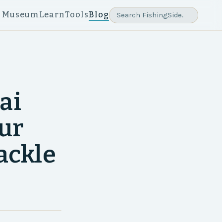
e Museum
Learn
Tools
Blog
ai
our
tackle