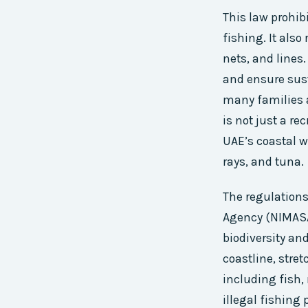
This law prohib
fishing. It also
nets, and lines.
and ensure sust
many families a
is not just a re
UAE’s coastal w
rays, and tuna.
The regulations
Agency (NIMASA)
biodiversity an
coastline, stre
including fish
illegal fishing 