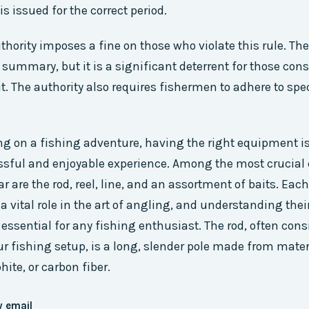
is issued for the correct period.
hority imposes a fine on those who violate this rule. The 
e summary, but it is a significant deterrent for those con
t. The authority also requires fishermen to adhere to spe
 on a fishing adventure, having the right equipment i
ssful and enjoyable experience. Among the most crucia
r are the rod, reel, line, and an assortment of baits. Each
a vital role in the art of angling, and understanding the
 essential for any fishing enthusiast. The rod, often cons
r fishing setup, is a long, slender pole made from mate
hite, or carbon fiber.
y email