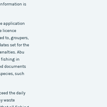
 information is
he application
e licence
ed to, groupers,
ates set for the
penalties. Abu
 fishing in
ired documents
 species, such
ceed the daily
any waste