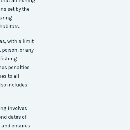
that all fishing
ns set by the
during
habitats.
as, with a limit
, poison, or any
 fishing
ines penalties
es to all
also includes
ing involves
end dates of
ty and ensures