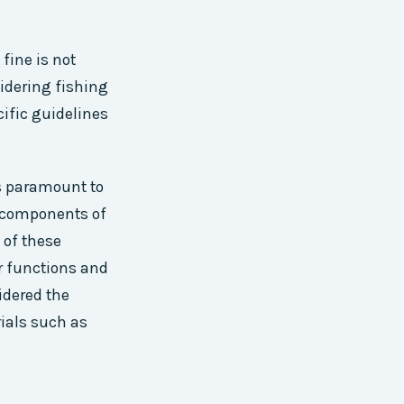
fine is not
sidering fishing
cific guidelines
s paramount to
l components of
 of these
ir functions and
idered the
rials such as