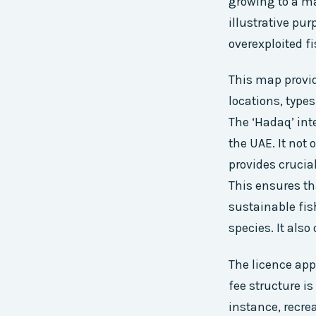
growing to a ma
illustrative pu
overexploited fi
This map provid
locations, types
The ‘Hadaq’ int
the UAE. It not
provides crucia
This ensures th
sustainable fis
species. It also
The licence app
fee structure is
instance, recre