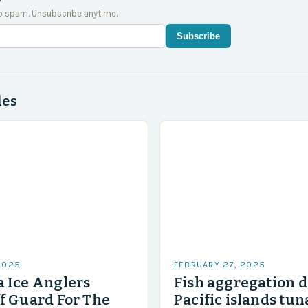
o spam. Unsubscribe anytime.
Subscribe
des
2025
FEBRUARY 27, 2025
 Ice Anglers
Fish aggregation d
f Guard For The
Pacific islands tun