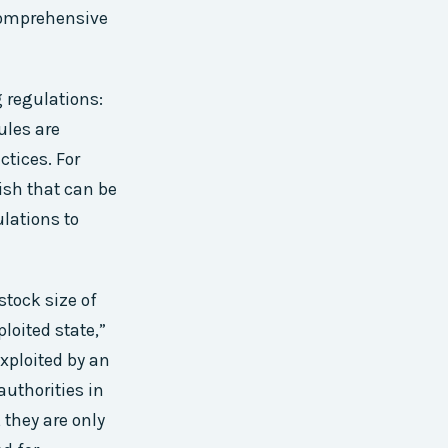
comprehensive
g regulations:
ules are
ctices. For
ish that can be
ulations to
stock size of
loited state,”
xploited by an
authorities in
 they are only