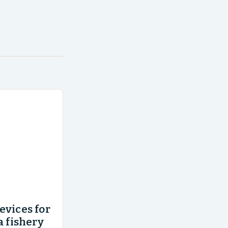
evices for
a fishery