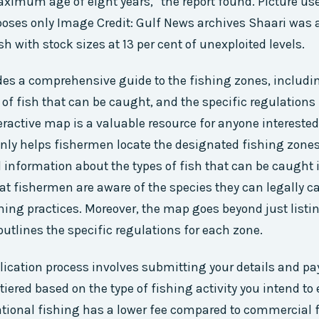
ximum age of eight years,” the report found. Picture use
rposes only Image Credit: Gulf News archives Shaari was 
sh with stock sizes at 13 per cent of unexploited levels.
es a comprehensive guide to the fishing zones, includin
 of fish that can be caught, and the specific regulations
eractive map is a valuable resource for anyone interested
 only helps fishermen locate the designated fishing zones
l information about the types of fish that can be caught 
at fishermen are aware of the species they can legally c
hing practices. Moreover, the map goes beyond just listin
 outlines the specific regulations for each zone.
lication process involves submitting your details and pa
 tiered based on the type of fishing activity you intend to
ational fishing has a lower fee compared to commercial 