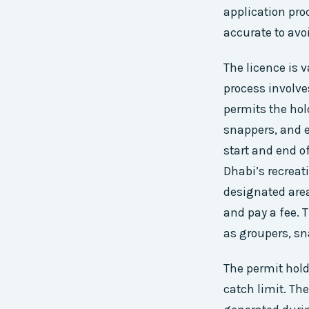
application proc
accurate to avoi
The licence is v
process involv
permits the hold
snappers, and e
start and end of
Dhabi’s recreat
designated area
and pay a fee. T
as groupers, s
The permit hold
catch limit. The