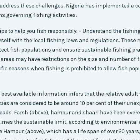
 address these challenges, Nigeria has implemented a 
ns governing fishing activities.
ips to help you fish responsibly: – Understand the fishin
rself with the local fishing laws and regulations. These r
tect fish populations and ensure sustainable fishing pra
areas may have restrictions on the size and number of f
ific seasons when fishing is prohibited to allow fish pop
, best available information infers that the relative adult 
ies are considered to be around 10 per cent of their unexp
eads. Farsh (above), hamour and shaari have been overe
times the sustainable limit, according to environmental 
he Hamour (above), which has a life span of over 20 years,