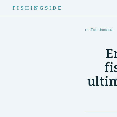
FISHINGSIDE
← The Journal
E
fi
ultim