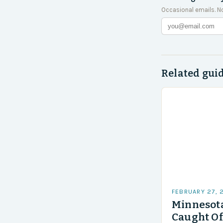
Occasional emails. N
Related gui
FEBRUARY 27, 
Minnesota
Caught Of