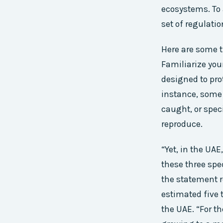
ecosystems. To
set of regulatio
Here are some t
Familiarize you
designed to pro
instance, some 
caught, or spec
reproduce.
“Yet, in the UAE
these three spec
the statement r
estimated five 
the UAE. “For t