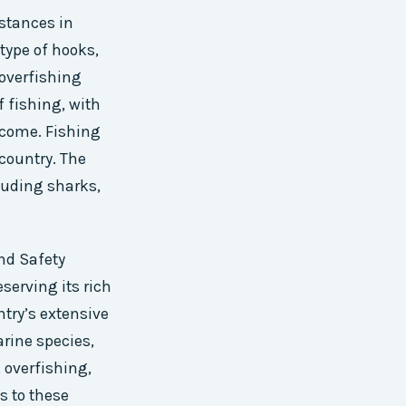
bstances in
 type of hooks,
 overfishing
f fishing, with
ncome. Fishing
 country. The
luding sharks,
nd Safety
serving its rich
try’s extensive
arine species,
 overfishing,
s to these