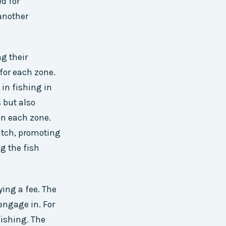
d for
another
g their
 for each zone.
 in fishing in
 but also
in each zone.
atch, promoting
g the fish
ying a fee. The
 engage in. For
fishing. The