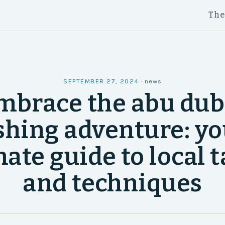
Th
SEPTEMBER 27, 2024
·
news
mbrace the abu dub
shing adventure: y
ate guide to local 
and techniques