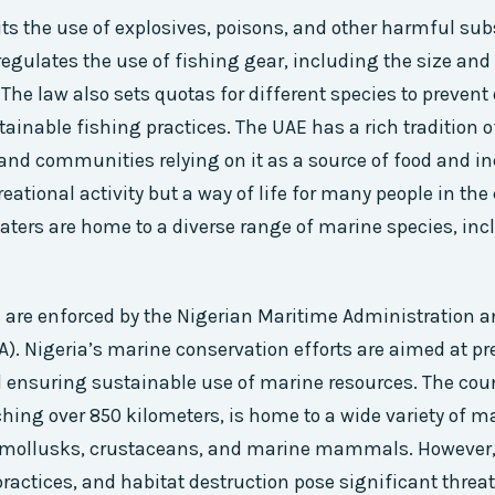
its the use of explosives, poisons, and other harmful su
 regulates the use of fishing gear, including the size and
 The law also sets quotas for different species to prevent
ainable fishing practices. The UAE has a rich tradition o
nd communities relying on it as a source of food and i
creational activity but a way of life for many people in the
aters are home to a diverse range of marine species, inc
 are enforced by the Nigerian Maritime Administration a
. Nigeria’s marine conservation efforts are aimed at pre
d ensuring sustainable use of marine resources. The coun
tching over 850 kilometers, is home to a wide variety of m
, mollusks, crustaceans, and marine mammals. However,
practices, and habitat destruction pose significant threat