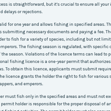
ess is straightforward, but it’s crucial to ensure all your
d delays or rejections.
alid for one year and allows fishing in specified areas. T
es submitting necessary documents and paying a fee. Th
er to fish for a variety of species, including but not limit
mperors. The fishing season is regulated, with specific d
 the season. Violations of the licence terms can lead to 
ional fishing licence is a one-year permit that authorizes
s. To obtain this licence, applicants must submit requ
he licence grants the holder the right to fish for various
nappers, and emperors.
er must fish only in the specified areas and must not ex
 permit holder is responsible for the proper disposal of 