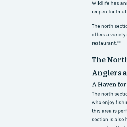
Wildlife has an
reopen for trout
The north secti
offers a variety
restaurant.**
The North
Anglers 
A Haven for
The north secti
who enjoy fishi
this area is per
section is also