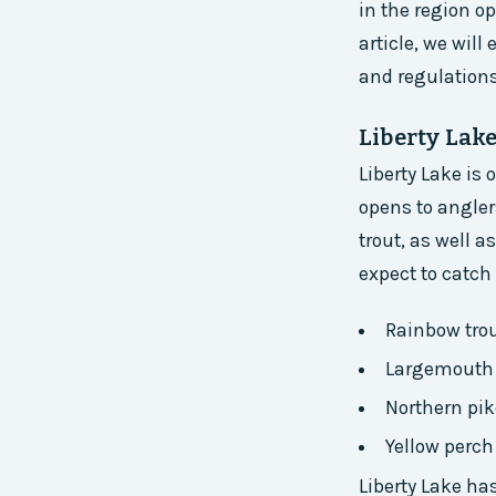
in the region op
article, we will
and regulations
Liberty Lak
Liberty Lake is
opens to angler
trout, as well 
expect to catch 
Rainbow tro
Largemouth
Northern pik
Yellow perch
Liberty Lake ha