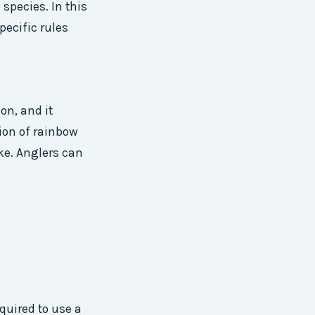
 species. In this
pecific rules
on, and it
ion of rainbow
ke. Anglers can
quired to use a