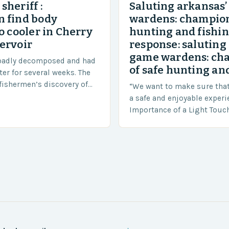
sheriff :
Saluting arkansas
 find body
wardens: champion
o cooler in Cherry
hunting and fishi
ervoir
response: saluting
game wardens: ch
badly decomposed and had
of safe hunting and
ter for several weeks. The
fishermen’s discovery of
“We want to make sure tha
a shocking and unexpected
a safe and enjoyable experi
….
Importance of a Light Touc
Enforcement Law enforceme
including game wardens, f