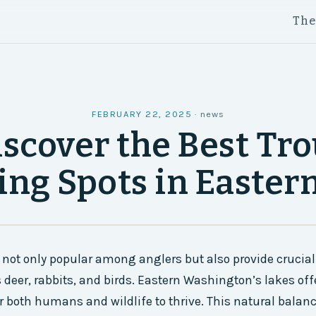
Th
FEBRUARY 22, 2025
·
news
iscover the Best Tro
ing Spots in Easte
 not only popular among anglers but also provide crucial 
s deer, rabbits, and birds. Eastern Washington’s lakes of
 both humans and wildlife to thrive. This natural balanc