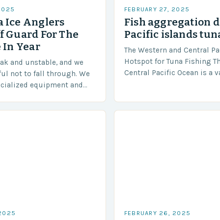
2025
FEBRUARY 27, 2025
 Ice Anglers
Fish aggregation d
f Guard For The
Pacific islands tun
 In Year
The Western and Central Pac
Hotspot for Tuna Fishing T
eak and unstable, and we
Central Pacific Ocean is a 
ful not to fall through. We
diverse region that covers 
ecialized equipment and
approximately 155 million…
ensure our safety. The
 2025
FEBRUARY 26, 2025