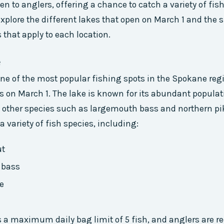
en to anglers, offering a chance to catch a variety of fish
 explore the different lakes that open on March 1 and the s
 that apply to each location.
e
 one of the most popular fishing spots in the Spokane regi
s on March 1. The lake is known for its abundant populat
as other species such as largemouth bass and northern pi
a variety of fish species, including:
ut
 bass
e
s a maximum daily bag limit of 5 fish, and anglers are re