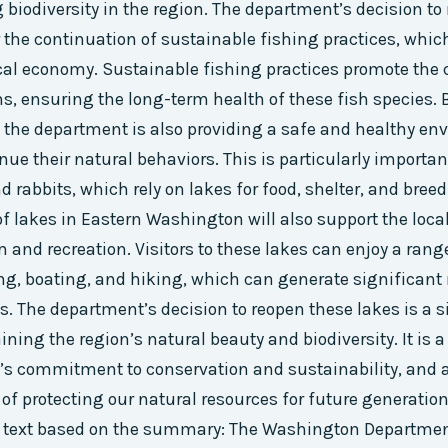
 biodiversity in the region. The department’s decision to
r the continuation of sustainable fishing practices, whic
cal economy. Sustainable fishing practices promote the 
ns, ensuring the long-term health of these fish species. 
, the department is also providing a safe and healthy en
inue their natural behaviors. This is particularly importan
d rabbits, which rely on lakes for food, shelter, and bree
f lakes in Eastern Washington will also support the loc
and recreation. Visitors to these lakes can enjoy a range 
ng, boating, and hiking, which can generate significant 
s. The department’s decision to reopen these lakes is a s
ning the region’s natural beauty and biodiversity. It is 
’s commitment to conservation and sustainability, and 
of protecting our natural resources for future generation
text based on the summary: The Washington Department