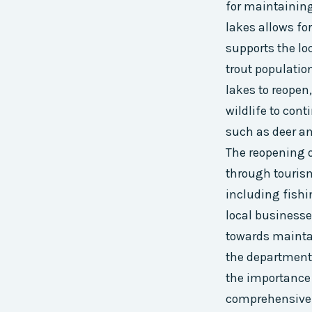
for maintaining
lakes allows fo
supports the lo
trout populatio
lakes to reopen
wildlife to cont
such as deer an
The reopening o
through tourism 
including fishi
local businesse
towards maintai
the department
the importance 
comprehensive 