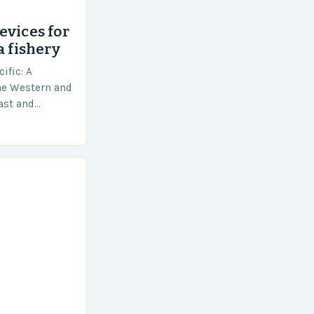
evices for
a fishery
ific: A
he Western and
vast and
an area of