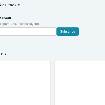
oz. tackle.
y email
o spam. Unsubscribe anytime.
Subscribe
des