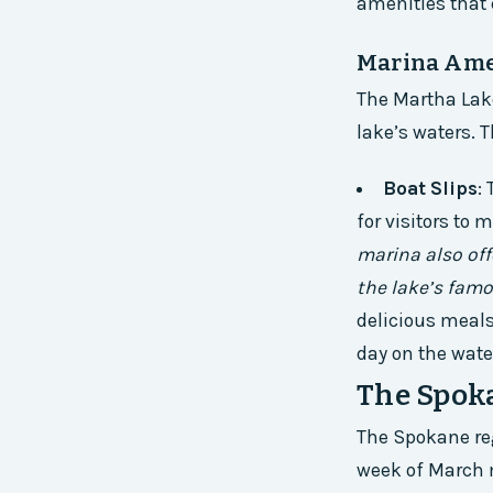
amenities that c
Marina Ame
The Martha Lake
lake’s waters. 
Boat Slips
:
for visitors to 
marina also offe
the lake’s famo
delicious meals,
day on the wate
The Spok
The Spokane reg
week of March m