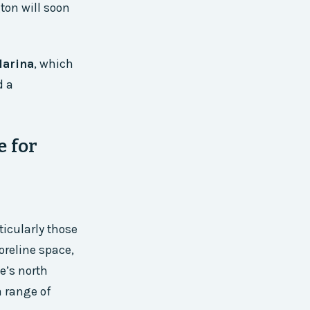
ton will soon
Marina
, which
d a
e for
ticularly those
oreline space,
ke’s north
a range of