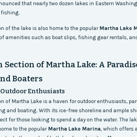
nounced that nearly two dozen lakes in Eastern Washing
 fishing.
on of the lake is also home to the popular
Martha Lake 
 of amenities such as boat slips, fishing gear rentals, an
 Section of Martha Lake: A Paradis
and Boaters
 Outdoor Enthusiasts
on of Martha Lake is a haven for outdoor enthusiasts, par
ng and boating. With its ice-free shoreline and ample sh
fect for those looking to spend a day on the water. The la
 home to the popular
Martha Lake Marina
, which offers 