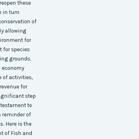
 reopen these
h in turn
conservation of
By allowing
vironment for
t for species
ding grounds.
al economy
of activities,
revenue for
ignificant step
a testament to
a reminder of
s. Here is the
 of Fish and