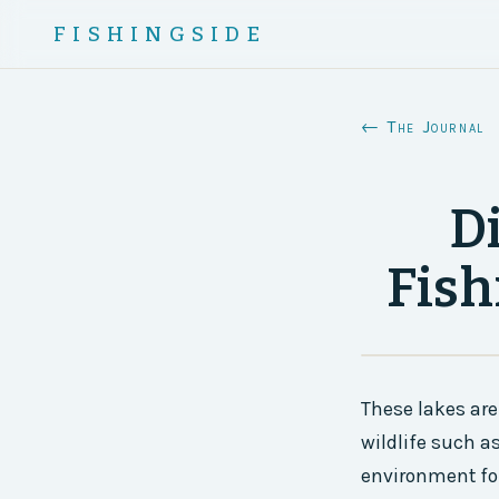
FISHINGSIDE
← The Journal
D
Fish
These lakes are
wildlife such a
environment for