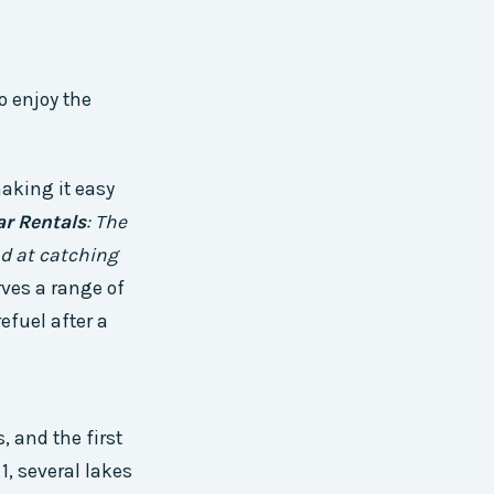
o enjoy the
making it easy
ar Rentals
: The
nd at catching
rves a range of
efuel after a
, and the first
, several lakes