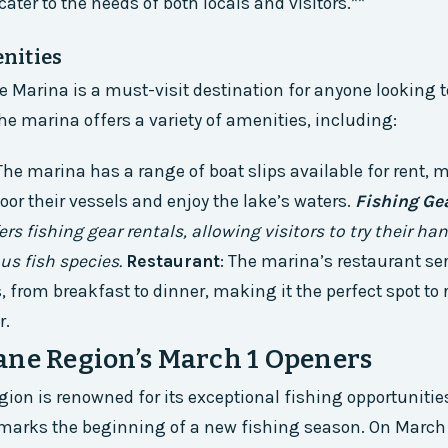
ater to the needs of both locals and visitors.**
nities
 Marina is a must-visit destination for anyone looking t
The marina offers a variety of amenities, including:
 The marina has a range of boat slips available for rent, 
moor their vessels and enjoy the lake’s waters.
Fishing Ge
rs fishing gear rentals, allowing visitors to try their ha
us fish species.
Restaurant
: The marina’s restaurant se
 from breakfast to dinner, making it the perfect spot to r
r.
ane Region’s March 1 Openers
ion is renowned for its exceptional fishing opportunities
arks the beginning of a new fishing season. On March 1