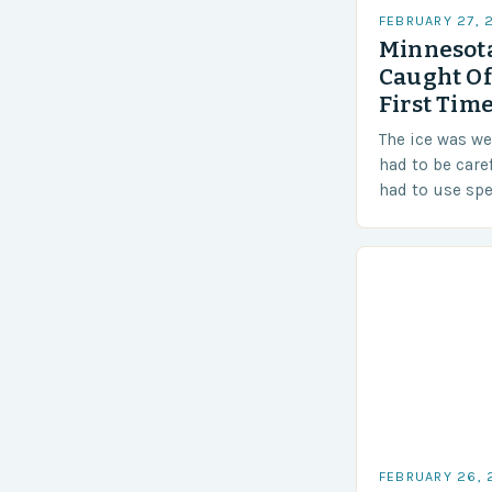
FEBRUARY 27, 
Minnesota
Caught Of
First Time
The ice was w
had to be care
had to use sp
techniques to 
Challenges…
FEBRUARY 26,