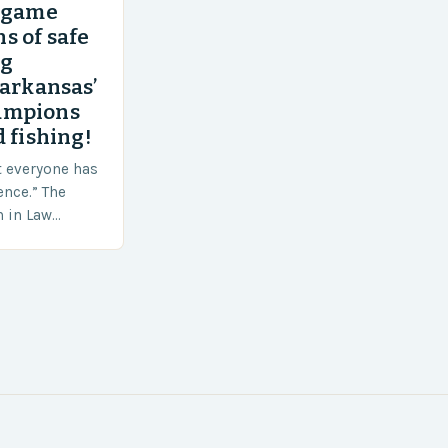
’ game
s of safe
ng
 arkansas’
ampions
 fishing!
t everyone has
ence.” The
h in Law
nt agencies,
ace a…