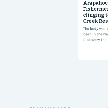
Arapahoe 
Fishermen
clinging t
Creek Res
The body was 
been in the wa
Discovery The 
the body was 
turn of events