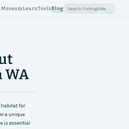
e Museum
Learn
Tools
Blog
ut
rn WA
habitat for
fer a unique
e is essential