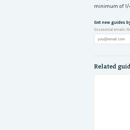
minimum of 1/4 
Get new guides b
Occasional emails. N
Related gui