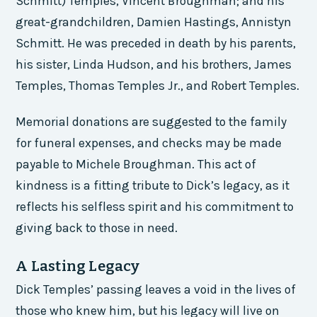
Schmitt) Temples, Vincent Broughman; and his
great-grandchildren, Damien Hastings, Annistyn
Schmitt. He was preceded in death by his parents,
his sister, Linda Hudson, and his brothers, James
Temples, Thomas Temples Jr., and Robert Temples.
Memorial donations are suggested to the family
for funeral expenses, and checks may be made
payable to Michele Broughman. This act of
kindness is a fitting tribute to Dick’s legacy, as it
reflects his selfless spirit and his commitment to
giving back to those in need.
A Lasting Legacy
Dick Temples’ passing leaves a void in the lives of
those who knew him, but his legacy will live on