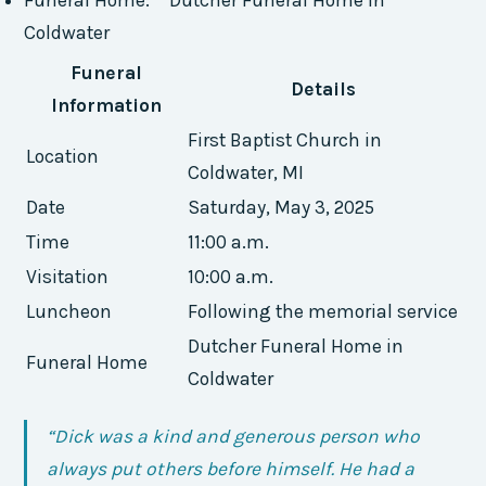
Coldwater
Funeral
Details
Information
First Baptist Church in
Location
Coldwater, MI
Date
Saturday, May 3, 2025
Time
11:00 a.m.
Visitation
10:00 a.m.
Luncheon
Following the memorial service
Dutcher Funeral Home in
Funeral Home
Coldwater
“Dick was a kind and generous person who
always put others before himself. He had a