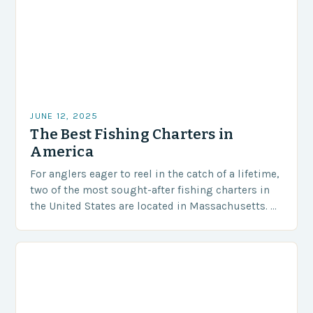
JUNE 12, 2025
The Best Fishing Charters in
America
For anglers eager to reel in the catch of a lifetime,
two of the most sought-after fishing charters in
the United States are located in Massachusetts. As
revealed by USA…