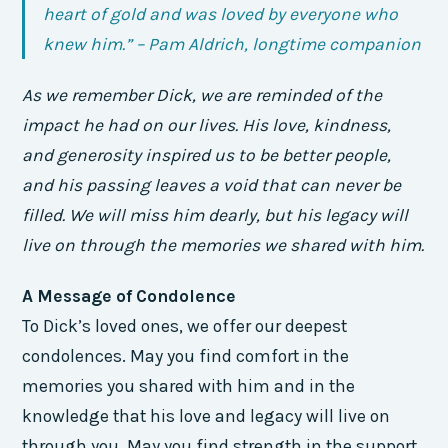
heart of gold and was loved by everyone who
knew him.” – Pam Aldrich, longtime companion
As we remember Dick, we are reminded of the
impact he had on our lives. His love, kindness,
and generosity inspired us to be better people,
and his passing leaves a void that can never be
filled. We will miss him dearly, but his legacy will
live on through the memories we shared with him.
A Message of Condolence
To Dick’s loved ones, we offer our deepest
condolences. May you find comfort in the
memories you shared with him and in the
knowledge that his love and legacy will live on
through you. May you find strength in the support