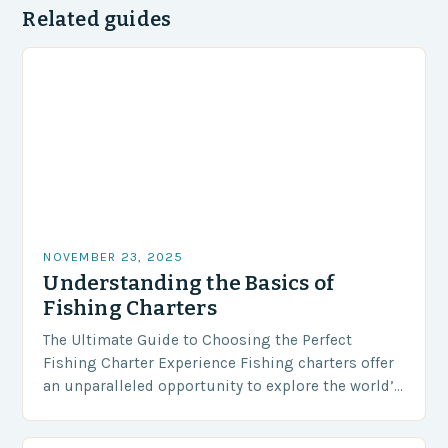
Related guides
NOVEMBER 23, 2025
Understanding the Basics of
Fishing Charters
The Ultimate Guide to Choosing the Perfect
Fishing Charter Experience Fishing charters offer
an unparalleled opportunity to explore the world’s
most bountiful waters while enjoying expert
guidance and luxury amenities….