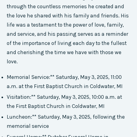
through the countless memories he created and
the love he shared with his family and friends. His
life was a testament to the power of love, family,
and service, and his passing serves as a reminder
of the importance of living each day to the fullest
and cherishing the time we have with those we
love.
Memorial Service:** Saturday, May 3, 2025, 11:00
a.m. at the First Baptist Church in Coldwater, MI
Visitation:** Saturday, May 3, 2025, 10:00 a.m. at
the First Baptist Church in Coldwater, MI
Luncheon:** Saturday, May 3, 2025, following the
memorial service
Funeral Home:** Dutcher Funeral Home in