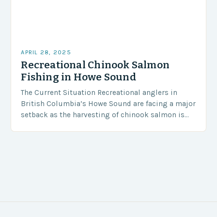
APRIL 28, 2025
Recreational Chinook Salmon
Fishing in Howe Sound
The Current Situation Recreational anglers in
British Columbia’s Howe Sound are facing a major
setback as the harvesting of chinook salmon is
currently prohibited. Since April 2019, the south
coast…