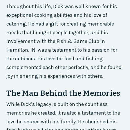
Throughout his life, Dick was well known for his
exceptional cooking abilities and his love of
catering. He had a gift for creating memorable
meals that brought people together, and his
involvement with the Fish & Game Club in
Hamilton, IN, was a testament to his passion for
the outdoors. His love for food and fishing
complemented each other perfectly, and he found
joy in sharing his experiences with others.
The Man Behind the Memories
While Dick’s legacy is built on the countless
memories he created, it is also a testament to the
love he shared with his family. He cherished his