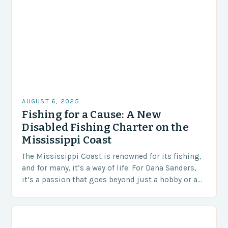
AUGUST 6, 2025
Fishing for a Cause: A New
Disabled Fishing Charter on the
Mississippi Coast
The Mississippi Coast is renowned for its fishing,
and for many, it’s a way of life. For Dana Sanders,
it’s a passion that goes beyond just a hobby or a…