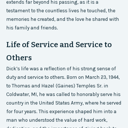
extends far beyond his passing, as it is a
testament to the countless lives he touched, the
memories he created, and the love he shared with
his family and friends.
Life of Service and Service to
Others
Dick’s life was a reflection of his strong sense of
duty and service to others. Born on March 23, 1944,
to Thomas and Hazel (Gaines) Temples Sr. in
Coldwater, MI, he was called to honorably serve his
country in the United States Army, where he served
for four years. This experience shaped him into a
man who understood the value of hard work,