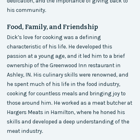
dedication, and the importance of giving back to
his community.
Food, Family, and Friendship
Dick’s love for cooking was a defining
characteristic of his life. He developed this
passion at a young age, and it led him to a brief
ownership of the Greenwood Inn restaurant in
Ashley, IN. His culinary skills were renowned, and
he spent much of his life in the food industry,
cooking for countless meals and bringing joy to
those around him. He worked as a meat butcher at
Hargers Meats in Hamilton, where he honed his
skills and developed a deep understanding of the
meat industry.