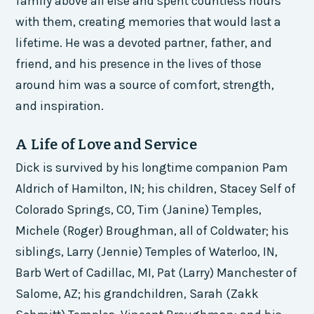
family above all else and spent countless hours
with them, creating memories that would last a
lifetime. He was a devoted partner, father, and
friend, and his presence in the lives of those
around him was a source of comfort, strength,
and inspiration.
A Life of Love and Service
Dick is survived by his longtime companion Pam
Aldrich of Hamilton, IN; his children, Stacey Self of
Colorado Springs, CO, Tim (Janine) Temples,
Michele (Roger) Broughman, all of Coldwater; his
siblings, Larry (Jennie) Temples of Waterloo, IN,
Barb Wert of Cadillac, MI, Pat (Larry) Manchester of
Salome, AZ; his grandchildren, Sarah (Zakk