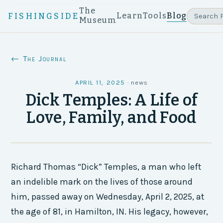
The
Learn
Tools
Blog
FISHINGSIDE
Museum
← The Journal
APRIL 11, 2025
·
news
Dick Temples: A Life of
Love, Family, and Food
Richard Thomas “Dick” Temples, a man who left
an indelible mark on the lives of those around
him, passed away on Wednesday, April 2, 2025, at
the age of 81, in Hamilton, IN. His legacy, however,