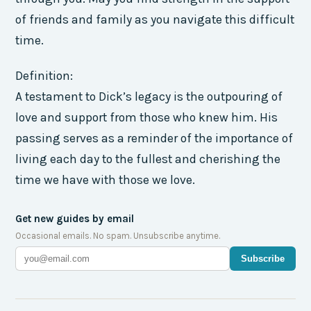
of friends and family as you navigate this difficult
time.
Definition:
A testament to Dick’s legacy is the outpouring of
love and support from those who knew him. His
passing serves as a reminder of the importance of
living each day to the fullest and cherishing the
time we have with those we love.
Get new guides by email
Occasional emails. No spam. Unsubscribe anytime.
Subscribe