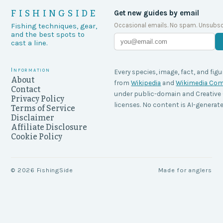
FISHINGSIDE
Get new guides by email
Occasional emails. No spam. Unsubsc
Fishing techniques, gear,
and the best spots to
cast a line.
Information
Every species, image, fact, and figu
About
from
Wikipedia
and
Wikimedia C
Contact
under public-domain and Creati
Privacy Policy
licenses. No content is AI-generate
Terms of Service
Disclaimer
Affiliate Disclosure
Cookie Policy
©
2026
FishingSide
Made for anglers