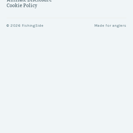
Cookie Policy
©
2026
FishingSide
Made for anglers