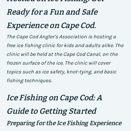
Ready for a Fun and Safe
Experience on Cape Cod.
The Cape Cod Angler’s Association is hosting a
free ice fishing clinic for kids and adults alike. The
clinic will be held at the Cape Cod Canal, on the
frozen surface of the ice. The clinic will cover
topics such as ice safety, knot-tying, and basic
fishing techniques.
Ice Fishing on Cape Cod: A
Guide to Getting Started
Preparing for the Ice Fishing Experience