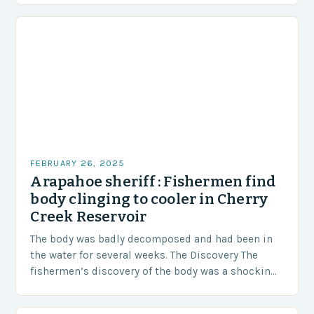
FEBRUARY 26, 2025
Arapahoe sheriff : Fishermen find
body clinging to cooler in Cherry
Creek Reservoir
The body was badly decomposed and had been in
the water for several weeks. The Discovery The
fishermen’s discovery of the body was a shocking
and unexpected turn of events….