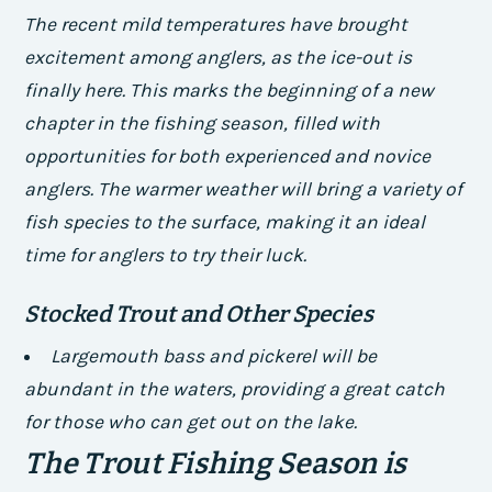
The recent mild temperatures have brought
excitement among anglers, as the ice-out is
finally here. This marks the beginning of a new
chapter in the fishing season, filled with
opportunities for both experienced and novice
anglers. The warmer weather will bring a variety of
fish species to the surface, making it an ideal
time for anglers to try their luck.
Stocked Trout and Other Species
Largemouth bass and pickerel will be
abundant in the waters, providing a great catch
for those who can get out on the lake.
The Trout Fishing Season is