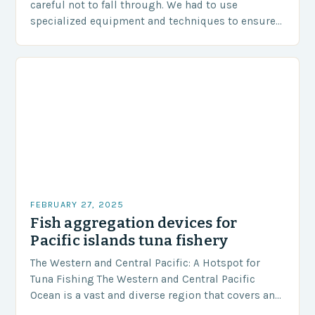
careful not to fall through. We had to use
specialized equipment and techniques to ensure
our safety. The Challenges…
FEBRUARY 27, 2025
Fish aggregation devices for
Pacific islands tuna fishery
The Western and Central Pacific: A Hotspot for
Tuna Fishing The Western and Central Pacific
Ocean is a vast and diverse region that covers an
area of approximately 155 million…