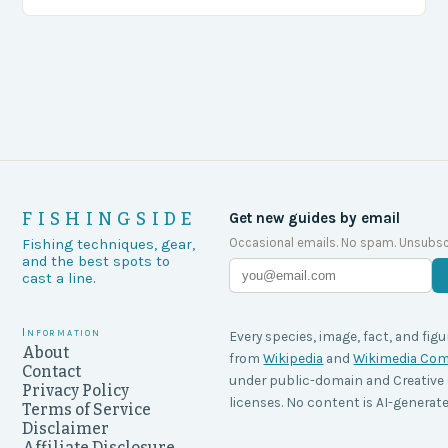
agencies, including game wardens, face a…
FISHINGSIDE
Get new guides by email
Occasional emails. No spam. Unsubsc
Fishing techniques, gear,
and the best spots to
cast a line.
Information
Every species, image, fact, and figu
About
from
Wikipedia
and
Wikimedia C
Contact
under public-domain and Creati
Privacy Policy
licenses. No content is AI-generate
Terms of Service
Disclaimer
Affiliate Disclosure