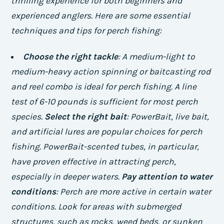
thrilling experience for both beginners and
experienced anglers. Here are some essential
techniques and tips for perch fishing:
Choose the right tackle
: A medium-light to
medium-heavy action spinning or baitcasting rod
and reel combo is ideal for perch fishing. A line
test of 6-10 pounds is sufficient for most perch
species.
Select the right bait
: PowerBait, live bait,
and artificial lures are popular choices for perch
fishing. PowerBait-scented tubes, in particular,
have proven effective in attracting perch,
especially in deeper waters.
Pay attention to water
conditions
: Perch are more active in certain water
conditions. Look for areas with submerged
structures, such as rocks, weed beds, or sunken