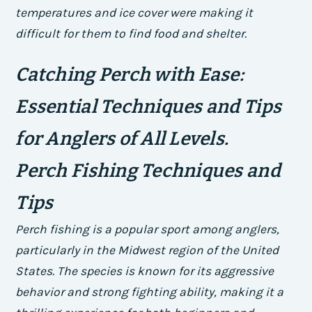
temperatures and ice cover were making it
difficult for them to find food and shelter.
Catching Perch with Ease:
Essential Techniques and Tips
for Anglers of All Levels.
Perch Fishing Techniques and
Tips
Perch fishing is a popular sport among anglers,
particularly in the Midwest region of the United
States. The species is known for its aggressive
behavior and strong fighting ability, making it a