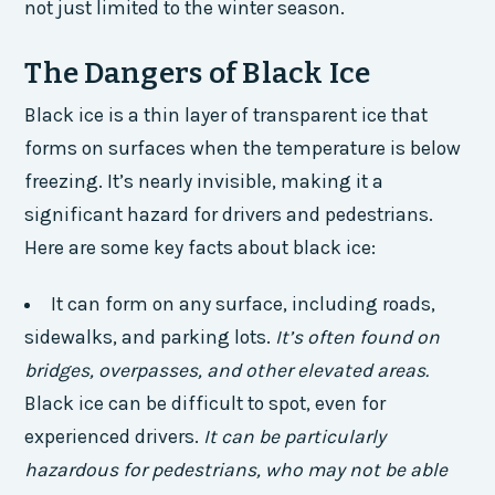
not just limited to the winter season.
The Dangers of Black Ice
Black ice is a thin layer of transparent ice that
forms on surfaces when the temperature is below
freezing. It’s nearly invisible, making it a
significant hazard for drivers and pedestrians.
Here are some key facts about black ice:
It can form on any surface, including roads,
sidewalks, and parking lots.
It’s often found on
bridges, overpasses, and other elevated areas.
Black ice can be difficult to spot, even for
experienced drivers.
It can be particularly
hazardous for pedestrians, who may not be able