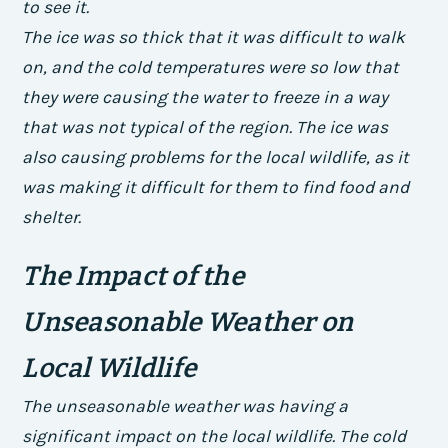
to see it.
The ice was so thick that it was difficult to walk
on, and the cold temperatures were so low that
they were causing the water to freeze in a way
that was not typical of the region. The ice was
also causing problems for the local wildlife, as it
was making it difficult for them to find food and
shelter.
The Impact of the
Unseasonable Weather on
Local Wildlife
The unseasonable weather was having a
significant impact on the local wildlife. The cold