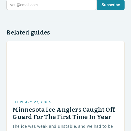
Subscribe
Related guides
FEBRUARY 27, 2025
Minnesota Ice Anglers Caught Off
Guard For The First Time In Year
The ice was weak and unstable, and we had to be