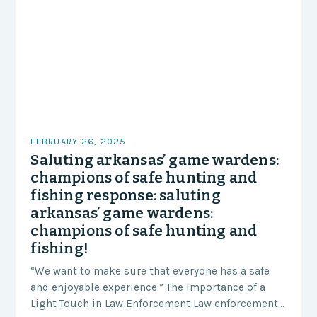
FEBRUARY 26, 2025
Saluting arkansas’ game wardens:
champions of safe hunting and
fishing response: saluting
arkansas’ game wardens:
champions of safe hunting and
fishing!
“We want to make sure that everyone has a safe
and enjoyable experience.” The Importance of a
Light Touch in Law Enforcement Law enforcement