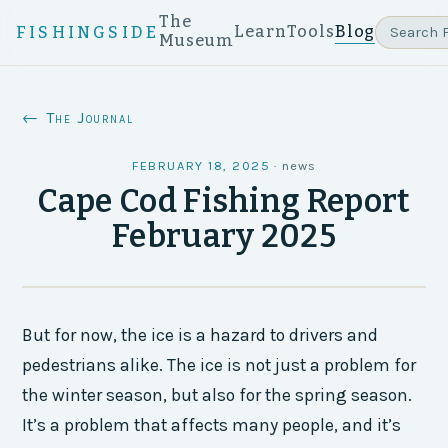
The
Learn
Tools
Blog
FISHINGSIDE
Museum
← The Journal
FEBRUARY 18, 2025
·
news
Cape Cod Fishing Report
February 2025
But for now, the ice is a hazard to drivers and
pedestrians alike. The ice is not just a problem for
the winter season, but also for the spring season.
It’s a problem that affects many people, and it’s