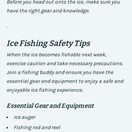
Before you head out onto the ice, make sure you
have the right gear and knowledge.
.
Ice Fishing Safety Tips
When the ice becomes fishable next week,
exercise caution and take necessary precautions.
Join a fishing buddy and ensure you have the
essential gear and equipment to enjoy a safe and
enjoyable ice fishing experience.
Essential Gear and Equipment
Ice auger
Fishing rod and reel