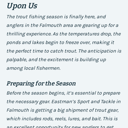
Upon Us
The trout fishing season is finally here, and
anglers in the Falmouth area are gearing up for a
thrilling experience. As the temperatures drop, the
ponds and lakes begin to freeze over, making it
the perfect time to catch trout. The anticipation is
palpable, and the excitement is building up
among local fishermen.
Preparing for the Season
Before the season begins, it’s essential to prepare
the necessary gear. Eastman’s Sport and Tackle in
Falmouth is getting a big shipment of trout gear,
which includes rods, reels, lures, and bait. This is
an excellent opportunity for new anglers to get