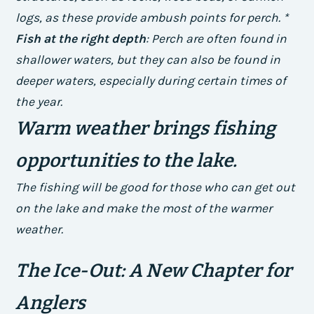
logs, as these provide ambush points for perch. *
Fish at the right depth
: Perch are often found in
shallower waters, but they can also be found in
deeper waters, especially during certain times of
the year.
Warm weather brings fishing
opportunities to the lake.
The fishing will be good for those who can get out
on the lake and make the most of the warmer
weather.
The Ice-Out: A New Chapter for
Anglers