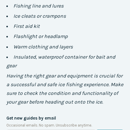
Fishing line and lures
Ice cleats or crampons
First aid kit
Flashlight or headlamp
Warm clothing and layers
Insulated, waterproof container for bait and
gear
Having the right gear and equipment is crucial for
a successful and safe ice fishing experience. Make
sure to check the condition and functionality of
your gear before heading out onto the ice.
Get new guides by email
Occasional emails. No spam. Unsubscribe anytime.