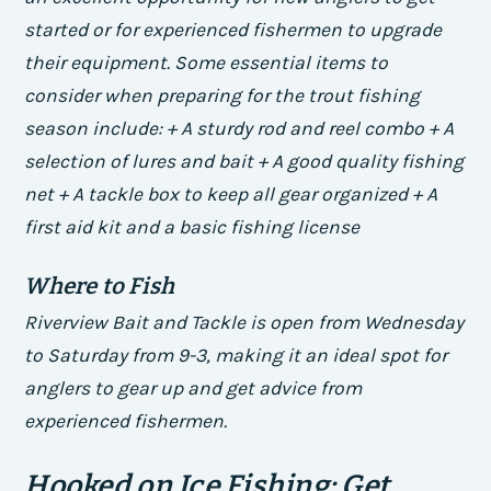
started or for experienced fishermen to upgrade
their equipment.
Some essential items to
consider when preparing for the trout fishing
season include: + A sturdy rod and reel combo + A
selection of lures and bait + A good quality fishing
net + A tackle box to keep all gear organized + A
first aid kit and a basic fishing license
Where to Fish
Riverview Bait and Tackle is open from Wednesday
to Saturday from 9-3, making it an ideal spot for
anglers to gear up and get advice from
experienced fishermen.
Hooked on Ice Fishing: Get