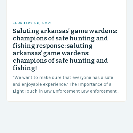
FEBRUARY 26, 2025
Saluting arkansas’ game wardens:
champions of safe hunting and
fishing response: saluting
arkansas’ game wardens:
champions of safe hunting and
fishing!
“We want to make sure that everyone has a safe
and enjoyable experience.” The Importance of a
Light Touch in Law Enforcement Law enforcement
agencies, including game wardens, face a…