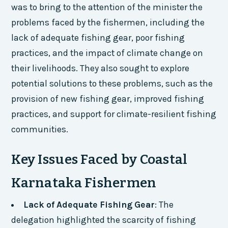
was to bring to the attention of the minister the
problems faced by the fishermen, including the
lack of adequate fishing gear, poor fishing
practices, and the impact of climate change on
their livelihoods. They also sought to explore
potential solutions to these problems, such as the
provision of new fishing gear, improved fishing
practices, and support for climate-resilient fishing
communities.
Key Issues Faced by Coastal
Karnataka Fishermen
Lack of Adequate Fishing Gear
: The
delegation highlighted the scarcity of fishing