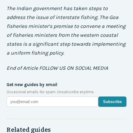
The Indian government has taken steps to
address the issue of interstate fishing. The Goa
fisheries minister’s promise to convene a meeting
of fisheries ministers from the western coastal
states is a significant step towards implementing
a uniform fishing policy.
End of Article FOLLOW US ON SOCIAL MEDIA
Get new guides by email
Occasional emails. No spam. Unsubscribe anytime.
Subscribe
Related guides