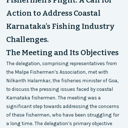
Fishermen’s Plight: A Call for
Action to Address Coastal
Karnataka’s Fishing Industry
Challenges.
The Meeting and Its Objectives
The delegation, comprising representatives from
the Malpe Fishermen’s Association, met with
Nilkanth Halarnkar, the fisheries minister of Goa,
to discuss the pressing issues faced by coastal
Karnataka fishermen. The meeting was a
significant step towards addressing the concerns
of these fishermen, who have been struggling for
a long time. The delegation’s primary objective