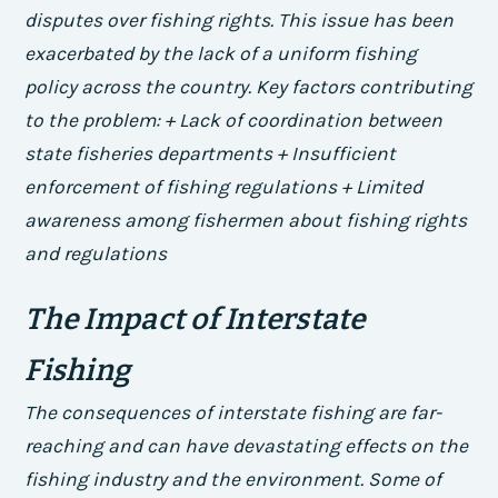
disputes over fishing rights. This issue has been
exacerbated by the lack of a uniform fishing
policy across the country.
Key factors contributing
to the problem: + Lack of coordination between
state fisheries departments + Insufficient
enforcement of fishing regulations + Limited
awareness among fishermen about fishing rights
and regulations
The Impact of Interstate
Fishing
The consequences of interstate fishing are far-
reaching and can have devastating effects on the
fishing industry and the environment. Some of