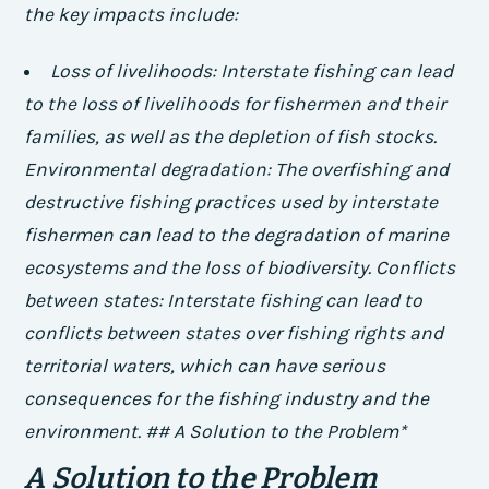
the key impacts include:
Loss of livelihoods: Interstate fishing can lead
to the loss of livelihoods for fishermen and their
families, as well as the depletion of fish stocks.
Environmental degradation: The overfishing and
destructive fishing practices used by interstate
fishermen can lead to the degradation of marine
ecosystems and the loss of biodiversity.
Conflicts
between states: Interstate fishing can lead to
conflicts between states over fishing rights and
territorial waters, which can have serious
consequences for the fishing industry and the
environment. ## A Solution to the Problem*
A Solution to the Problem