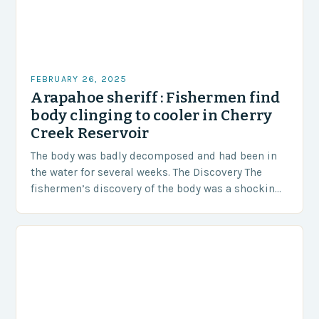
FEBRUARY 26, 2025
Arapahoe sheriff : Fishermen find
body clinging to cooler in Cherry
Creek Reservoir
The body was badly decomposed and had been in
the water for several weeks. The Discovery The
fishermen’s discovery of the body was a shocking
and unexpected turn of events….