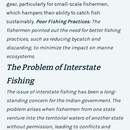
gear, particularly for small-scale fishermen,
which hampers their ability to catch fish
sustainably.
Poor Fishing Practices
: The
fishermen pointed out the need for better fishing
practices, such as reducing bycatch and
discarding, to minimize the impact on marine
ecosystems.
The Problem of Interstate
Fishing
The issue of interstate fishing has been a long-
standing concern for the Indian government. The
problem arises when fishermen from one state
venture into the territorial waters of another state
without permission, leading to conflicts and