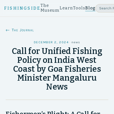
The
Learn
Tools
Blog
FISHINGSIDE
Museum
← The Journal
DECEMBER 2, 2024
·
news
Call for Unified Fishing
Policy on India West
Coast by Goa Fisheries
Minister Mangaluru
News