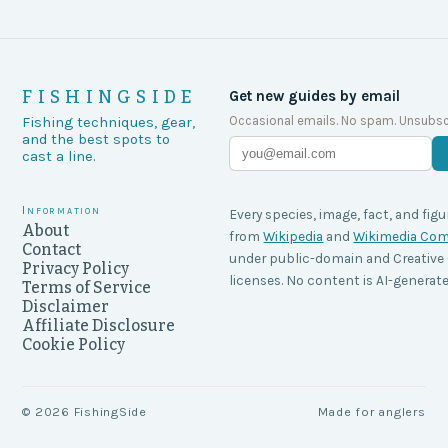
FISHINGSIDE
Get new guides by email
Occasional emails. No spam. Unsubsc
Fishing techniques, gear,
and the best spots to
cast a line.
Information
Every species, image, fact, and figu
About
from
Wikipedia
and
Wikimedia C
Contact
under public-domain and Creati
Privacy Policy
licenses. No content is AI-generate
Terms of Service
Disclaimer
Affiliate Disclosure
Cookie Policy
©
2026
FishingSide
Made for anglers