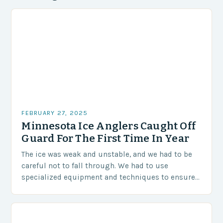
FEBRUARY 27, 2025
Minnesota Ice Anglers Caught Off
Guard For The First Time In Year
The ice was weak and unstable, and we had to be
careful not to fall through. We had to use
specialized equipment and techniques to ensure
our safety. The Challenges…