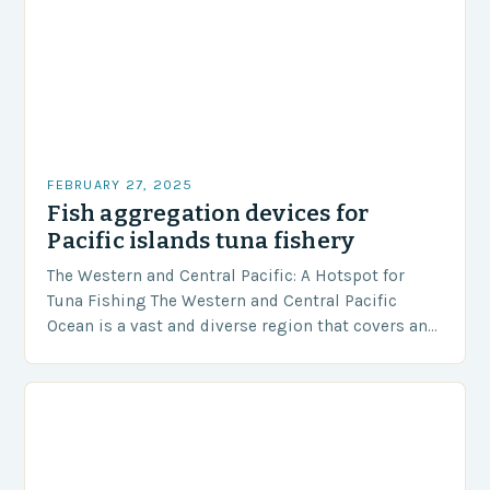
FEBRUARY 27, 2025
Fish aggregation devices for
Pacific islands tuna fishery
The Western and Central Pacific: A Hotspot for
Tuna Fishing The Western and Central Pacific
Ocean is a vast and diverse region that covers an
area of approximately 155 million…