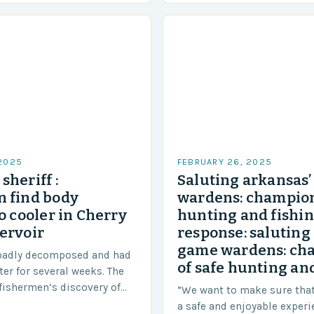
 2025
FEBRUARY 26, 2025
sheriff :
Saluting arkansas
 find body
wardens: champion
o cooler in Cherry
hunting and fishi
ervoir
response: saluting
game wardens: ch
badly decomposed and had
of safe hunting and
ter for several weeks. The
fishermen’s discovery of
“We want to make sure tha
a shocking and unexpected
a safe and enjoyable experi