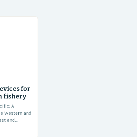
evices for
a fishery
ific: A
he Western and
vast and
an area of