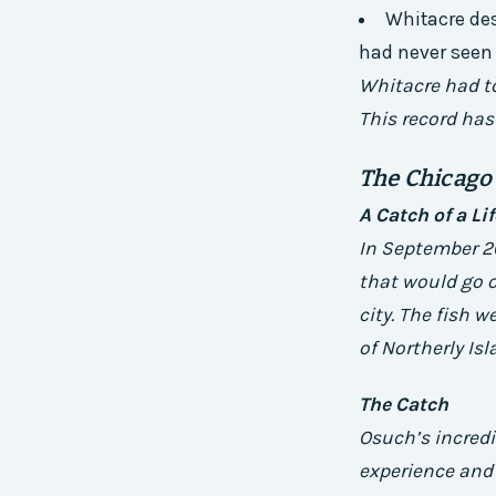
Whitacre des
had never seen
Whitacre had to 
This record has
The Chicago
A Catch of a Li
In September 2
that would go o
city. The fish 
of Northerly Isl
The Catch
Osuch’s incredib
experience and 