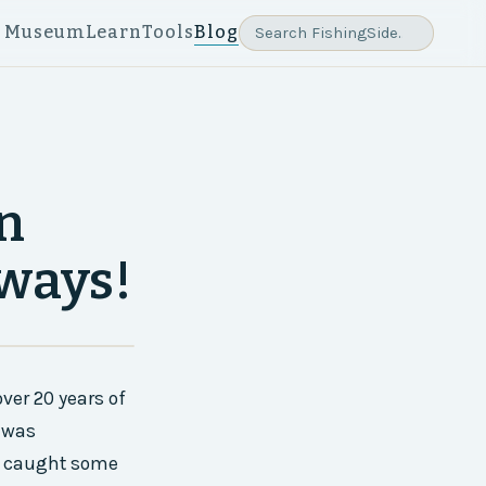
e Museum
Learn
Tools
Blog
in
rways!
ver 20 years of
e was
’ve caught some