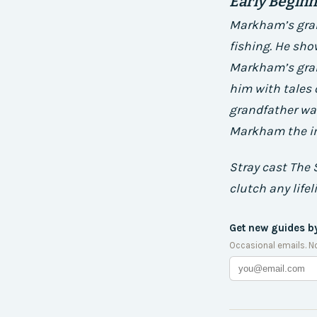
Early Begin
Markham’s gran
fishing. He sho
Markham’s grand
him with tales
grandfather was
Markham the im
Stray cast The 
clutch any lifel
Get new guides b
Occasional emails. N