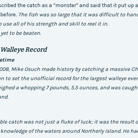
cribed the catch as a “monster” and said that it put up a
 before.
The fish was so large that it was difficult to han
use all of his strength and skill to reel it in.
 yet to be beaten.
 Walleye Record
fetime
008, Mike Osuch made history by catching a massive Ch
n to set the unofficial record for the largest walleye eve
weighed a whopping 7 pounds, 5.5 ounces, and was caught
and.
le catch was not just a fluke of luck; it was the result o
knowledge of the waters around Northerly Island. He ha