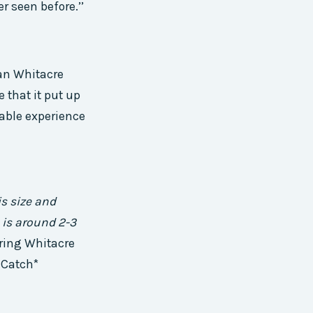
er seen before.’’
an Whitacre
 that it put up
table experience
s size and
 is around 2-3
iring Whitacre
e Catch*