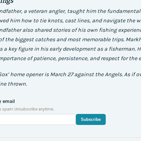
nings
dfather, a veteran angler, taught him the fundamentals
wed him how to tie knots, cast lines, and navigate the w
father also shared stories of his own fishing experienc
 of the biggest catches and most memorable trips.
Mark
 a key figure in his early development as a fisherman.
H
portance of patience, persistence, and respect for the 
Sox’ home opener is March 27 against the Angels. As if ov
ine thrown.
y email
o spam. Unsubscribe anytime.
Subscribe