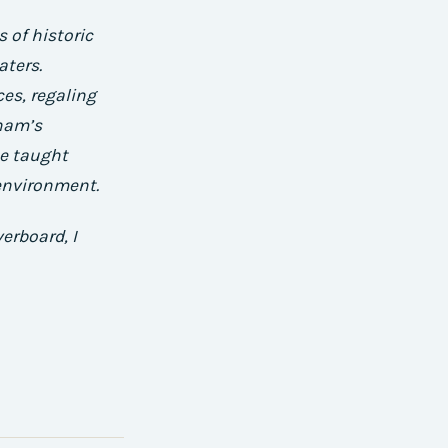
 of historic
aters.
es, regaling
ham’s
e taught
environment.
erboard, I