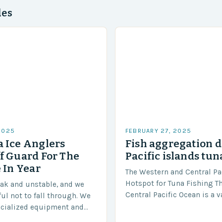
des
2025
FEBRUARY 27, 2025
 Ice Anglers
Fish aggregation d
f Guard For The
Pacific islands tun
 In Year
The Western and Central Pac
Hotspot for Tuna Fishing T
eak and unstable, and we
Central Pacific Ocean is a 
ful not to fall through. We
diverse region that covers 
ecialized equipment and
approximately 155 million…
ensure our safety. The