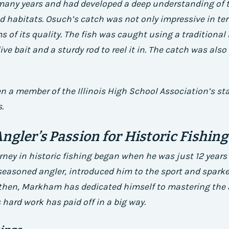
 many years and had developed a deep understanding of t
d habitats.
Osuch’s catch was not only impressive in term
ms of its quality. The fish was caught using a traditiona
ve bait and a sturdy rod to reel it in.
The catch was also 
n a member of the Illinois High School Association’s st
.
ngler’s Passion for Historic Fishing
ey in historic fishing began when he was just 12 years 
seasoned angler, introduced him to the sport and sparke
then, Markham has dedicated himself to mastering the ar
 hard work has paid off in a big way.