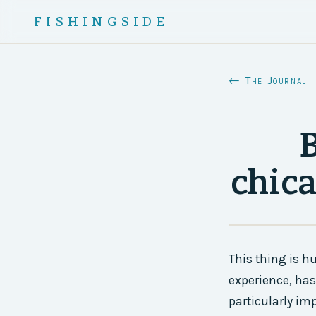
FISHINGSIDE
← The Journal
B
chica
This thing is h
experience, has
particularly imp