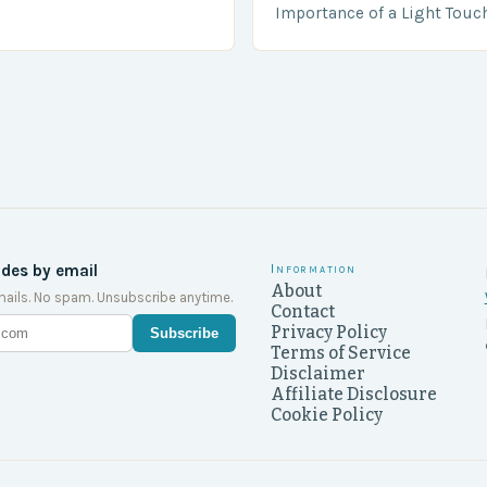
….
Importance of a Light Touc
Enforcement Law enforceme
including game wardens, f
ides by email
Information
About
ails. No spam. Unsubscribe anytime.
Contact
Privacy Policy
Subscribe
Terms of Service
Disclaimer
Affiliate Disclosure
Cookie Policy