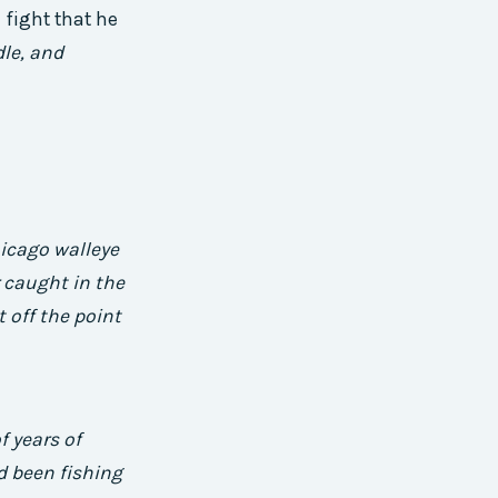
 fight that he
dle, and
icago walleye
r caught in the
 off the point
f years of
d been fishing