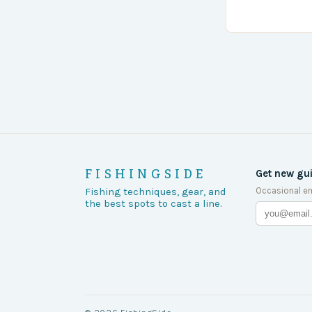
turn of events
FISHINGSIDE
Get new gu
Occasional em
Fishing techniques, gear, and
the best spots to cast a line.