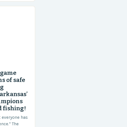
’ game
s of safe
ng
 arkansas’
ampions
 fishing!
t everyone has
ence.” The