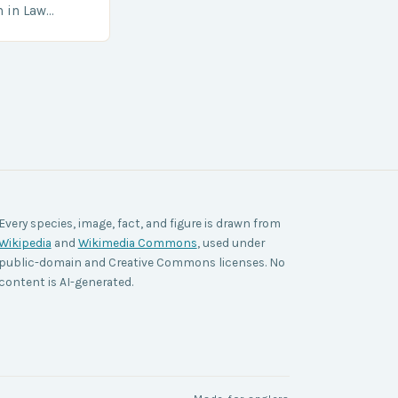
h in Law
nt agencies,
ace a…
Every species, image, fact, and figure is drawn from
Wikipedia
and
Wikimedia Commons
, used under
public-domain and Creative Commons licenses. No
content is AI-generated.