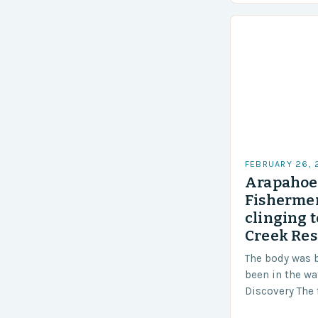
Challenges…
FEBRUARY 26,
Arapahoe 
Fishermen
clinging t
Creek Res
The body was 
been in the wa
Discovery The 
the body was 