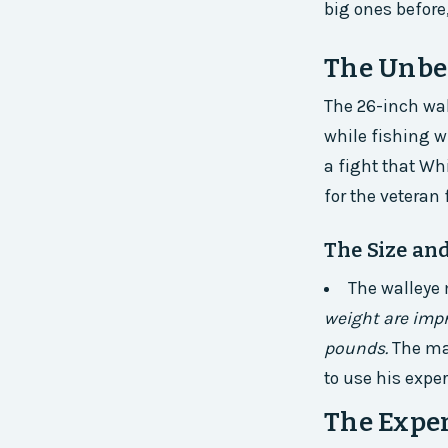
big ones before,
The Unbe
The 26-inch wa
while fishing w
a fight that Wh
for the veteran
The Size an
The walleye
weight are impr
pounds.
The ma
to use his exper
The Exper