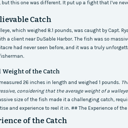
 but this one was different. It put up a fight that I’ve nev
lievable Catch
lleye, which weighed 8.1 pounds, was caught by Capt. Ry
ith a client near DuSable Harbor. The fish was so massive
itacre had never seen before, and it was a truly unforget
 fisherman.
d Weight of the Catch
 measured 26 inches in length and weighed 1 pounds.
Thi
essive, considering that the average weight of a walleye
ssive size of the fish made it a challenging catch, requ
tise and experience to reel it in. ## The Experience of th
ience of the Catch