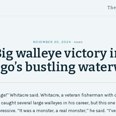
Th
NOVEMBER 20, 2024
·
news
ig walleye victory 
go’s bustling wate
uge!’’ Whitacre said. Whitacre, a veteran fisherman with o
 caught several large walleyes in his career, but this on
ressive. ‘‘It was a monster, a real monster,’’ he said. ‘‘I