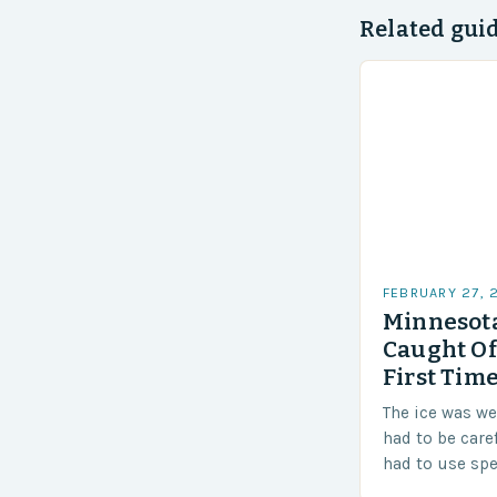
Related gui
FEBRUARY 27, 
Minnesota
Caught Of
First Time
The ice was w
had to be care
had to use sp
techniques to 