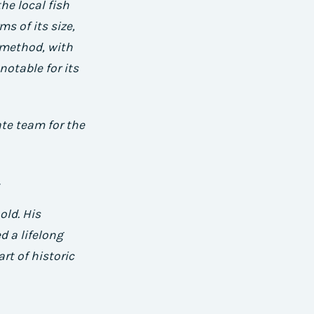
he local fish
s of its size,
l method, with
notable for its
ate team for the
old. His
d a lifelong
t of historic