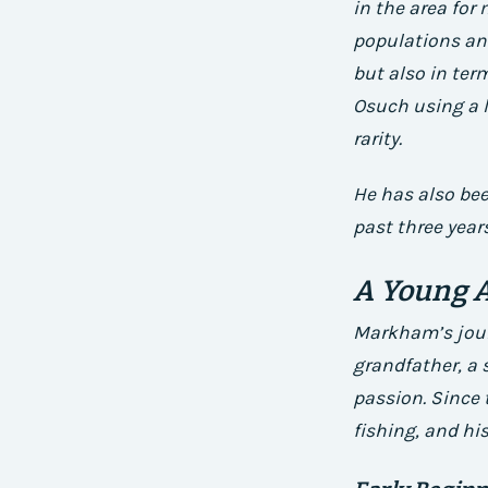
in the area for
populations an
but also in ter
Osuch using a li
rarity.
He has also bee
past three years
A Young A
Markham’s journ
grandfather, a 
passion. Since 
fishing, and his