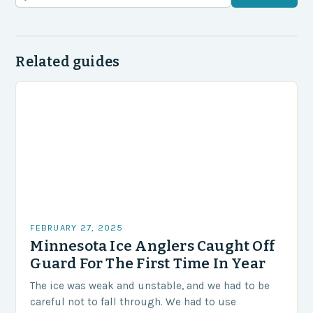
Related guides
FEBRUARY 27, 2025
Minnesota Ice Anglers Caught Off
Guard For The First Time In Year
The ice was weak and unstable, and we had to be
careful not to fall through. We had to use