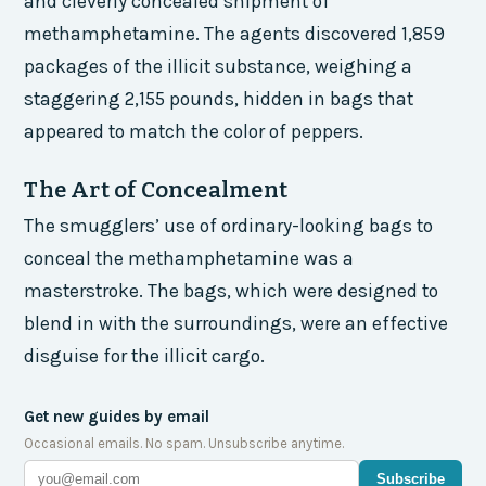
and cleverly concealed shipment of
methamphetamine. The agents discovered 1,859
packages of the illicit substance, weighing a
staggering 2,155 pounds, hidden in bags that
appeared to match the color of peppers.
The Art of Concealment
The smugglers’ use of ordinary-looking bags to
conceal the methamphetamine was a
masterstroke. The bags, which were designed to
blend in with the surroundings, were an effective
disguise for the illicit cargo.
Get new guides by email
Occasional emails. No spam. Unsubscribe anytime.
Subscribe