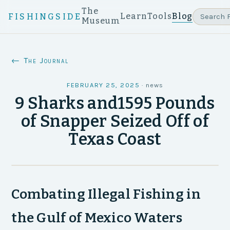
The
Learn
Tools
Blog
FISHINGSIDE
Museum
← The Journal
FEBRUARY 25, 2025
·
news
9 Sharks and1595 Pounds
of Snapper Seized Off of
Texas Coast
Combating Illegal Fishing in
the Gulf of Mexico Waters