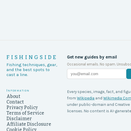
FISHINGSIDE
Get new guides by email
Occasional emails. No spam. Unsubsc
Fishing techniques, gear,
and the best spots to
cast a line.
Information
Every species, image, fact, and figu
About
from
Wikipedia
and
Wikimedia C
Contact
under public-domain and Creati
Privacy Policy
licenses. No content is AI-generate
Terms of Service
Disclaimer
Affiliate Disclosure
Cookie Policy