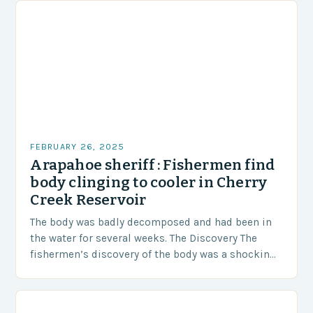
FEBRUARY 26, 2025
Arapahoe sheriff : Fishermen find
body clinging to cooler in Cherry
Creek Reservoir
The body was badly decomposed and had been in
the water for several weeks. The Discovery The
fishermen’s discovery of the body was a shocking
and unexpected turn of events….