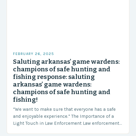
FEBRUARY 26, 2025
Saluting arkansas’ game wardens:
champions of safe hunting and
fishing response: saluting
arkansas’ game wardens:
champions of safe hunting and
fishing!
“We want to make sure that everyone has a safe
and enjoyable experience.” The Importance of a
Light Touch in Law Enforcement Law enforcement
agencies, including game wardens, face a…