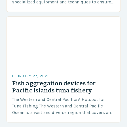
specialized equipment and techniques to ensure
our safety. The Challenges…
FEBRUARY 27, 2025
Fish aggregation devices for
Pacific islands tuna fishery
The Western and Central Pacific: A Hotspot for
Tuna Fishing The Western and Central Pacific
Ocean is a vast and diverse region that covers an
area of approximately 155 million…