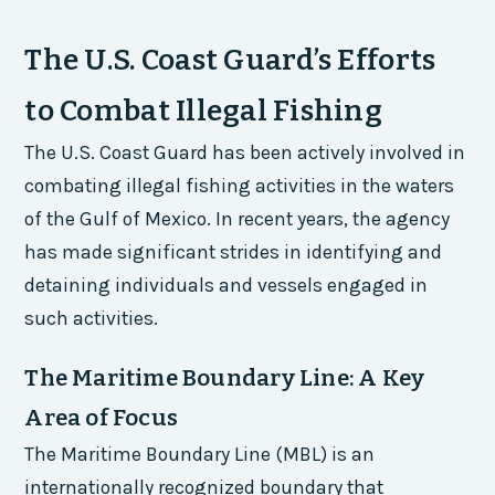
The U.S. Coast Guard’s Efforts
to Combat Illegal Fishing
The U.S. Coast Guard has been actively involved in
combating illegal fishing activities in the waters
of the Gulf of Mexico. In recent years, the agency
has made significant strides in identifying and
detaining individuals and vessels engaged in
such activities.
The Maritime Boundary Line: A Key
Area of Focus
The Maritime Boundary Line (MBL) is an
internationally recognized boundary that