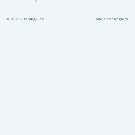
©
2026
FishingSide
Made for anglers