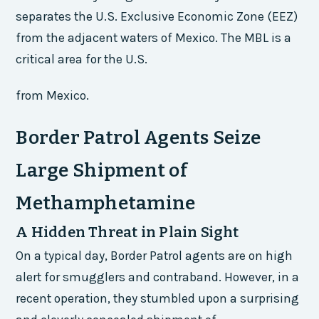
separates the U.S. Exclusive Economic Zone (EEZ)
from the adjacent waters of Mexico. The MBL is a
critical area for the U.S.
from Mexico.
Border Patrol Agents Seize
Large Shipment of
Methamphetamine
A Hidden Threat in Plain Sight
On a typical day, Border Patrol agents are on high
alert for smugglers and contraband. However, in a
recent operation, they stumbled upon a surprising