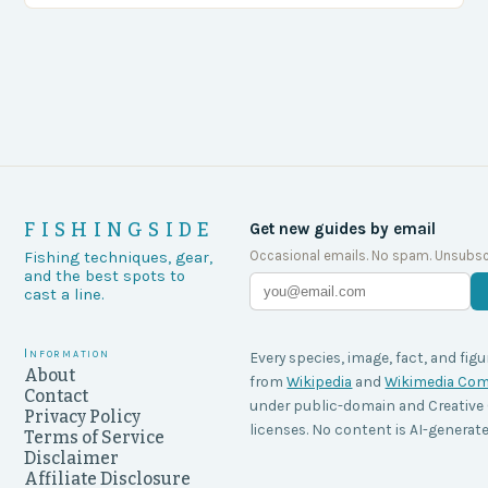
FISHINGSIDE
Get new guides by email
Occasional emails. No spam. Unsubsc
Fishing techniques, gear,
and the best spots to
cast a line.
Information
Every species, image, fact, and figu
About
from
Wikipedia
and
Wikimedia C
Contact
under public-domain and Creati
Privacy Policy
licenses. No content is AI-generate
Terms of Service
Disclaimer
Affiliate Disclosure