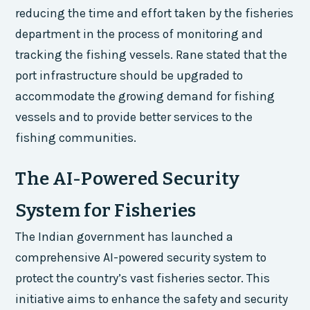
reducing the time and effort taken by the fisheries
department in the process of monitoring and
tracking the fishing vessels. Rane stated that the
port infrastructure should be upgraded to
accommodate the growing demand for fishing
vessels and to provide better services to the
fishing communities.
The AI-Powered Security
System for Fisheries
The Indian government has launched a
comprehensive AI-powered security system to
protect the country’s vast fisheries sector. This
initiative aims to enhance the safety and security