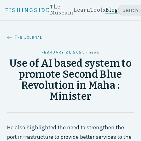
The
Learn
Tools
Blog
FISHINGSIDE
Museum
← The Journal
FEBRUARY 21, 2025
·
news
Use of AI based system to
promote Second Blue
Revolution in Maha :
Minister
He also highlighted the need to strengthen the
port infrastructure to provide better services to the