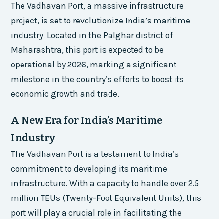
The Vadhavan Port, a massive infrastructure
project, is set to revolutionize India’s maritime
industry. Located in the Palghar district of
Maharashtra, this port is expected to be
operational by 2026, marking a significant
milestone in the country’s efforts to boost its
economic growth and trade.
A New Era for India’s Maritime
Industry
The Vadhavan Port is a testament to India’s
commitment to developing its maritime
infrastructure. With a capacity to handle over 2.5
million TEUs (Twenty-Foot Equivalent Units), this
port will play a crucial role in facilitating the