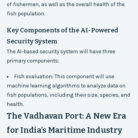
of fishermen, as well as the overall health of the
fish population.
Key Components of the AI-Powered
Security System
The AI-based security system will have three
primary components:
Fish evaluation: This component will use
machine learning algorithms to analyze data on
fish populations, including their size, species, and
health.
The Vadhavan Port: A New Era
for India’s Maritime Industry