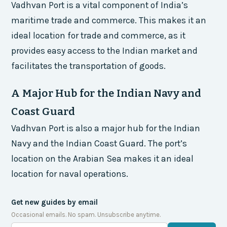
Vadhvan Port is a vital component of India’s
maritime trade and commerce. This makes it an
ideal location for trade and commerce, as it
provides easy access to the Indian market and
facilitates the transportation of goods.
A Major Hub for the Indian Navy and
Coast Guard
Vadhvan Port is also a major hub for the Indian
Navy and the Indian Coast Guard. The port’s
location on the Arabian Sea makes it an ideal
location for naval operations.
Get new guides by email
Occasional emails. No spam. Unsubscribe anytime.