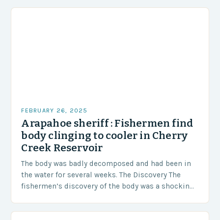
FEBRUARY 26, 2025
Arapahoe sheriff : Fishermen find
body clinging to cooler in Cherry
Creek Reservoir
The body was badly decomposed and had been in
the water for several weeks. The Discovery The
fishermen’s discovery of the body was a shocking
and unexpected turn of events….