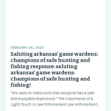
FEBRUARY 26, 2025
Saluting arkansas’ game wardens:
champions of safe hunting and
fishing response: saluting
arkansas’ game wardens:
champions of safe hunting and
fishing!
“We want to make sure that everyone has a safe
and enjoyable experience.” The Importance of a
Light Touch in Law Enforcement Law enforcement
agencies, including game wardens, face a…