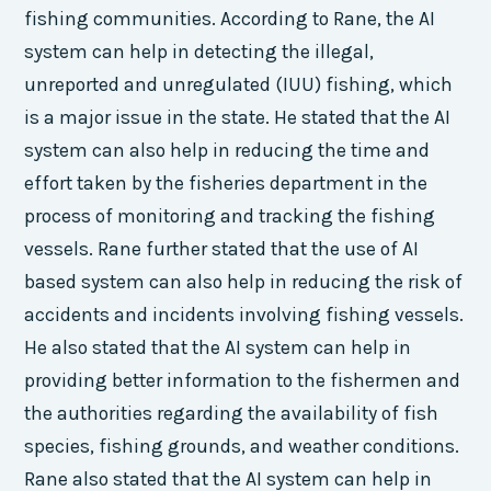
fishing communities. According to Rane, the AI
system can help in detecting the illegal,
unreported and unregulated (IUU) fishing, which
is a major issue in the state. He stated that the AI
system can also help in reducing the time and
effort taken by the fisheries department in the
process of monitoring and tracking the fishing
vessels. Rane further stated that the use of AI
based system can also help in reducing the risk of
accidents and incidents involving fishing vessels.
He also stated that the AI system can help in
providing better information to the fishermen and
the authorities regarding the availability of fish
species, fishing grounds, and weather conditions.
Rane also stated that the AI system can help in