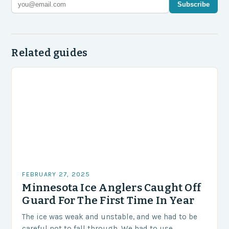
Subscribe
Related guides
FEBRUARY 27, 2025
Minnesota Ice Anglers Caught Off
Guard For The First Time In Year
The ice was weak and unstable, and we had to be
careful not to fall through. We had to use