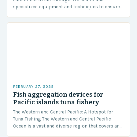
specialized equipment and techniques to ensure
our safety. The Challenges…
FEBRUARY 27, 2025
Fish aggregation devices for
Pacific islands tuna fishery
The Western and Central Pacific: A Hotspot for
Tuna Fishing The Western and Central Pacific
Ocean is a vast and diverse region that covers an
area of approximately 155 million…