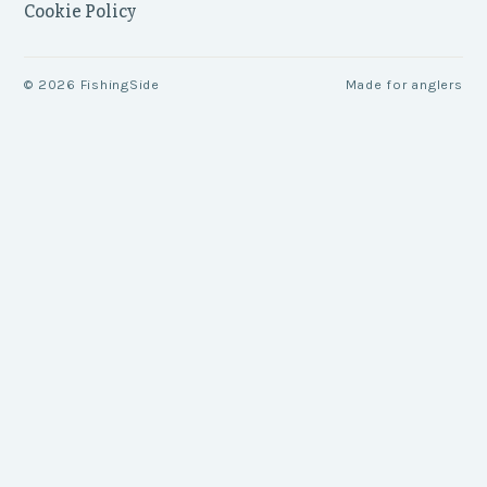
Cookie Policy
©
2026
FishingSide
Made for anglers