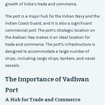
growth of India’s trade and commerce.
The port is a major hub for the Indian Navy and the
Indian Coast Guard, and it is also a significant
commercial port. The port’s strategic location on
the Arabian Sea makes it an ideal location for
trade and commerce. The port’s infrastructure is
designed to accommodate a large number of
ships, including cargo ships, tankers, and naval
vessels.
The Importance of Vadhvan
Port
A Hub for Trade and Commerce