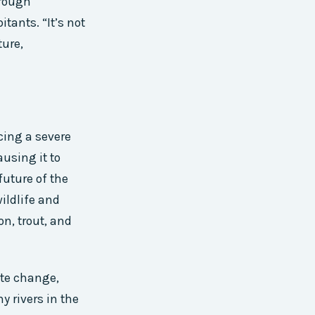
hrough
itants. “It’s not
ture,
cing a severe
using it to
future of the
wildlife and
on, trout, and
mate change,
y rivers in the