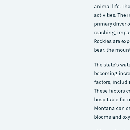
animal life. Th
activities. The
primary driver 
reaching, impac
Rockies are expe
bear, the mount
The state’s wat
becoming increa
factors, includ
These factors c
hospitable for 
Montana can car
blooms and oxy