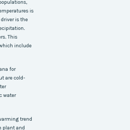
populations,
 temperatures is
river is the
cipitation.
rs. This
 which include
ana for
ut are cold-
ter
c water
 warming trend
n plant and