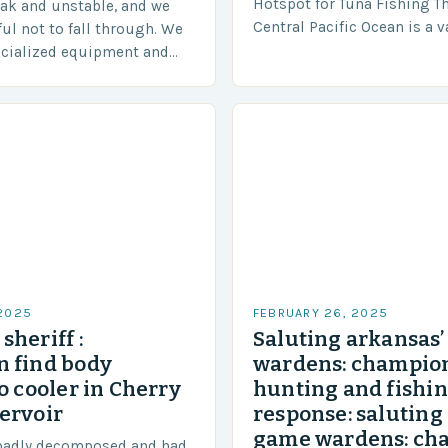
Hotspot for Tuna Fishing T
eak and unstable, and we
Central Pacific Ocean is a 
ful not to fall through. We
diverse region that covers 
ecialized equipment and
approximately 155 million…
ensure our safety. The
 2025
FEBRUARY 26, 2025
sheriff :
Saluting arkansas
 find body
wardens: champion
o cooler in Cherry
hunting and fishi
ervoir
response: saluting
game wardens: ch
badly decomposed and had