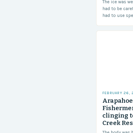
The ice was w
had to be care
had to use sp
techniques to 
Challenges…
FEBRUARY 26,
Arapahoe 
Fishermen
clinging t
Creek Res
The body was 