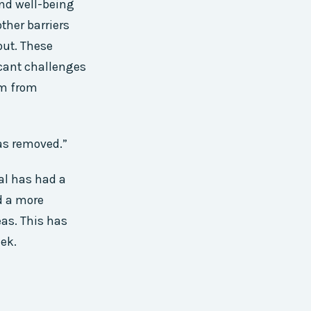
and well-being
ther barriers
out. These
icant challenges
em from
was removed.”
al has had a
d a more
eas. This has
eek.