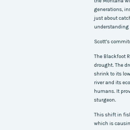
the Montana wil
generations, ins
just about catc
understanding t
Scott’s commitm
The Blackfoot R
drought. The dr
shrink to its lo
river and its ec
humans. It provi
sturgeon.
This shift in fi
which is causin