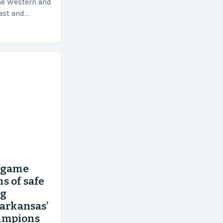
he Western and
vast and
an area of
’ game
s of safe
ng
 arkansas’
ampions