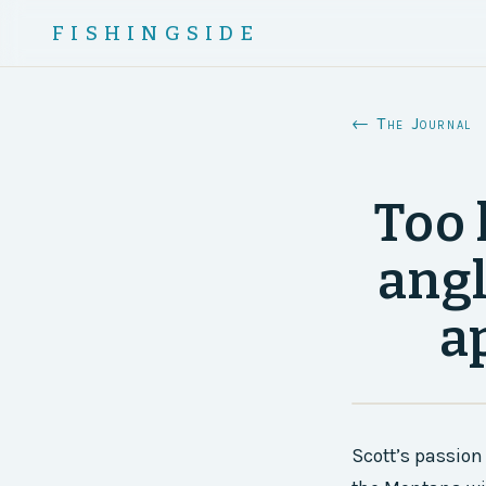
FISHINGSIDE
← The Journal
Too 
angl
a
Scott’s passion 