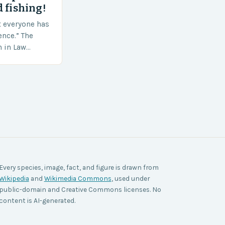
 fishing!
t everyone has
ence.” The
h in Law
nt agencies,
ace a…
Every species, image, fact, and figure is drawn from
Wikipedia
and
Wikimedia Commons
, used under
public-domain and Creative Commons licenses. No
content is AI-generated.