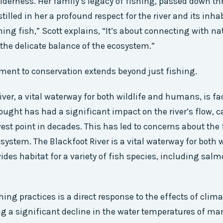
derness. Her family’s legacy of fishing, passed down t
tilled in her a profound respect for the river and its inhab
hing fish,” Scott explains, “It’s about connecting with na
he delicate balance of the ecosystem.”
ent to conservation extends beyond just fishing.
iver, a vital waterway for both wildlife and humans, is fa
ought has had a significant impact on the river’s flow, ca
west point in decades. This has led to concerns about the 
osystem. The Blackfoot River is a vital waterway for both 
des habitat for a variety of fish species, including salm
shing practices is a direct response to the effects of cli
g a significant decline in the water temperatures of man