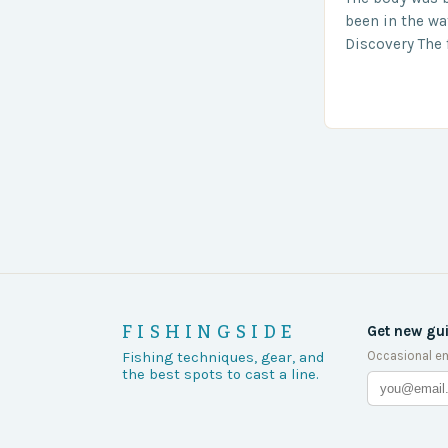
been in the wa
Discovery The 
the body was 
turn of events
FISHINGSIDE
Get new gu
Occasional em
Fishing techniques, gear, and
the best spots to cast a line.