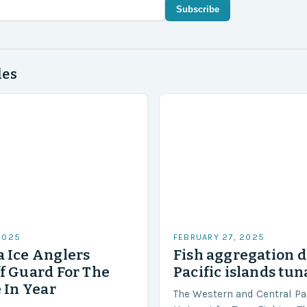
Subscribe
des
2025
FEBRUARY 27, 2025
 Ice Anglers
Fish aggregation d
f Guard For The
Pacific islands tun
 In Year
The Western and Central Pac