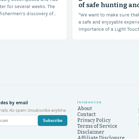
of safe hunting and
ter for several weeks. The
fishermen’s discovery of
“We want to make sure tha
a shocking and unexpected
a safe and enjoyable experi
….
Importance of a Light Touc
Enforcement Law enforceme
including game wardens, f
ides by email
Information
About
ails. No spam. Unsubscribe anytime.
Contact
Privacy Policy
Subscribe
Terms of Service
Disclaimer
Affiliate Disclosure