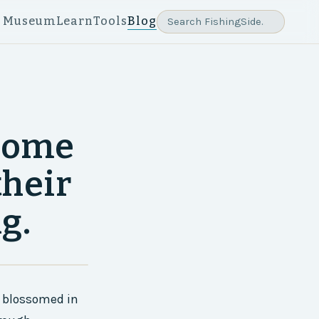
e Museum
Learn
Tools
Blog
 some
their
g.
at blossomed in