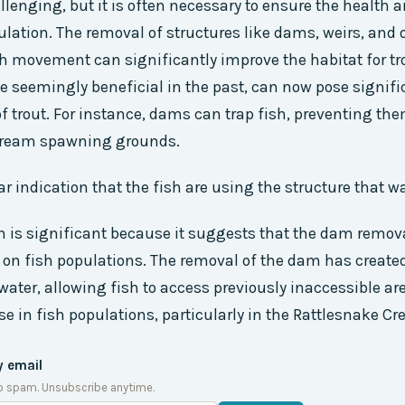
llenging, but it is often necessary to ensure the health 
ulation. The removal of structures like dams, weirs, and o
h movement can significantly improve the habitat for tr
le seemingly beneficial in the past, can now pose signif
 of trout. For instance, dams can trap fish, preventing th
tream spawning grounds.
lear indication that the fish are using the structure that 
n is significant because it suggests that the dam remov
 on fish populations. The removal of the dam has create
 water, allowing fish to access previously inaccessible ar
se in fish populations, particularly in the Rattlesnake Cr
y email
o spam. Unsubscribe anytime.