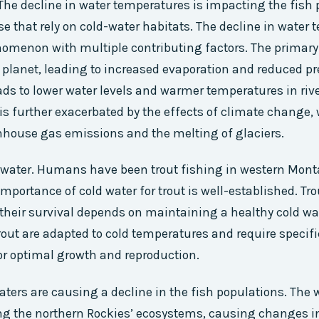
The decline in water temperatures is impacting the fish 
se that rely on cold-water habitats. The decline in water
menon with multiple contributing factors. The primary d
planet, leading to increased evaporation and reduced pre
eads to lower water levels and warmer temperatures in rive
s further exacerbated by the effects of climate change,
nhouse gas emissions and the melting of glaciers.
 water. Humans have been trout fishing in western Mont
mportance of cold water for trout is well-established. Tro
 their survival depends on maintaining a healthy cold wa
out are adapted to cold temperatures and require specifi
r optimal growth and reproduction.
ers are causing a decline in the fish populations. The
ng the northern Rockies’ ecosystems, causing changes i