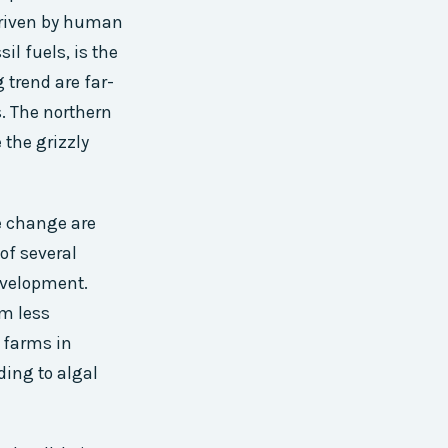
 driven by human
il fuels, is the
 trend are far-
. The northern
 the grizzly
e change are
of several
development.
em less
m farms in
ding to algal