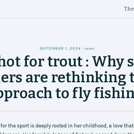
Th
SEPTEMBER 1, 2024
·
news
hot for trout : Why
ers are rethinking 
pproach to fly fishin
for the sport is deeply rooted in her childhood, a love th