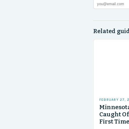
Related gui
FEBRUARY 27, 
Minnesota
Caught Of
First Time