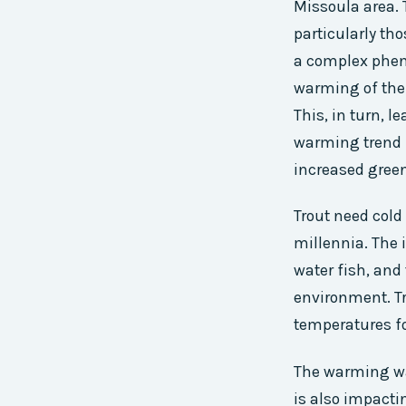
Missoula area. 
particularly tho
a complex pheno
warming of the 
This, in turn, l
warming trend i
increased gree
Trout need cold
millennia. The i
water fish, and
environment. Tr
temperatures fo
The warming wat
is also impacti