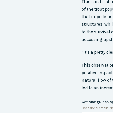
This can be cha
of the trout pop
that impede fis
structures, whi
to the survival
accessing ups
“It’s a pretty c
This observatio
positive impact
natural flow of
led to an increa
Get new guides b
Occasional emails. N