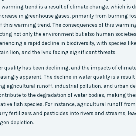
e warming trend is a result of climate change, which is
 increase in greenhouse gases, primarily from burning foss
of this warming trend. The consequences of this warming
ting not only the environment but also human societies
riencing a rapid decline in biodiversity, with species like
ain lion, and the lynx facing significant threats.
er quality has been declining, and the impacts of climat
singly apparent. The decline in water quality is a result 
ing agricultural runoff, industrial pollution, and urban 
ontribute to the degradation of water bodies, making th
native fish species. For instance, agricultural runoff fro
ry fertilizers and pesticides into rivers and streams, lea
gen depletion.