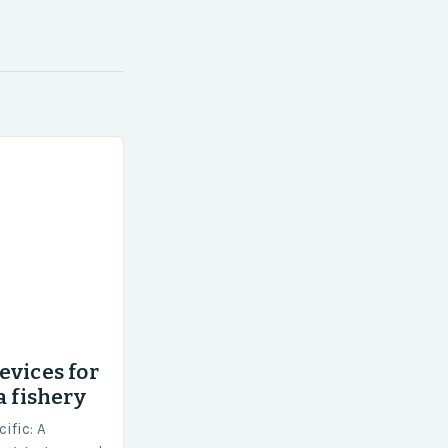
evices for
a fishery
ific: A