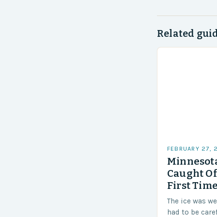
Related gui
FEBRUARY 27, 
Minnesota
Caught Of
First Time
The ice was w
had to be care