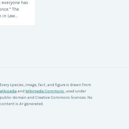
t everyone has
ence.” The
h in Law
nt agencies,
ace a…
Every species, image, fact, and figure is drawn from
Wikipedia
and
Wikimedia Commons
, used under
public-domain and Creative Commons licenses. No
content is AI-generated.