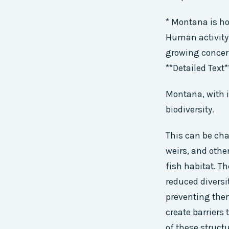
* Montana is ho
Human activity 
growing concern
**Detailed Text*
Montana, with i
biodiversity.
This can be chal
weirs, and othe
fish habitat. T
reduced diversi
preventing the
create barriers
of these struct