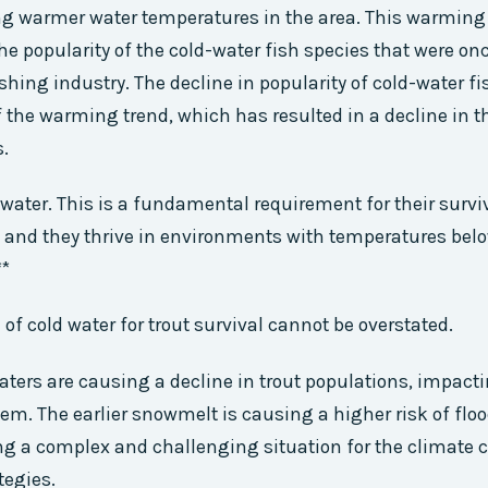
ng warmer water temperatures in the area. This warming 
 the popularity of the cold-water fish species that were o
shing industry. The decline in popularity of cold-water fi
 the warming trend, which has resulted in a decline in
s.
 water. This is a fundamental requirement for their surviv
, and they thrive in environments with temperatures belo
**
of cold water for trout survival cannot be overstated.
ers are causing a decline in trout populations, impacti
em. The earlier snowmelt is causing a higher risk of flo
ng a complex and challenging situation for the climate
tegies.