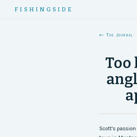
FISHINGSIDE
← The Journal
Too 
angl
a
Scott’s passion 