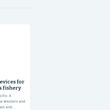
evices for
a fishery
ific: A
he Western and
vast and