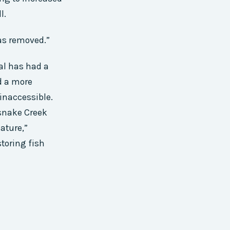
l.
was removed.”
al has had a
d a more
 inaccessible.
esnake Creek
ature,”
toring fish