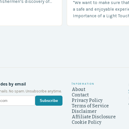
fishermen’s discovery of
“We want to make sure tha
a shocking and unexpected
a safe and enjoyable experi
….
Importance of a Light Touc
Enforcement Law enforceme
including game wardens, f
ides by email
Information
About
ails. No spam. Unsubscribe anytime.
Contact
Privacy Policy
Subscribe
Terms of Service
Disclaimer
Affiliate Disclosure
Cookie Policy