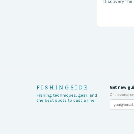
Discovery The 
the body was 
turn of events
FISHINGSIDE
Get new gu
Occasional em
Fishing techniques, gear, and
the best spots to cast a line.