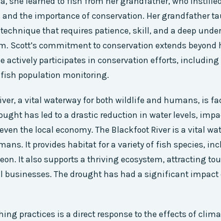
, she learned to fish from her grandfather, who instilled
s and the importance of conservation. Her grandfather ta
a technique that requires patience, skill, and a deep und
em. Scott’s commitment to conservation extends beyond 
e actively participates in conservation efforts, including
 fish population monitoring.
iver, a vital waterway for both wildlife and humans, is fa
ought has led to a drastic reduction in water levels, impa
 even the local economy. The Blackfoot River is a vital wa
mans. It provides habitat for a variety of fish species, i
eon. It also supports a thriving ecosystem, attracting to
l businesses. The drought has had a significant impact o
shing practices is a direct response to the effects of cli