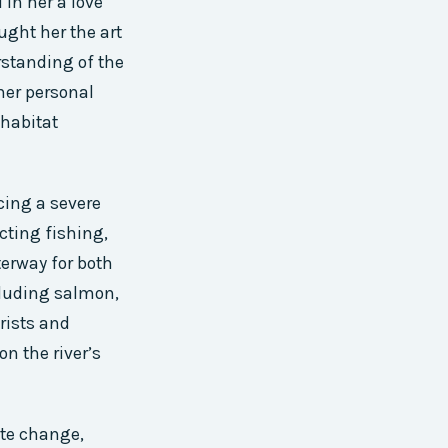
 in her a love
ught her the art
erstanding of the
her personal
 habitat
cing a severe
cting fishing,
terway for both
ncluding salmon,
urists and
n the river’s
mate change,