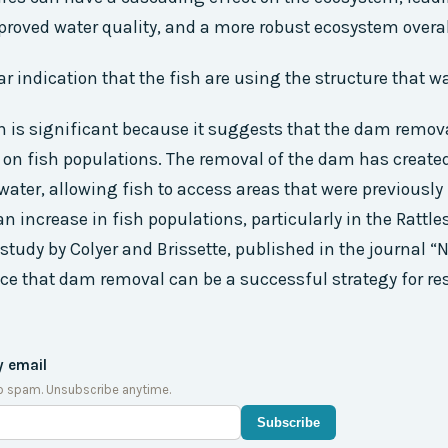
mproved water quality, and a more robust ecosystem overal
lear indication that the fish are using the structure that 
n is significant because it suggests that the dam remov
 on fish populations. The removal of the dam has create
 water, allowing fish to access areas that were previously
an increase in fish populations, particularly in the Rattl
study by Colyer and Brissette, published in the journal “N
ce that dam removal can be a successful strategy for res
y email
o spam. Unsubscribe anytime.
Subscribe