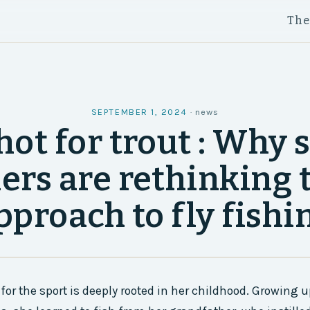
Th
SEPTEMBER 1, 2024
·
news
hot for trout : Why
ers are rethinking 
pproach to fly fishi
for the sport is deeply rooted in her childhood. Growing u