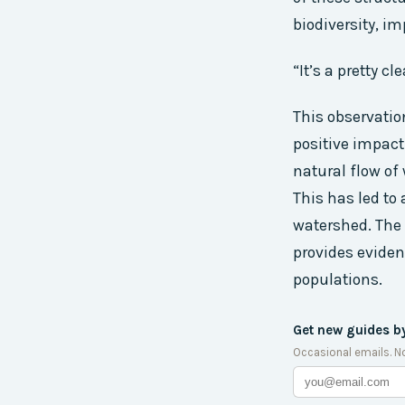
biodiversity, i
“It’s a pretty c
This observatio
positive impact
natural flow of
This has led to 
watershed. The 
provides eviden
populations.
Get new guides b
Occasional emails. N