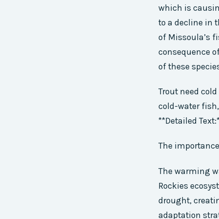
which is causi
to a decline in
of Missoula’s fi
consequence of
of these specie
Trout need cold
cold-water fish
**Detailed Text:
The importance 
The warming wat
Rockies ecosyst
drought, creati
adaptation stra