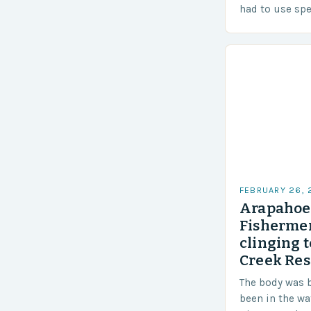
had to use sp
techniques to 
Challenges…
FEBRUARY 26,
Arapahoe 
Fishermen
clinging t
Creek Res
The body was 
been in the wa