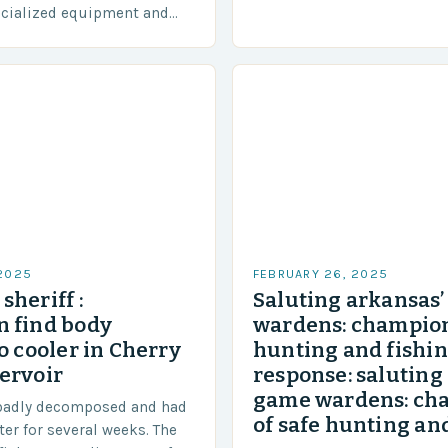
diverse region that covers 
ecialized equipment and
approximately 155 million…
ensure our safety. The
 2025
FEBRUARY 26, 2025
sheriff :
Saluting arkansas
 find body
wardens: champion
o cooler in Cherry
hunting and fishi
ervoir
response: saluting
game wardens: ch
badly decomposed and had
of safe hunting and
ter for several weeks. The