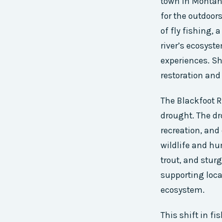
town in Montana
for the outdoor
of fly fishing, 
river’s ecosyst
experiences. Sh
restoration and
The Blackfoot R
drought. The dr
recreation, and
wildlife and hu
trout, and sturg
supporting loca
ecosystem.
This shift in fi