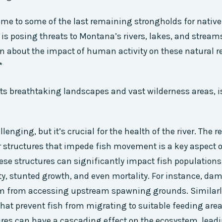
me to some of the last remaining strongholds for native 
is posing threats to Montana’s rivers, lakes, and streams.
 about the impact of human activity on these natural r
*
ts breathtaking landscapes and vast wilderness areas, i
lenging, but it’s crucial for the health of the river. The
r structures that impede fish movement is a key aspect 
hese structures can significantly impact fish populations
ty, stunted growth, and even mortality. For instance, dam
m from accessing upstream spawning grounds. Similarly
 that prevent fish from migrating to suitable feeding are
ures can have a cascading effect on the ecosystem, lead