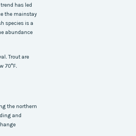
trend has led
nce the mainstay
sh species is a
 the abundance
al. Trout are
w 70°F.
ng the northern
oding and
 change