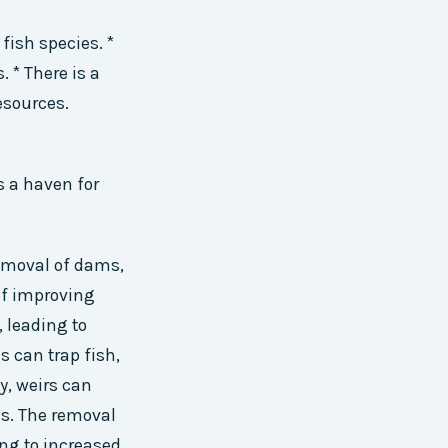
fish species. *
 * There is a
esources.
s a haven for
 removal of dams,
of improving
, leading to
s can trap fish,
, weirs can
as. The removal
ing to increased