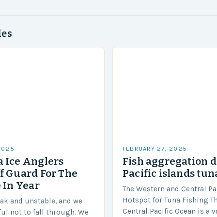
des
2025
FEBRUARY 27, 2025
 Ice Anglers
Fish aggregation d
f Guard For The
Pacific islands tun
 In Year
The Western and Central Pac
Hotspot for Tuna Fishing T
eak and unstable, and we
Central Pacific Ocean is a 
ful not to fall through. We