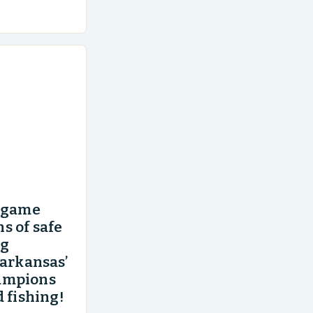
an area of
’ game
s of safe
ng
 arkansas’
ampions
 fishing!