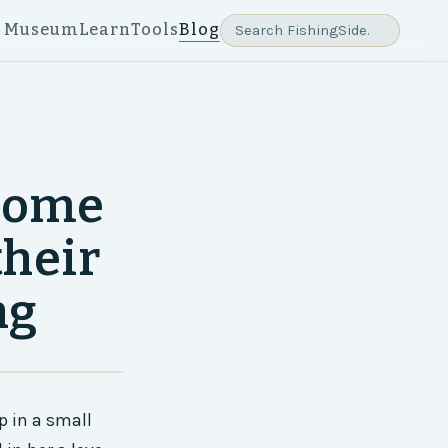
e Museum
Learn
Tools
Blog
 some
their
ng
p in a small