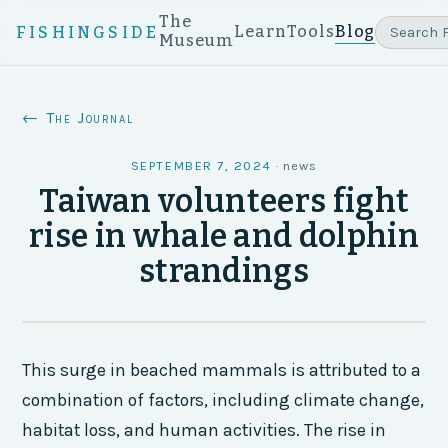
The
Learn
Tools
Blog
FISHINGSIDE
Museum
← The Journal
SEPTEMBER 7, 2024
·
news
Taiwan volunteers fight
rise in whale and dolphin
strandings
This surge in beached mammals is attributed to a
combination of factors, including climate change,
habitat loss, and human activities. The rise in