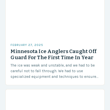
FEBRUARY 27, 2025
Minnesota Ice Anglers Caught Off
Guard For The First Time In Year
The ice was weak and unstable, and we had to be
careful not to fall through. We had to use
specialized equipment and techniques to ensure
our safety. The Challenges…