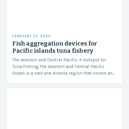
FEBRUARY 27, 2025
Fish aggregation devices for
Pacific islands tuna fishery
The Western and Central Pacific: A Hotspot for
Tuna Fishing The Western and Central Pacific
Ocean is a vast and diverse region that covers an
area of approximately 155 million…