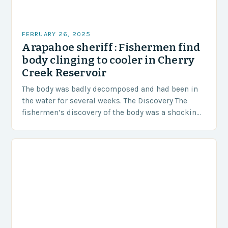
FEBRUARY 26, 2025
Arapahoe sheriff : Fishermen find
body clinging to cooler in Cherry
Creek Reservoir
The body was badly decomposed and had been in
the water for several weeks. The Discovery The
fishermen’s discovery of the body was a shocking
and unexpected turn of events….