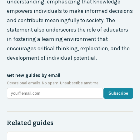
understanding, emphasizing that knowledge
empowers individuals to make informed decisions
and contribute meaningfully to society. The
statement also underscores the role of educators
in fostering a learning environment that
encourages critical thinking, exploration, and the
development of individual potential.
Get new guides by email
Occasional emails. No spam. Unsubscribe anytime.
Subscribe
Related guides