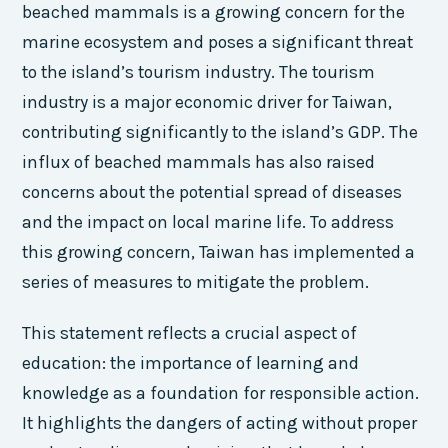
beached mammals is a growing concern for the
marine ecosystem and poses a significant threat
to the island’s tourism industry. The tourism
industry is a major economic driver for Taiwan,
contributing significantly to the island’s GDP. The
influx of beached mammals has also raised
concerns about the potential spread of diseases
and the impact on local marine life. To address
this growing concern, Taiwan has implemented a
series of measures to mitigate the problem.
This statement reflects a crucial aspect of
education: the importance of learning and
knowledge as a foundation for responsible action.
It highlights the dangers of acting without proper