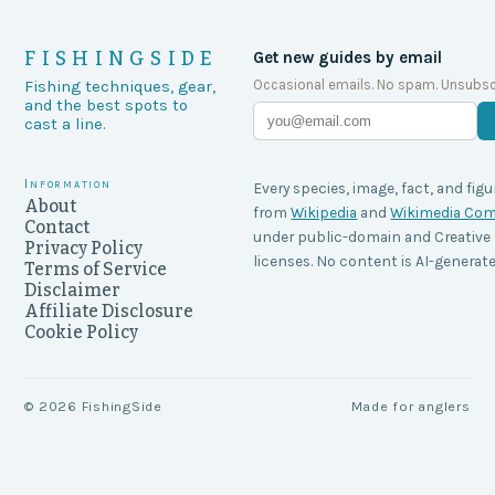
FISHINGSIDE
Get new guides by email
Occasional emails. No spam. Unsubsc
Fishing techniques, gear,
and the best spots to
cast a line.
Information
Every species, image, fact, and figu
About
from
Wikipedia
and
Wikimedia C
Contact
under public-domain and Creati
Privacy Policy
licenses. No content is AI-generate
Terms of Service
Disclaimer
Affiliate Disclosure
Cookie Policy
©
2026
FishingSide
Made for anglers