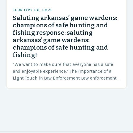
FEBRUARY 26, 2025
Saluting arkansas’ game wardens:
champions of safe hunting and
fishing response: saluting
arkansas’ game wardens:
champions of safe hunting and
fishing!
“We want to make sure that everyone has a safe
and enjoyable experience.” The Importance of a
Light Touch in Law Enforcement Law enforcement
agencies, including game wardens, face a…