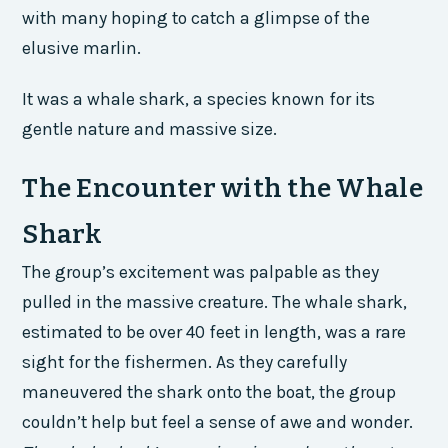
with many hoping to catch a glimpse of the
elusive marlin.
It was a whale shark, a species known for its
gentle nature and massive size.
The Encounter with the Whale
Shark
The group’s excitement was palpable as they
pulled in the massive creature. The whale shark,
estimated to be over 40 feet in length, was a rare
sight for the fishermen. As they carefully
maneuvered the shark onto the boat, the group
couldn’t help but feel a sense of awe and wonder.