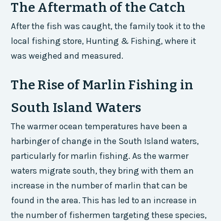
The Aftermath of the Catch
After the fish was caught, the family took it to the
local fishing store, Hunting & Fishing, where it
was weighed and measured.
The Rise of Marlin Fishing in
South Island Waters
The warmer ocean temperatures have been a
harbinger of change in the South Island waters,
particularly for marlin fishing. As the warmer
waters migrate south, they bring with them an
increase in the number of marlin that can be
found in the area. This has led to an increase in
the number of fishermen targeting these species,