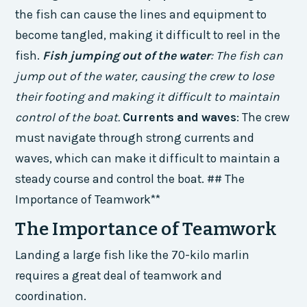
the fish can cause the lines and equipment to
become tangled, making it difficult to reel in the
fish.
Fish jumping out of the water
: The fish can
jump out of the water, causing the crew to lose
their footing and making it difficult to maintain
control of the boat.
Currents and waves
: The crew
must navigate through strong currents and
waves, which can make it difficult to maintain a
steady course and control the boat. ## The
Importance of Teamwork**
The Importance of Teamwork
Landing a large fish like the 70-kilo marlin
requires a great deal of teamwork and
coordination.