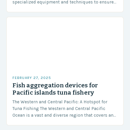
specialized equipment and techniques to ensure
our safety. The Challenges…
FEBRUARY 27, 2025
Fish aggregation devices for
Pacific islands tuna fishery
The Western and Central Pacific: A Hotspot for
Tuna Fishing The Western and Central Pacific
Ocean is a vast and diverse region that covers an
area of approximately 155 million…