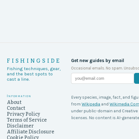
FISHINGSIDE
Get new guides by email
Occasional emails. No spam. Unsubsc
Fishing techniques, gear,
and the best spots to
cast a line.
Information
Every species, image, fact, and figu
About
from
Wikipedia
and
Wikimedia C
Contact
under public-domain and Creati
Privacy Policy
licenses. No content is AI-generate
Terms of Service
Disclaimer
Affiliate Disclosure
Cookie Policy