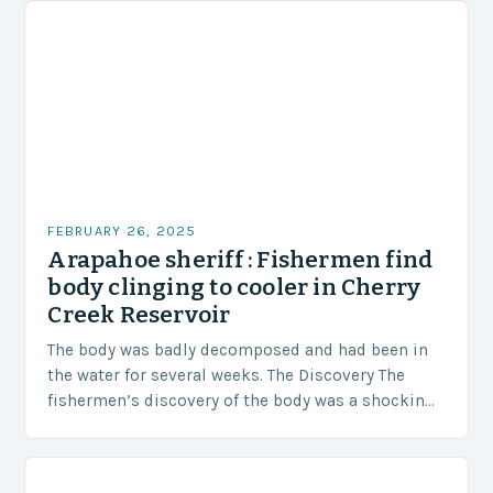
FEBRUARY 26, 2025
Arapahoe sheriff : Fishermen find
body clinging to cooler in Cherry
Creek Reservoir
The body was badly decomposed and had been in
the water for several weeks. The Discovery The
fishermen’s discovery of the body was a shocking
and unexpected turn of events….