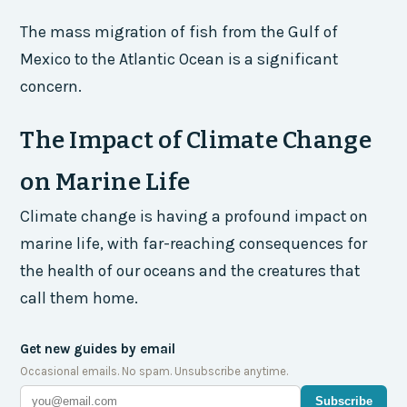
The mass migration of fish from the Gulf of
Mexico to the Atlantic Ocean is a significant
concern.
The Impact of Climate Change
on Marine Life
Climate change is having a profound impact on
marine life, with far-reaching consequences for
the health of our oceans and the creatures that
call them home.
Get new guides by email
Occasional emails. No spam. Unsubscribe anytime.
Subscribe