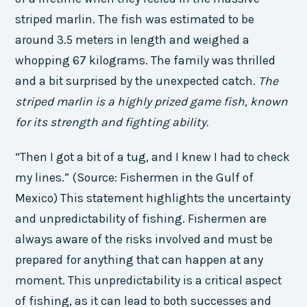
striped marlin. The fish was estimated to be
around 3.5 meters in length and weighed a
whopping 67 kilograms. The family was thrilled
and a bit surprised by the unexpected catch.
The
striped marlin is a highly prized game fish, known
for its strength and fighting ability.
“Then I got a bit of a tug, and I knew I had to check
my lines.” (Source: Fishermen in the Gulf of
Mexico) This statement highlights the uncertainty
and unpredictability of fishing. Fishermen are
always aware of the risks involved and must be
prepared for anything that can happen at any
moment. This unpredictability is a critical aspect
of fishing, as it can lead to both successes and