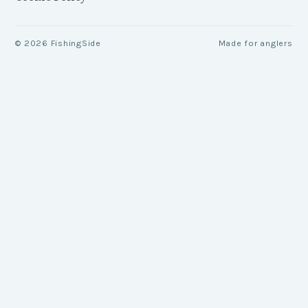
©
2026
FishingSide
Made for anglers