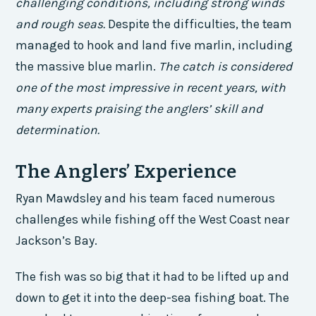
challenging conditions, including strong winds
and rough seas.
Despite the difficulties, the team
managed to hook and land five marlin, including
the massive blue marlin.
The catch is considered
one of the most impressive in recent years, with
many experts praising the anglers’ skill and
determination.
The Anglers’ Experience
Ryan Mawdsley and his team faced numerous
challenges while fishing off the West Coast near
Jackson’s Bay.
The fish was so big that it had to be lifted up and
down to get it into the deep-sea fishing boat. The