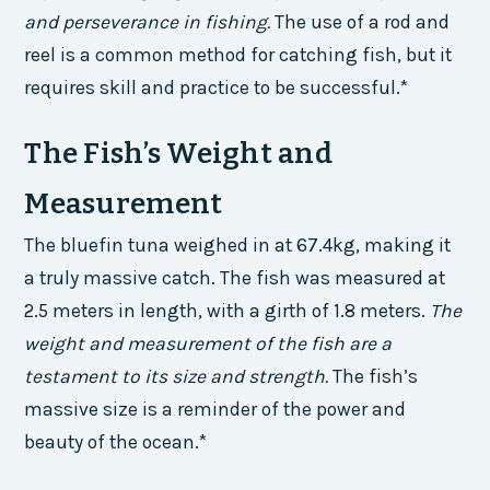
and perseverance in fishing.
The use of a rod and
reel is a common method for catching fish, but it
requires skill and practice to be successful.*
The Fish’s Weight and
Measurement
The bluefin tuna weighed in at 67.4kg, making it
a truly massive catch. The fish was measured at
2.5 meters in length, with a girth of 1.8 meters.
The
weight and measurement of the fish are a
testament to its size and strength.
The fish’s
massive size is a reminder of the power and
beauty of the ocean.*