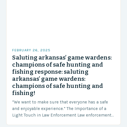
FEBRUARY 26, 2025
Saluting arkansas’ game wardens:
champions of safe hunting and
fishing response: saluting
arkansas’ game wardens:
champions of safe hunting and
fishing!
“We want to make sure that everyone has a safe
and enjoyable experience.” The Importance of a
Light Touch in Law Enforcement Law enforcement
agencies, including game wardens, face a…