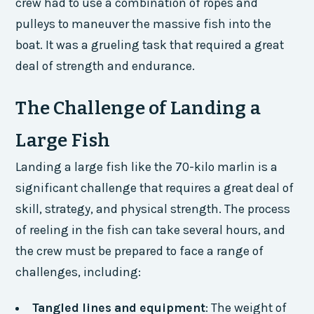
crew had to use a combination of ropes and
pulleys to maneuver the massive fish into the
boat. It was a grueling task that required a great
deal of strength and endurance.
The Challenge of Landing a
Large Fish
Landing a large fish like the 70-kilo marlin is a
significant challenge that requires a great deal of
skill, strategy, and physical strength. The process
of reeling in the fish can take several hours, and
the crew must be prepared to face a range of
challenges, including:
Tangled lines and equipment
: The weight of