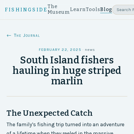
The
Learn
Tools
Blog
FISHINGSIDE
Museum
← The Journal
FEBRUARY 22, 2025
·
news
South Island fishers
hauling in huge striped
marlin
The Unexpected Catch
The family’s fishing trip turned into an adventure
of a lifetime when they reeled in the massive