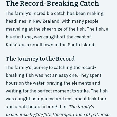
The Record-Breaking Catch
The family’s incredible catch has been making
headlines in New Zealand, with many people
marveling at the sheer size of the fish. The fish, a
bluefin tuna, was caught off the coast of
Kaikōura, a small town in the South Island.
The Journey to the Record
The family’s journey to catching the record-
breaking fish was not an easy one. They spent
hours on the water, braving the elements and
waiting for the perfect moment to strike. The fish
was caught using a rod and reel, and it took four
and a half hours to bring it in.
The family’s
experience highlights the importance of patience