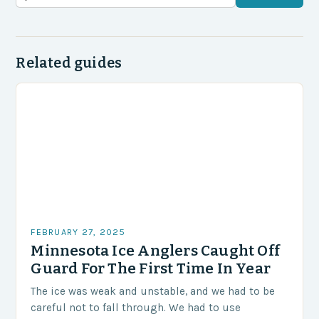
Related guides
FEBRUARY 27, 2025
Minnesota Ice Anglers Caught Off
Guard For The First Time In Year
The ice was weak and unstable, and we had to be
careful not to fall through. We had to use