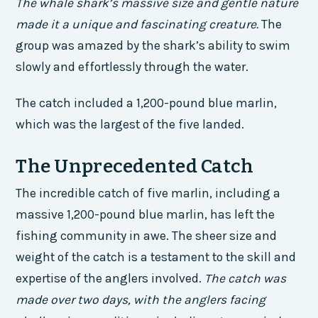
The whale shark’s massive size and gentle nature
made it a unique and fascinating creature.
The
group was amazed by the shark’s ability to swim
slowly and effortlessly through the water.
The catch included a 1,200-pound blue marlin,
which was the largest of the five landed.
The Unprecedented Catch
The incredible catch of five marlin, including a
massive 1,200-pound blue marlin, has left the
fishing community in awe. The sheer size and
weight of the catch is a testament to the skill and
expertise of the anglers involved.
The catch was
made over two days, with the anglers facing