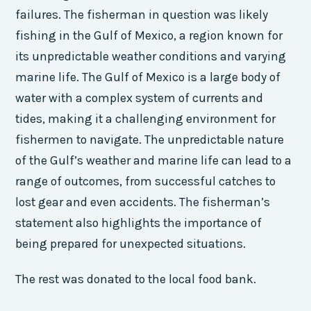
failures. The fisherman in question was likely
fishing in the Gulf of Mexico, a region known for
its unpredictable weather conditions and varying
marine life. The Gulf of Mexico is a large body of
water with a complex system of currents and
tides, making it a challenging environment for
fishermen to navigate. The unpredictable nature
of the Gulf’s weather and marine life can lead to a
range of outcomes, from successful catches to
lost gear and even accidents. The fisherman’s
statement also highlights the importance of
being prepared for unexpected situations.
The rest was donated to the local food bank.