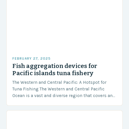
FEBRUARY 27, 2025
Fish aggregation devices for
Pacific islands tuna fishery
The Western and Central Pacific: A Hotspot for
Tuna Fishing The Western and Central Pacific
Ocean is a vast and diverse region that covers an
area of approximately 155 million…