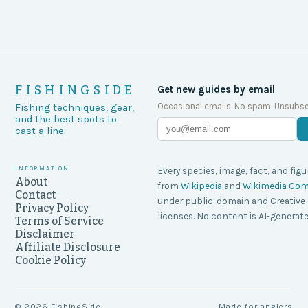
FISHINGSIDE
Get new guides by email
Occasional emails. No spam. Unsubsc
Fishing techniques, gear,
and the best spots to
cast a line.
Information
Every species, image, fact, and figu
About
from
Wikipedia
and
Wikimedia C
Contact
under public-domain and Creati
Privacy Policy
licenses. No content is AI-generate
Terms of Service
Disclaimer
Affiliate Disclosure
Cookie Policy
©
2026
FishingSide
Made for anglers