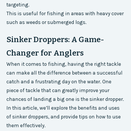
targeting.
This is useful for fishing in areas with heavy cover
such as weeds or submerged logs.
Sinker Droppers: A Game-
Changer for Anglers
When it comes to fishing, having the right tackle
can make all the difference between a successful
catch and a frustrating day on the water. One
piece of tackle that can greatly improve your
chances of landing a big one is the sinker dropper.
In this article, we’ll explore the benefits and uses
of sinker droppers, and provide tips on how to use
them effectively.