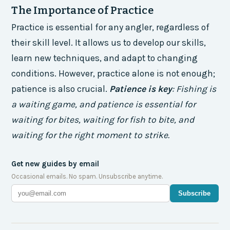
The Importance of Practice
Practice is essential for any angler, regardless of
their skill level. It allows us to develop our skills,
learn new techniques, and adapt to changing
conditions. However, practice alone is not enough;
patience is also crucial.
Patience is key
: Fishing is
a waiting game, and patience is essential for
waiting for bites, waiting for fish to bite, and
waiting for the right moment to strike.
Get new guides by email
Occasional emails. No spam. Unsubscribe anytime.
Subscribe