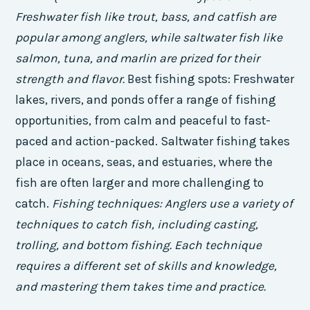
Freshwater fish like trout, bass, and catfish are
popular among anglers, while saltwater fish like
salmon, tuna, and marlin are prized for their
strength and flavor.
Best fishing spots: Freshwater
lakes, rivers, and ponds offer a range of fishing
opportunities, from calm and peaceful to fast-
paced and action-packed. Saltwater fishing takes
place in oceans, seas, and estuaries, where the
fish are often larger and more challenging to
catch.
Fishing techniques: Anglers use a variety of
techniques to catch fish, including casting,
trolling, and bottom fishing. Each technique
requires a different set of skills and knowledge,
and mastering them takes time and practice.