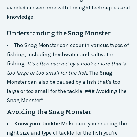
avoided or overcome with the right techniques and
knowledge.
Understanding the Snag Monster
The Snag Monster can occur in various types of
fishing, including freshwater and saltwater
fishing.
It’s often caused by a hook or lure that’s
too large or too small for the fish.
The Snag
Monster can also be caused by a fish that’s too
large or too small for the tackle. ### Avoiding the
Snag Monster*
Avoiding the Snag Monster
Know your tackle
: Make sure you’re using the
right size and type of tackle for the fish you’re