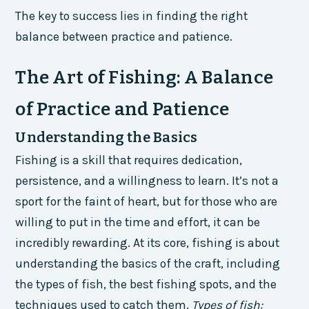
The key to success lies in finding the right
balance between practice and patience.
The Art of Fishing: A Balance
of Practice and Patience
Understanding the Basics
Fishing is a skill that requires dedication,
persistence, and a willingness to learn. It’s not a
sport for the faint of heart, but for those who are
willing to put in the time and effort, it can be
incredibly rewarding. At its core, fishing is about
understanding the basics of the craft, including
the types of fish, the best fishing spots, and the
techniques used to catch them.
Types of fish: