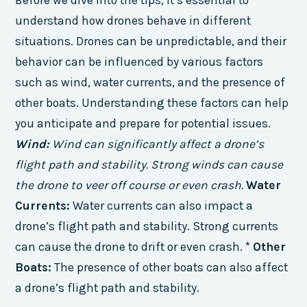
Before we dive into the tips, it’s essential to
understand how drones behave in different
situations. Drones can be unpredictable, and their
behavior can be influenced by various factors
such as wind, water currents, and the presence of
other boats. Understanding these factors can help
you anticipate and prepare for potential issues.
Wind:
Wind can significantly affect a drone’s
flight path and stability. Strong winds can cause
the drone to veer off course or even crash.
Water
Currents:
Water currents can also impact a
drone’s flight path and stability. Strong currents
can cause the drone to drift or even crash. *
Other
Boats:
The presence of other boats can also affect
a drone’s flight path and stability.