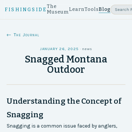
The
Learn
Tools
Blog
FISHINGSIDE
Museum
← The Journal
JANUARY 26, 2025
·
news
Snagged Montana
Outdoor
Understanding the Concept of
Snagging
Snagging is a common issue faced by anglers,