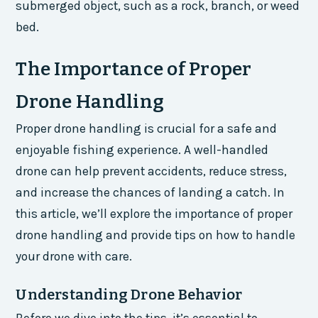
submerged object, such as a rock, branch, or weed
bed.
The Importance of Proper
Drone Handling
Proper drone handling is crucial for a safe and
enjoyable fishing experience. A well-handled
drone can help prevent accidents, reduce stress,
and increase the chances of landing a catch. In
this article, we’ll explore the importance of proper
drone handling and provide tips on how to handle
your drone with care.
Understanding Drone Behavior