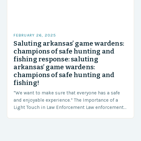
FEBRUARY 26, 2025
Saluting arkansas’ game wardens:
champions of safe hunting and
fishing response: saluting
arkansas’ game wardens:
champions of safe hunting and
fishing!
“We want to make sure that everyone has a safe
and enjoyable experience.” The Importance of a
Light Touch in Law Enforcement Law enforcement
agencies, including game wardens, face a…