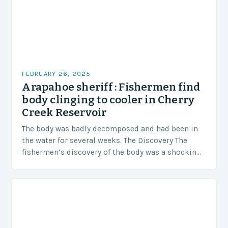
FEBRUARY 26, 2025
Arapahoe sheriff : Fishermen find
body clinging to cooler in Cherry
Creek Reservoir
The body was badly decomposed and had been in
the water for several weeks. The Discovery The
fishermen’s discovery of the body was a shocking
and unexpected turn of events….