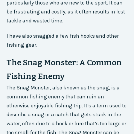
particularly those who are new to the sport. It can
be frustrating and costly, as it often results in lost
tackle and wasted time.
I have also snagged a few fish hooks and other
fishing gear.
The Snag Monster: A Common
Fishing Enemy
The Snag Monster, also known as the snag, is a
common fishing enemy that can ruin an
otherwise enjoyable fishing trip. It’s a term used to
describe a snag or a catch that gets stuck in the
water, often due to a hook or lure that’s too large or
too small for the fish. The Snag Monster can be