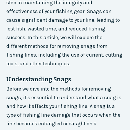
step in maintaining the integrity and
effectiveness of your fishing gear. Snags can
cause significant damage to your line, leading to
lost fish, wasted time, and reduced fishing
success. In this article, we will explore the
different methods for removing snags from
fishing lines, including the use of current, cutting
tools, and other techniques.
Understanding Snags
Before we dive into the methods for removing
snags, it’s essential to understand what a snag is
and how it affects your fishing line. A snag is a
type of fishing line damage that occurs when the
line becomes entangled or caught on a