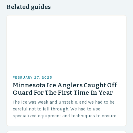
Related guides
FEBRUARY 27, 2025
Minnesota Ice Anglers Caught Off
Guard For The First Time In Year
The ice was weak and unstable, and we had to be
careful not to fall through. We had to use
specialized equipment and techniques to ensure
our safety. The Challenges…