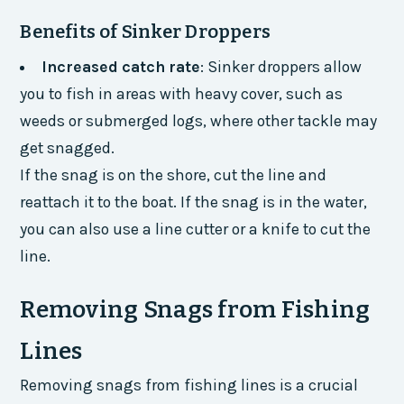
Benefits of Sinker Droppers
Increased catch rate
: Sinker droppers allow
you to fish in areas with heavy cover, such as
weeds or submerged logs, where other tackle may
get snagged.
If the snag is on the shore, cut the line and
reattach it to the boat. If the snag is in the water,
you can also use a line cutter or a knife to cut the
line.
Removing Snags from Fishing
Lines
Removing snags from fishing lines is a crucial