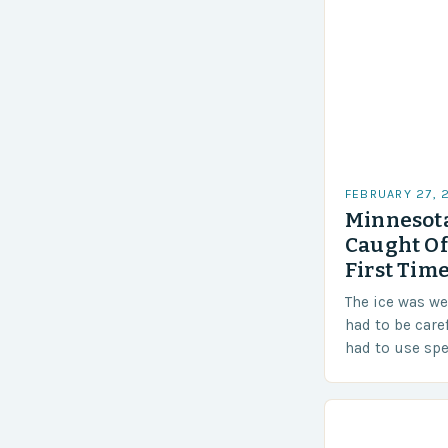
FEBRUARY 27, 
Minnesota
Caught Of
First Time
The ice was w
had to be care
had to use sp
techniques to 
Challenges…