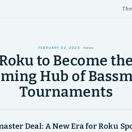
Th
FEBRUARY 22, 2025
·
news
Roku to Become th
aming Hub of Bassm
Tournaments
aster Deal: A New Era for Roku Sp