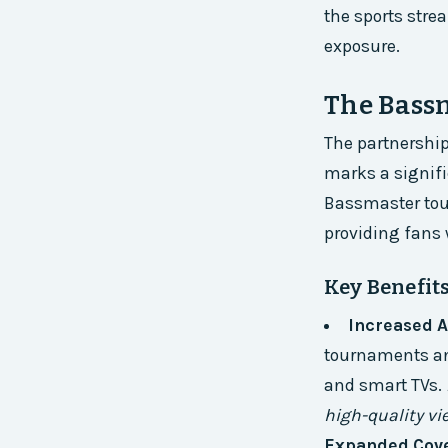
the sports stre
exposure.
The Bass
The partnershi
marks a signific
Bassmaster tou
providing fans 
Key Benefits
Increased A
tournaments and
and smart TVs.
high-quality vi
Expanded Cov