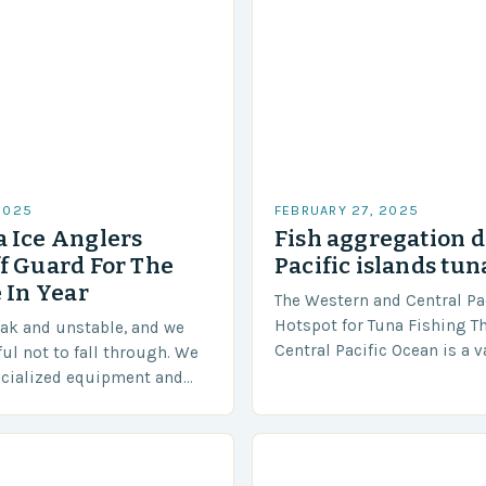
2025
FEBRUARY 27, 2025
 Ice Anglers
Fish aggregation d
f Guard For The
Pacific islands tun
 In Year
The Western and Central Pac
Hotspot for Tuna Fishing T
eak and unstable, and we
Central Pacific Ocean is a 
ful not to fall through. We
diverse region that covers 
ecialized equipment and
approximately 155 million…
ensure our safety. The