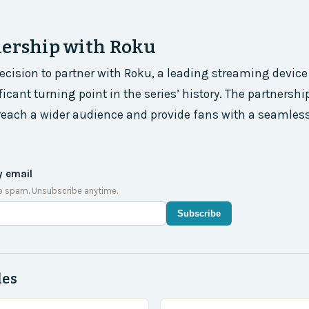
nership with Roku
cision to partner with Roku, a leading streaming devic
icant turning point in the series’ history. The partnershi
reach a wider audience and provide fans with a seamles
y email
o spam. Unsubscribe anytime.
Subscribe
des