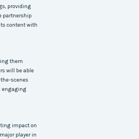
ngs, providing
e partnership
its content with
ering them
rs will be able
-the-scenes
nd engaging
sting impact on
major player in