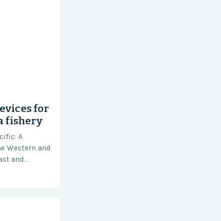
evices for
a fishery
ific: A
he Western and
vast and
an area of