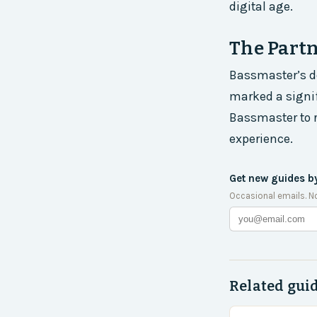
digital age.
The Part
Bassmaster’s de
marked a signif
Bassmaster to 
experience.
Get new guides b
Occasional emails. N
Related gui