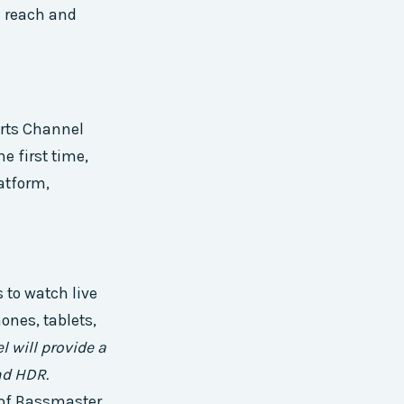
s reach and
rts Channel
e first time,
atform,
 to watch live
ones, tablets,
 will provide a
nd HDR.
y of Bassmaster