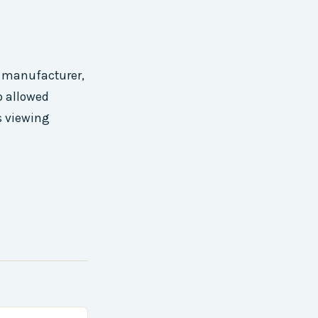
e manufacturer,
p allowed
s viewing