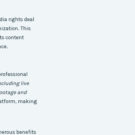
ia rights deal
ization. This
rts content
nce.
professional
ncluding live
footage and
latform, making
merous benefits