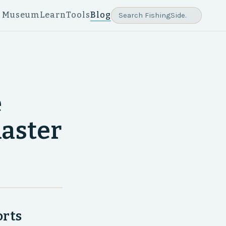
e Museum
Learn
Tools
Blog
e
aster
orts