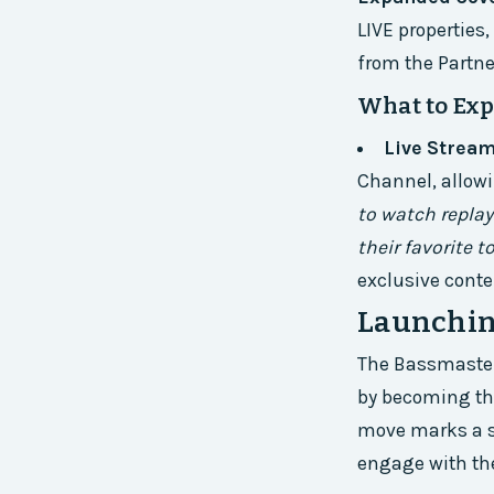
LIVE properties
from the Partne
What to Exp
Live Strea
Channel, allowi
to watch replay
their favorite 
exclusive conte
Launchin
The Bassmaster 
by becoming the
move marks a si
engage with thei