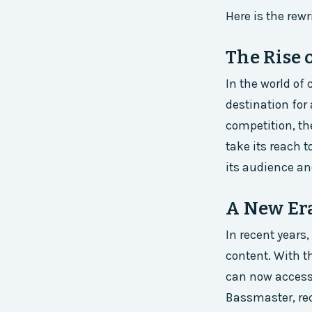
Here is the rewri
The Rise 
In the world of
destination for
competition, th
take its reach 
its audience an
A New Er
In recent years
content. With t
can now access 
Bassmaster, rec