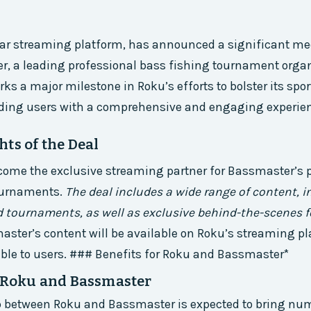
ar streaming platform, has announced a significant med
, a leading professional bass fishing tournament organ
ks a major milestone in Roku’s efforts to bolster its spo
viding users with a comprehensive and engaging experie
ts of the Deal
come the exclusive streaming partner for Bassmaster’s 
ournaments.
The deal includes a wide range of content, i
tournaments, as well as exclusive behind-the-scenes 
ster’s content will be available on Roku’s streaming p
sible to users. ### Benefits for Roku and Bassmaster*
r Roku and Bassmaster
p between Roku and Bassmaster is expected to bring nu