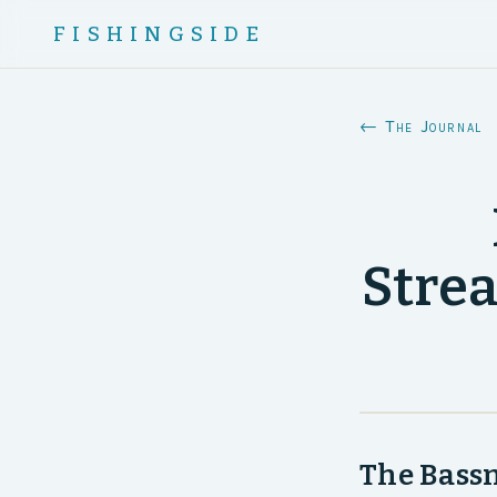
FISHINGSIDE
← The Journal
Stre
The Bassm