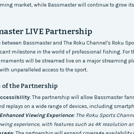
aming market, while Bassmaster will continue to grow it
master LIVE Partnership
p between Bassmaster and The Roku Channel’s Roku Spo
ant milestone in the world of professional fishing. For th
rnaments will be streamed live on a major streaming pl
with unparalleled access to the sport.
 of the Partnership
ccessibility
: The partnership will allow Bassmaster fans
 replays on a wide range of devices, including smartph
Enhanced Viewing Experience
: The Roku Sports Channel
ewing experience, with features such as 4K resolution a
erage
: The partnership will expand coverage availabilit