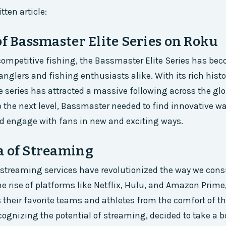
tten article:
of Bassmaster Elite Series on Roku
 competitive fishing, the Bassmaster Elite Series has be
 anglers and fishing enthusiasts alike. With its rich hist
e series has attracted a massive following across the glo
to the next level, Bassmaster needed to find innovative w
d engage with fans in new and exciting ways.
a of Streaming
, streaming services have revolutionized the way we con
he rise of platforms like Netflix, Hulu, and Amazon Prime
their favorite teams and athletes from the comfort of t
ognizing the potential of streaming, decided to take a bo