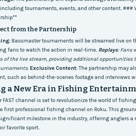
, including tournaments, events, and other content. ###
rship**
ect from the Partnership
ming
: Bassmaster tournaments will be streamed live on t
ng fans to watch the action in real-time.
Replays
: Fans w
s of the live stream, providing additional opportunities 
tournaments.
Exclusive Content
: The partnership may al
nt, such as behind-the-scenes footage and interviews wi
g a New Era in Fishing Entertain
FAST channel is set to revolutionize the world of fishi
 first professional fishing channel on Roku. This grou
gnificant milestone in the industry, offering anglers a
r favorite sport.