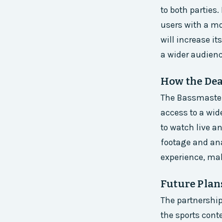
to both parties.
users with a mo
will increase i
a wider audienc
How the Dea
The Bassmaster 
access to a wide
to watch live 
footage and ana
experience, mak
Future Plan
The partnershi
the sports cont