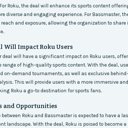
 For Roku, the deal will enhance its sports content offeri
re diverse and engaging experience. For Bassmaster, th
ts reach and exposure, allowing the organization to share 
e.
l Will Impact Roku Users
deal will have a significant impact on Roku users, off
 range of high-quality sports content. With the deal, use
and on-demand tournaments, as well as exclusive behind
lysis. This will provide users with a more immersive a
ing Roku a go-to destination for sports fans.
s and Opportunities
p between Roku and Bassmaster is expected to have a la
ent landscape. With the deal, Roku is poised to become a 