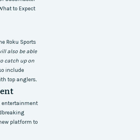
 What to Expect
he Roku Sports
ill also be able
to catch up on
so include
th top anglers.
ment
ng entertainment
ndbreaking
 new platform to