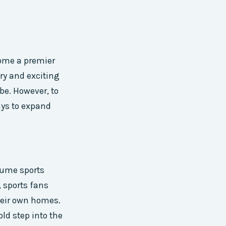
come a premier
ory and exciting
be. However, to
ays to expand
sume sports
, sports fans
heir own homes.
ld step into the