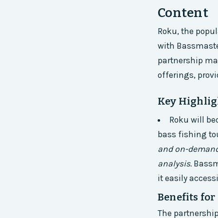
Content
Roku, the popul
with Bassmaster
partnership mar
offerings, pro
Key Highligh
Roku will be
bass fishing t
and on-demand 
analysis.
Bassma
it easily acces
Benefits fo
The partnershi