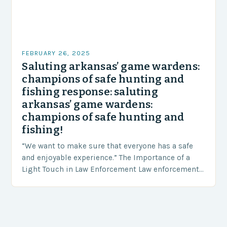
FEBRUARY 26, 2025
Saluting arkansas’ game wardens:
champions of safe hunting and
fishing response: saluting
arkansas’ game wardens:
champions of safe hunting and
fishing!
“We want to make sure that everyone has a safe
and enjoyable experience.” The Importance of a
Light Touch in Law Enforcement Law enforcement
agencies, including game wardens, face a…