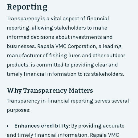
Reporting
Transparency is a vital aspect of financial
reporting, allowing stakeholders to make
informed decisions about investments and
businesses. Rapala VMC Corporation, a leading
manufacturer of fishing lures and other outdoor
products, is committed to providing clear and
timely financial information to its stakeholders.
Why Transparency Matters
Transparency in financial reporting serves several
purposes:
Enhances credibility
: By providing accurate
and timely financial information, Rapala VMC