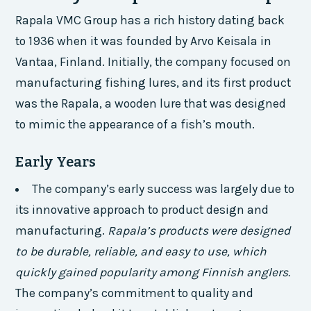
Rapala VMC Group has a rich history dating back
to 1936 when it was founded by Arvo Keisala in
Vantaa, Finland. Initially, the company focused on
manufacturing fishing lures, and its first product
was the Rapala, a wooden lure that was designed
to mimic the appearance of a fish’s mouth.
Early Years
The company’s early success was largely due to
its innovative approach to product design and
manufacturing.
Rapala’s products were designed
to be durable, reliable, and easy to use, which
quickly gained popularity among Finnish anglers.
The company’s commitment to quality and