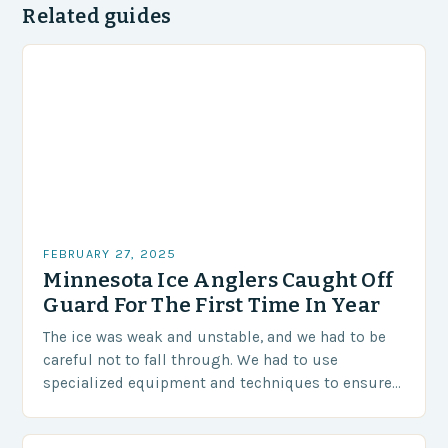
Related guides
FEBRUARY 27, 2025
Minnesota Ice Anglers Caught Off
Guard For The First Time In Year
The ice was weak and unstable, and we had to be
careful not to fall through. We had to use
specialized equipment and techniques to ensure
our safety. The Challenges…