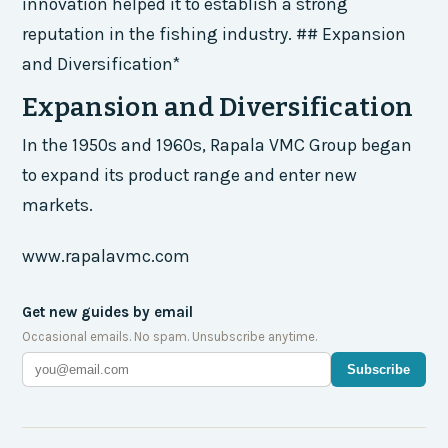
innovation helped it to establish a strong
reputation in the fishing industry. ## Expansion
and Diversification*
Expansion and Diversification
In the 1950s and 1960s, Rapala VMC Group began
to expand its product range and enter new
markets.
www.rapalavmc.com
Get new guides by email
Occasional emails. No spam. Unsubscribe anytime.
Subscribe