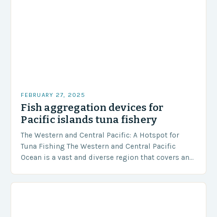
FEBRUARY 27, 2025
Fish aggregation devices for
Pacific islands tuna fishery
The Western and Central Pacific: A Hotspot for
Tuna Fishing The Western and Central Pacific
Ocean is a vast and diverse region that covers an
area of approximately 155 million…