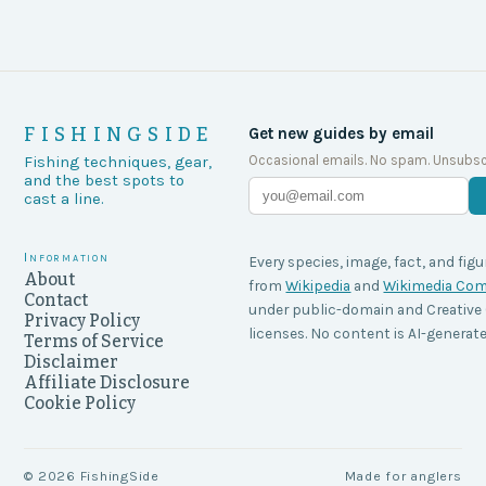
FISHINGSIDE
Get new guides by email
Occasional emails. No spam. Unsubsc
Fishing techniques, gear,
and the best spots to
cast a line.
Information
Every species, image, fact, and figu
About
from
Wikipedia
and
Wikimedia C
Contact
under public-domain and Creati
Privacy Policy
licenses. No content is AI-generate
Terms of Service
Disclaimer
Affiliate Disclosure
Cookie Policy
©
2026
FishingSide
Made for anglers