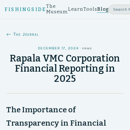
The
Learn
Tools
Blog
FISHINGSIDE
Museum
← The Journal
DECEMBER 17, 2024
·
news
Rapala VMC Corporation
Financial Reporting in
2025
The Importance of
Transparency in Financial