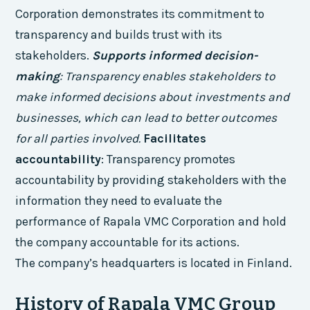
Corporation demonstrates its commitment to
transparency and builds trust with its
stakeholders.
Supports informed decision-
making
: Transparency enables stakeholders to
make informed decisions about investments and
businesses, which can lead to better outcomes
for all parties involved.
Facilitates
accountability
: Transparency promotes
accountability by providing stakeholders with the
information they need to evaluate the
performance of Rapala VMC Corporation and hold
the company accountable for its actions.
The company’s headquarters is located in Finland.
History of Rapala VMC Group