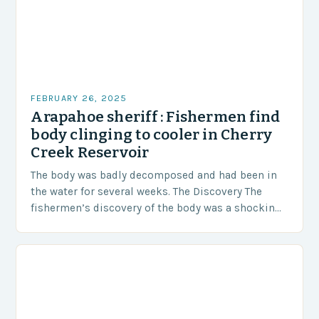
FEBRUARY 26, 2025
Arapahoe sheriff : Fishermen find
body clinging to cooler in Cherry
Creek Reservoir
The body was badly decomposed and had been in
the water for several weeks. The Discovery The
fishermen’s discovery of the body was a shocking
and unexpected turn of events….