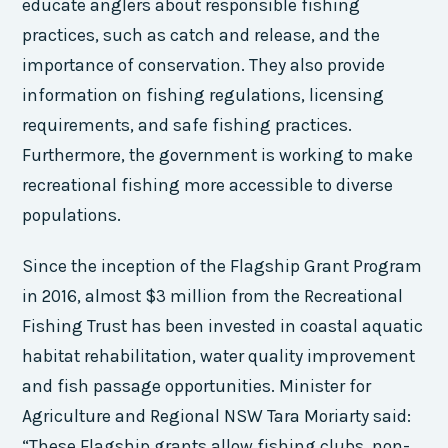
educate anglers about responsible fishing
practices, such as catch and release, and the
importance of conservation. They also provide
information on fishing regulations, licensing
requirements, and safe fishing practices.
Furthermore, the government is working to make
recreational fishing more accessible to diverse
populations.
Since the inception of the Flagship Grant Program
in 2016, almost $3 million from the Recreational
Fishing Trust has been invested in coastal aquatic
habitat rehabilitation, water quality improvement
and fish passage opportunities. Minister for
Agriculture and Regional NSW Tara Moriarty said:
“These Flagship grants allow fishing clubs, non-