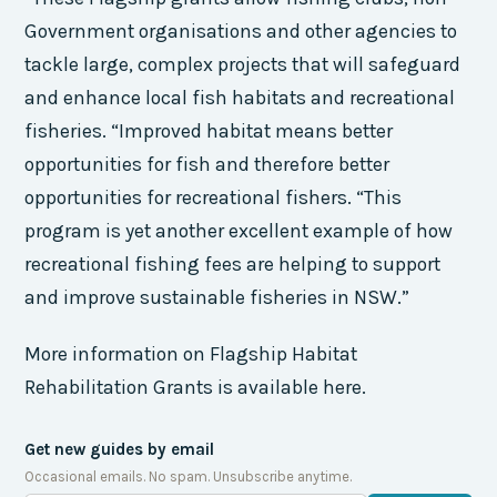
Government organisations and other agencies to
tackle large, complex projects that will safeguard
and enhance local fish habitats and recreational
fisheries. “Improved habitat means better
opportunities for fish and therefore better
opportunities for recreational fishers. “This
program is yet another excellent example of how
recreational fishing fees are helping to support
and improve sustainable fisheries in NSW.”
More information on Flagship Habitat
Rehabilitation Grants is available here.
Get new guides by email
Occasional emails. No spam. Unsubscribe anytime.