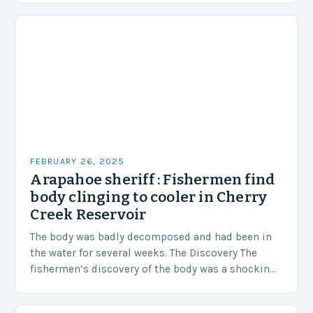
FEBRUARY 26, 2025
Arapahoe sheriff : Fishermen find
body clinging to cooler in Cherry
Creek Reservoir
The body was badly decomposed and had been in
the water for several weeks. The Discovery The
fishermen’s discovery of the body was a shocking
and unexpected turn of events….