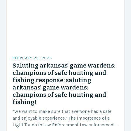
FEBRUARY 26, 2025
Saluting arkansas’ game wardens:
champions of safe hunting and
fishing response: saluting
arkansas’ game wardens:
champions of safe hunting and
fishing!
“We want to make sure that everyone has a safe
and enjoyable experience.” The Importance of a
Light Touch in Law Enforcement Law enforcement