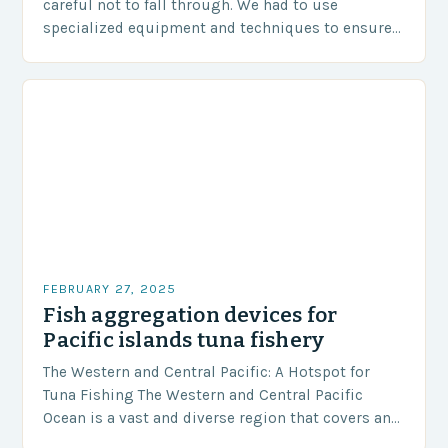
careful not to fall through. We had to use
specialized equipment and techniques to ensure
our safety. The Challenges…
FEBRUARY 27, 2025
Fish aggregation devices for
Pacific islands tuna fishery
The Western and Central Pacific: A Hotspot for
Tuna Fishing The Western and Central Pacific
Ocean is a vast and diverse region that covers an
area of approximately 155 million…