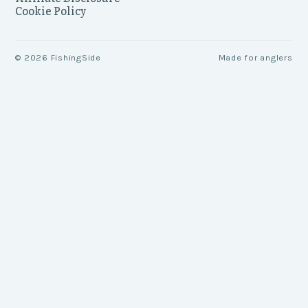
Cookie Policy
©
2026
FishingSide
Made for anglers