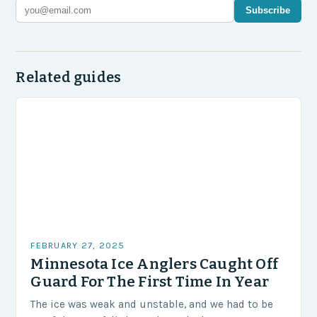
Subscribe
Related guides
FEBRUARY 27, 2025
Minnesota Ice Anglers Caught Off
Guard For The First Time In Year
The ice was weak and unstable, and we had to be