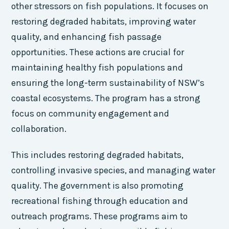
other stressors on fish populations. It focuses on
restoring degraded habitats, improving water
quality, and enhancing fish passage
opportunities. These actions are crucial for
maintaining healthy fish populations and
ensuring the long-term sustainability of NSW’s
coastal ecosystems. The program has a strong
focus on community engagement and
collaboration.
This includes restoring degraded habitats,
controlling invasive species, and managing water
quality. The government is also promoting
recreational fishing through education and
outreach programs. These programs aim to