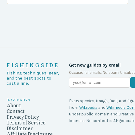
agencies, including game wardens, face a…
FISHINGSIDE
Get new guides by email
Occasional emails. No spam. Unsubsc
Fishing techniques, gear,
and the best spots to
cast a line.
Information
Every species, image, fact, and figu
About
from
Wikipedia
and
Wikimedia C
Contact
under public-domain and Creati
Privacy Policy
licenses. No content is AI-generate
Terms of Service
Disclaimer
Affiliate Disclosure