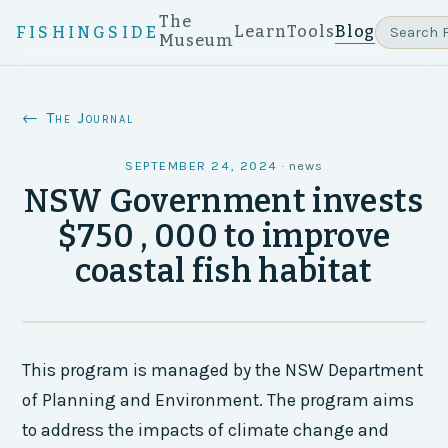
The
Learn
Tools
Blog
FISHINGSIDE
Museum
← The Journal
SEPTEMBER 24, 2024
·
news
NSW Government invests
$750 , 000 to improve
coastal fish habitat
This program is managed by the NSW Department
of Planning and Environment. The program aims
to address the impacts of climate change and