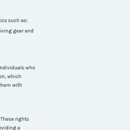
tics such as:
 diving gear and
 individuals who
ion, which
 them with
 These rights
oviding a