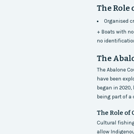
The Role 
Organised cr
+ Boats with no 
no identificatio
The Abal
The Abalone Cou
have been explo
began in 2020, 
being part of a
The Role of 
Cultural fishin
allow Indigenou