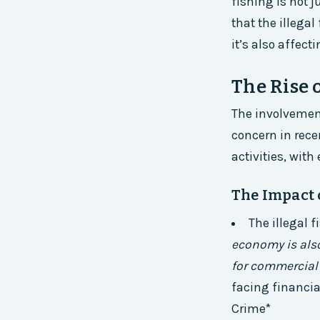
fishing is not 
that the illega
it’s also affect
The Rise 
The involvement
concern in recen
activities, wit
The Impact 
The illegal 
economy is also
for commercial 
facing financia
Crime*