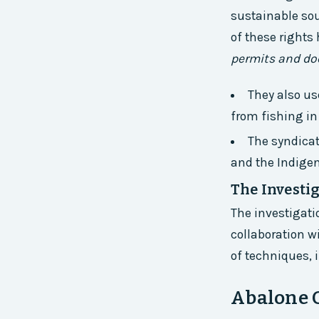
sustainable sou
of these rights
permits and do
They also us
from fishing i
The syndicat
and the Indigen
The Investi
The investigati
collaboration w
of techniques, 
Abalone 