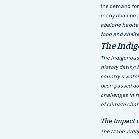
the demand for 
many abalone p
abalone habitat
food and shelte
The Indig
The Indigenous f
history dating 
country’s water
been passed dow
challenges in r
of climate chan
The Impact 
The Mabo Judge