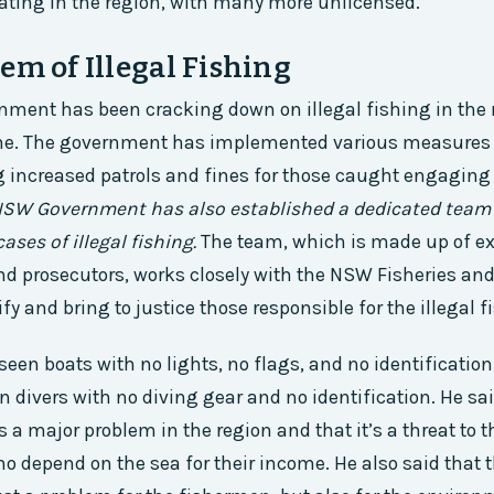
ating in the region, with many more unlicensed.
em of Illegal Fishing
ent has been cracking down on illegal fishing in the r
ne. The government has implemented various measures 
g increased patrols and fines for those caught engaging i
SW Government has also established a dedicated team 
ases of illegal fishing.
The team, which is made up of e
nd prosecutors, works closely with the NSW Fisheries and
ify and bring to justice those responsible for the illegal f
seen boats with no lights, no flags, and no identification
n divers with no diving gear and no identification. He sa
is a major problem in the region and that it’s a threat to t
 depend on the sea for their income. He also said that t