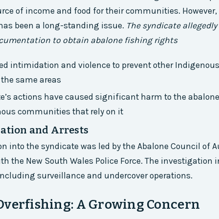
rce of income and food for their communities. However, 
 has been a long-standing issue.
The syndicate allegedly
cumentation to obtain abalone fishing rights
ed intimidation and violence to prevent other Indigenous
n the same areas
e’s actions have caused significant harm to the abalon
ous communities that rely on it
gation and Arrests
on into the syndicate was led by the Abalone Council of Au
ith the New South Wales Police Force. The investigation 
including surveillance and undercover operations.
Overfishing: A Growing Concern