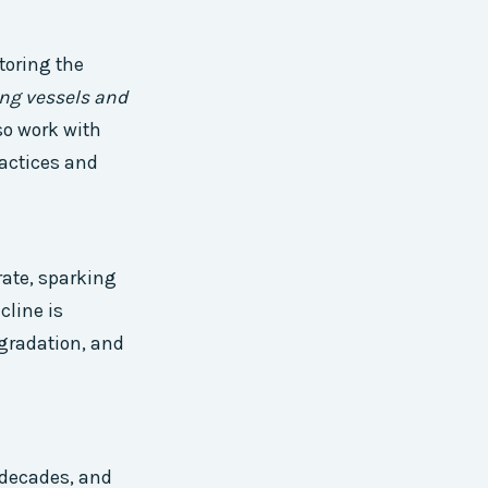
toring the
ing vessels and
so work with
actices and
rate, sparking
line is
egradation, and
 decades, and