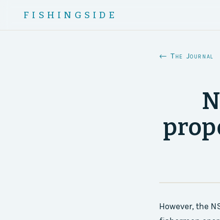
FISHINGSIDE
← The Journal
N
prop
However, the NS