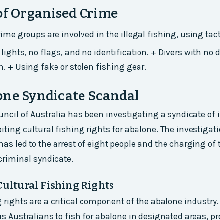
of Organised Crime
ime groups are involved in the illegal fishing, using tac
lights, no flags, and no identification. + Divers with no
n. + Using fake or stolen fishing gear.
one Syndicate Scandal
ncil of Australia has been investigating a syndicate of
iting cultural fishing rights for abalone. The investigat
has led to the arrest of eight people and the charging of
 criminal syndicate.
Cultural Fishing Rights
g rights are a critical component of the abalone industry.
s Australians to fish for abalone in designated areas, pr