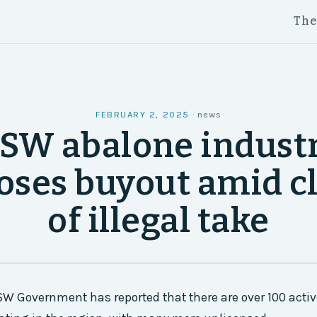
Th
FEBRUARY 2, 2025
·
news
SW abalone indust
oses buyout amid c
of illegal take
W Government has reported that there are over 100 acti