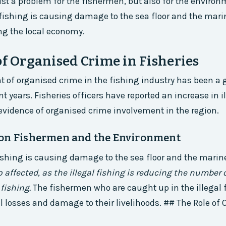
just a problem for the fishermen, but also for the environ
l fishing is causing damage to the sea floor and the marin
ing the local economy.
of Organised Crime in Fisheries
 of organised crime in the fishing industry has been a
t years. Fisheries officers have reported an increase in i
h evidence of organised crime involvement in the region.
on Fishermen and the Environment
fishing is causing damage to the sea floor and the marine
 affected, as the illegal fishing is reducing the number o
fishing.
The fishermen who are caught up in the illegal 
l losses and damage to their livelihoods. ## The Role of