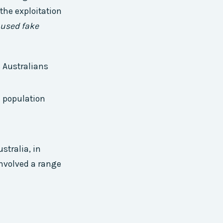
the exploitation
 used fake
 Australians
e population
stralia, in
involved a range