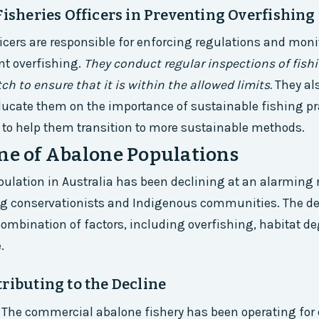
Fisheries Officers in Preventing Overfishing
ficers are responsible for enforcing regulations and moni
ent overfishing.
They conduct regular inspections of fish
ch to ensure that it is within the allowed limits.
They al
ducate them on the importance of sustainable fishing pr
 to help them transition to more sustainable methods.
ne of Abalone Populations
ulation in Australia has been declining at an alarming 
 conservationists and Indigenous communities. The dec
 combination of factors, including overfishing, habitat d
.
ributing to the Decline
 The commercial abalone fishery has been operating for