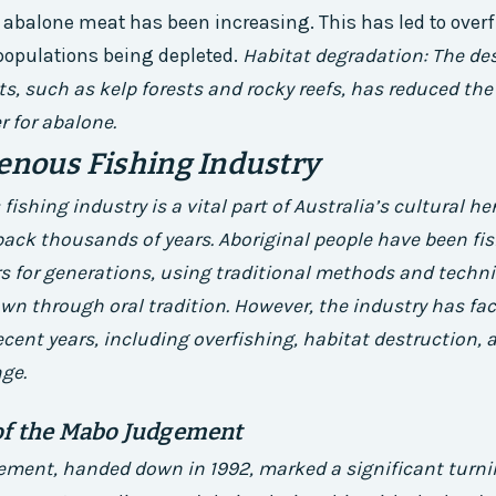
abalone meat has been increasing. This has led to overf
opulations being depleted.
Habitat degradation: The des
s, such as kelp forests and rocky reefs, has reduced the 
r for abalone.
enous Fishing Industry
ishing industry is a vital part of Australia’s cultural he
back thousands of years. Aboriginal people have been fis
s for generations, using traditional methods and techn
n through oral tradition. However, the industry has fac
ecent years, including overfishing, habitat destruction,
ge.
of the Mabo Judgement
ment, handed down in 1992, marked a significant turnin