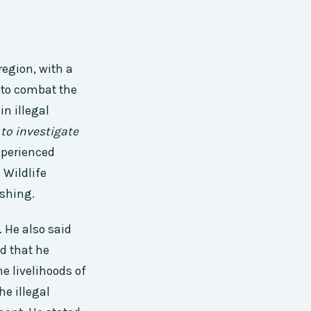
egion, with a
to combat the
n illegal
to investigate
xperienced
 Wildlife
ishing.
. He also said
id that he
he livelihoods of
he illegal