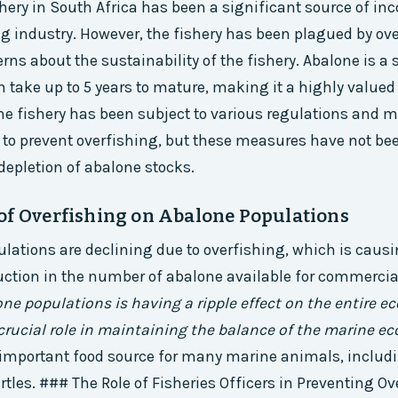
hery in South Africa has been a significant source of in
ng industry. However, the fishery has been plagued by ov
erns about the sustainability of the fishery. Abalone is 
n take up to 5 years to mature, making it a highly value
The fishery has been subject to various regulations an
 to prevent overfishing, but these measures have not bee
depletion of abalone stocks.
of Overfishing on Abalone Populations
lations are declining due to overfishing, which is causi
uction in the number of abalone available for commercia
one populations is having a ripple effect on the entire e
crucial role in maintaining the balance of the marine e
 important food source for many marine animals, includ
rtles. ### The Role of Fisheries Officers in Preventing O