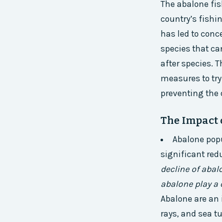
The abalone fis
country’s fishi
has led to conc
species that ca
after species. 
measures to try
preventing the 
The Impact 
Abalone popu
significant red
decline of abal
abalone play a 
Abalone are an
rays, and sea tu