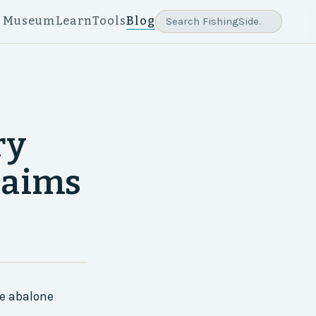
e Museum
Learn
Tools
Blog
ry
laims
ve abalone