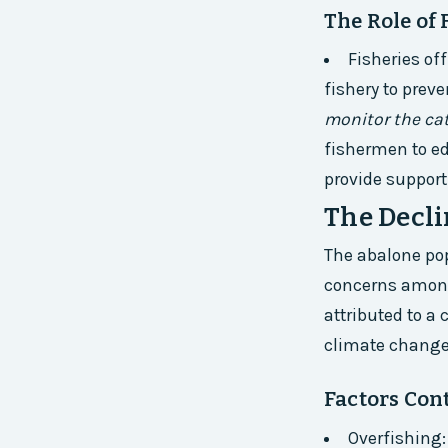
The Role of 
Fisheries of
fishery to prev
monitor the cat
fishermen to e
provide support
The Decli
The abalone pop
concerns among
attributed to a
climate change
Factors Cont
Overfishing: