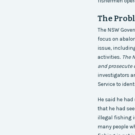
fishermen oper
The Probl
The NSW Governm
focus on abalo
issue, includin
activities.
The N
and prosecute c
investigators a
Service to ident
He said he had 
that he had see
illegal fishing 
many people who