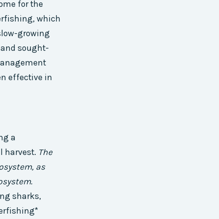
come for the
erfishing, which
a slow-growing
d and sought-
d management
n effective in
ng a
l harvest.
The
cosystem, as
cosystem.
ing sharks,
verfishing*