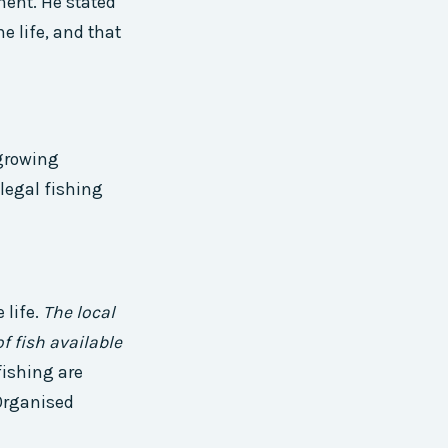
ment. He stated
e life, and that
 growing
llegal fishing
 life.
The local
f fish available
fishing are
 Organised