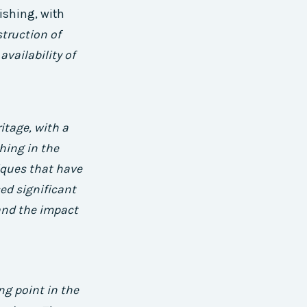
ishing, with
truction of
availability of
ritage, with a
hing in the
iques that have
ed significant
 and the impact
g point in the