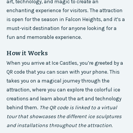
art, technology, and magic to create an
enchanting experience for visitors. The attraction
is open for the season in Falcon Heights, and it’s a
must-visit destination for anyone looking for a
fun and memorable experience.
How it Works
When you arrive at Ice Castles, you’re greeted by a
QR code that you can scan with your phone. This
takes you on a magical journey through the
attraction, where you can explore the colorful ice
creations and learn about the art and technology
behind them.
The QR code is linked to a virtual
tour that showcases the different ice sculptures
and installations throughout the attraction.