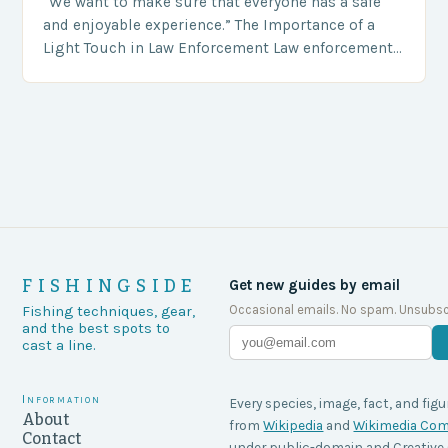
“We want to make sure that everyone has a safe
and enjoyable experience.” The Importance of a
Light Touch in Law Enforcement Law enforcement
agencies, including game wardens, face a…
FISHINGSIDE
Get new guides by email
Occasional emails. No spam. Unsubsc
Fishing techniques, gear,
and the best spots to
cast a line.
Information
Every species, image, fact, and figu
About
from
Wikipedia
and
Wikimedia C
Contact
under public-domain and Creati