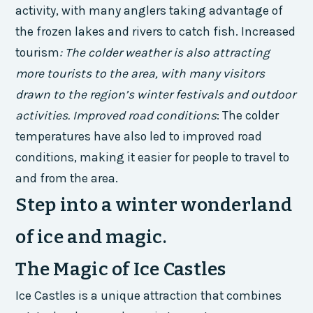
activity, with many anglers taking advantage of
the frozen lakes and rivers to catch fish.
Increased
tourism
: The colder weather is also attracting
more tourists to the area, with many visitors
drawn to the region’s winter festivals and outdoor
activities.
Improved road conditions
: The colder
temperatures have also led to improved road
conditions, making it easier for people to travel to
and from the area.
Step into a winter wonderland
of ice and magic.
The Magic of Ice Castles
Ice Castles is a unique attraction that combines