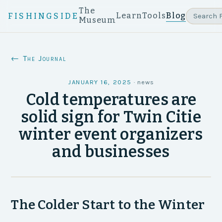
The
Learn
Tools
Blog
FISHINGSIDE
Museum
← The Journal
JANUARY 16, 2025
·
news
Cold temperatures are
solid sign for Twin Citie
winter event organizers
and businesses
The Colder Start to the Winter