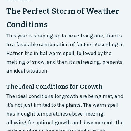
The Perfect Storm of Weather
Conditions
This year is shaping up to be a strong one, thanks
to a favorable combination of factors. According to
Hafner, the initial warm spell, followed by the
melting of snow, and then its refreezing, presents
an ideal situation.
The Ideal Conditions for Growth
The ideal conditions for growth are being met, and
it’s not just limited to the plants. The warm spell
has brought temperatures above freezing,
allowing for optimal growth and development. The