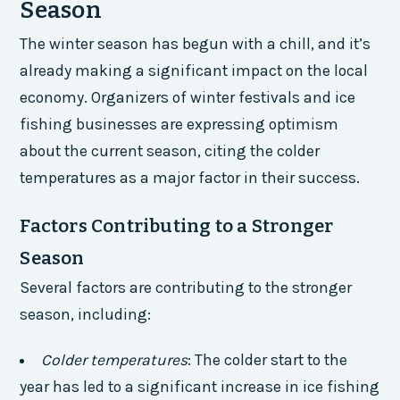
Season
The winter season has begun with a chill, and it’s
already making a significant impact on the local
economy. Organizers of winter festivals and ice
fishing businesses are expressing optimism
about the current season, citing the colder
temperatures as a major factor in their success.
Factors Contributing to a Stronger
Season
Several factors are contributing to the stronger
season, including:
Colder temperatures
: The colder start to the
year has led to a significant increase in ice fishing