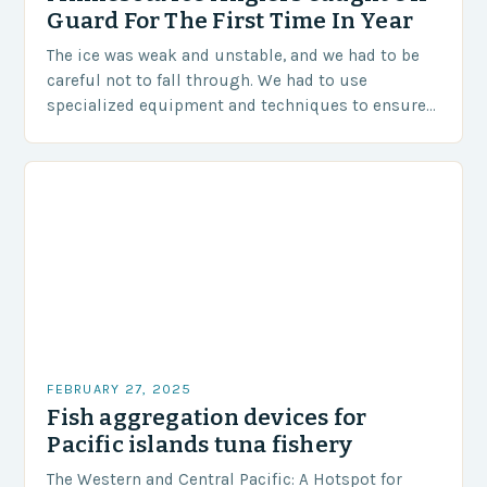
Guard For The First Time In Year
The ice was weak and unstable, and we had to be
careful not to fall through. We had to use
specialized equipment and techniques to ensure
our safety. The Challenges…
FEBRUARY 27, 2025
Fish aggregation devices for
Pacific islands tuna fishery
The Western and Central Pacific: A Hotspot for