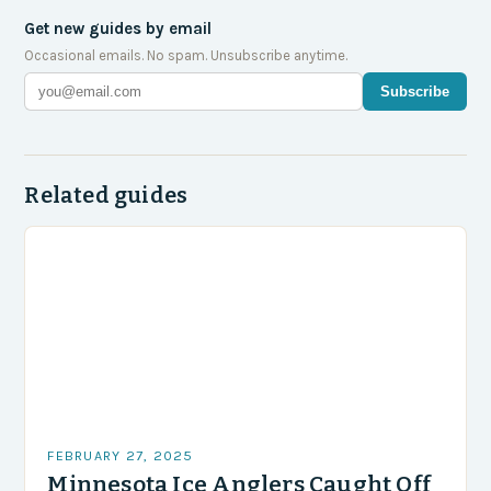
Get new guides by email
Occasional emails. No spam. Unsubscribe anytime.
Subscribe
Related guides
FEBRUARY 27, 2025
Minnesota Ice Anglers Caught Off