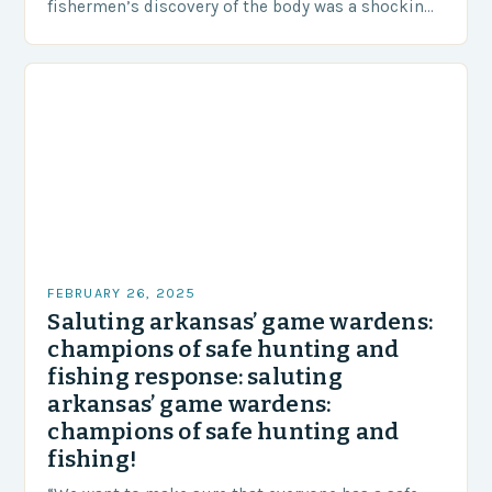
fishermen’s discovery of the body was a shocking
and unexpected turn of events….
FEBRUARY 26, 2025
Saluting arkansas’ game wardens:
champions of safe hunting and
fishing response: saluting
arkansas’ game wardens:
champions of safe hunting and
fishing!