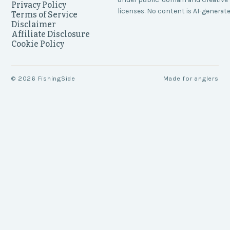
Privacy Policy
licenses. No content is AI-generate
Terms of Service
Disclaimer
Affiliate Disclosure
Cookie Policy
©
2026
FishingSide
Made for anglers