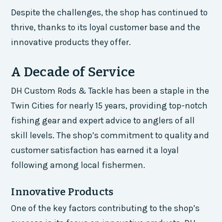
Despite the challenges, the shop has continued to
thrive, thanks to its loyal customer base and the
innovative products they offer.
A Decade of Service
DH Custom Rods & Tackle has been a staple in the
Twin Cities for nearly 15 years, providing top-notch
fishing gear and expert advice to anglers of all
skill levels. The shop’s commitment to quality and
customer satisfaction has earned it a loyal
following among local fishermen.
Innovative Products
One of the key factors contributing to the shop’s