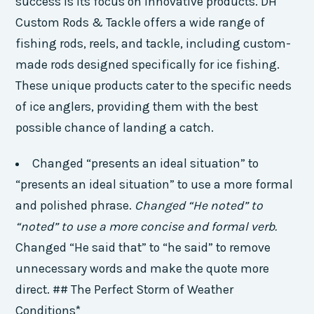
success is its focus on innovative products. DH
Custom Rods & Tackle offers a wide range of
fishing rods, reels, and tackle, including custom-
made rods designed specifically for ice fishing.
These unique products cater to the specific needs
of ice anglers, providing them with the best
possible chance of landing a catch.
Changed “presents an ideal situation” to
“presents an ideal situation” to use a more formal
and polished phrase.
Changed “He noted” to
“noted” to use a more concise and formal verb.
Changed “He said that” to “he said” to remove
unnecessary words and make the quote more
direct. ## The Perfect Storm of Weather
Conditions*