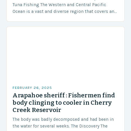
Tuna Fishing The Western and Central Pacific
Ocean is a vast and diverse region that covers an
area of approximately 155 million…
FEBRUARY 26, 2025
Arapahoe sheriff : Fishermen find
body clinging to cooler in Cherry
Creek Reservoir
The body was badly decomposed and had been in
the water for several weeks. The Discovery The