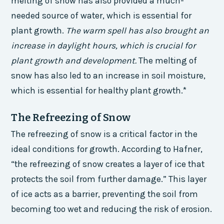
melting of snow has also provided a much-
needed source of water, which is essential for
plant growth.
The warm spell has also brought an
increase in daylight hours, which is crucial for
plant growth and development.
The melting of
snow has also led to an increase in soil moisture,
which is essential for healthy plant growth.*
The Refreezing of Snow
The refreezing of snow is a critical factor in the
ideal conditions for growth. According to Hafner,
“the refreezing of snow creates a layer of ice that
protects the soil from further damage.” This layer
of ice acts as a barrier, preventing the soil from
becoming too wet and reducing the risk of erosion.