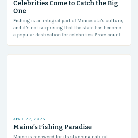
Celebrities Come to Catch the Big
One
Fishing is an integral part of Minnesota’s culture,
and it’s not surprising that the state has become
a popular destination for celebrities. From country
music stars to iconic figures in…
APRIL 22, 2025
Maine’s Fishing Paradise
Maine is renowned for its stunning natural