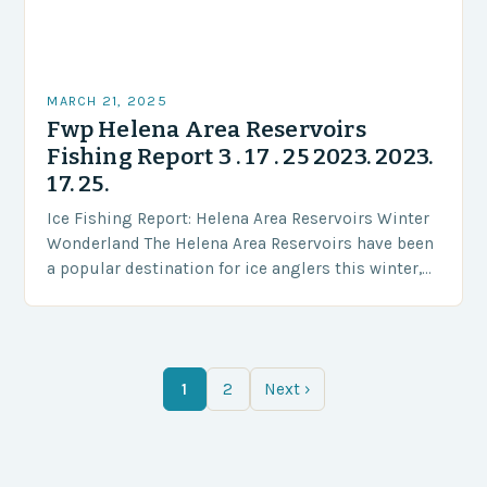
MARCH 21, 2025
Fwp Helena Area Reservoirs
Fishing Report 3 . 17 . 25 2023. 2023.
17. 25.
Ice Fishing Report: Helena Area Reservoirs Winter
Wonderland The Helena Area Reservoirs have been
a popular destination for ice anglers this winter,
offering a serene and peaceful experience amidst
the…
1
2
Next ›