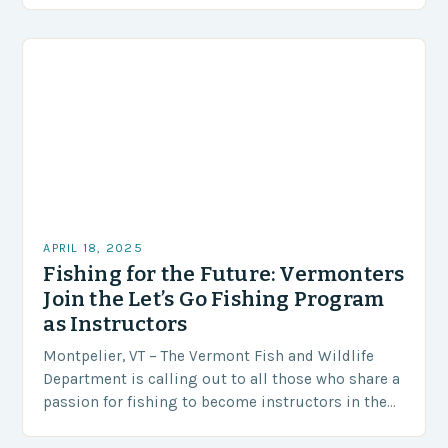
WJON to…
APRIL 18, 2025
Fishing for the Future: Vermonters
Join the Let’s Go Fishing Program
as Instructors
Montpelier, VT – The Vermont Fish and Wildlife
Department is calling out to all those who share a
passion for fishing to become instructors in the
prestigious Let’s Go Fishing…