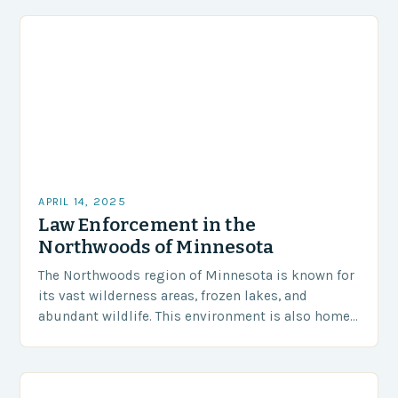
APRIL 14, 2025
Law Enforcement in the
Northwoods of Minnesota
The Northwoods region of Minnesota is known for
its vast wilderness areas, frozen lakes, and
abundant wildlife. This environment is also home
to the Minnesota Department of Natural
Resources (DNR)…