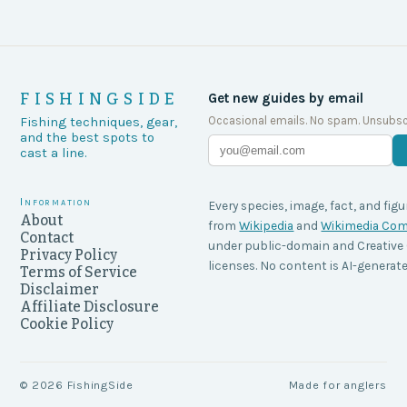
FISHINGSIDE
Get new guides by email
Occasional emails. No spam. Unsubsc
Fishing techniques, gear,
and the best spots to
cast a line.
Information
Every species, image, fact, and figu
About
from
Wikipedia
and
Wikimedia C
Contact
under public-domain and Creati
Privacy Policy
licenses. No content is AI-generate
Terms of Service
Disclaimer
Affiliate Disclosure
Cookie Policy
©
2026
FishingSide
Made for anglers