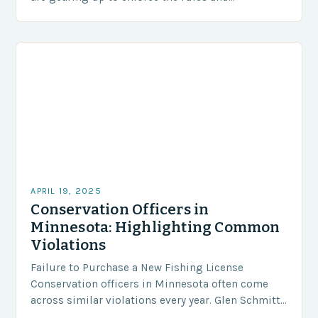
regulations that govern fishing in Minnesota’s
lakes, rivers,…
APRIL 19, 2025
Conservation Officers in
Minnesota: Highlighting Common
Violations
Failure to Purchase a New Fishing License
Conservation officers in Minnesota often come
across similar violations every year. Glen Schmitt,
a representative from Outdoor News, joined me on