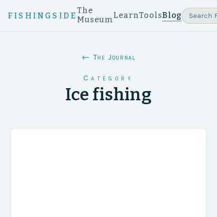
The
Learn
Tools
Blog
FISHINGSIDE
Museum
← The Journal
Category
Ice fishing