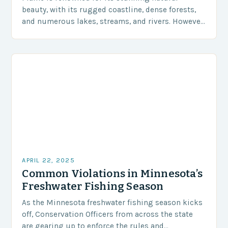
beauty, with its rugged coastline, dense forests,
and numerous lakes, streams, and rivers. However,
one of the state’s most cherished activities is
fishing,…
APRIL 22, 2025
Common Violations in Minnesota’s
Freshwater Fishing Season
As the Minnesota freshwater fishing season kicks
off, Conservation Officers from across the state
are gearing up to enforce the rules and