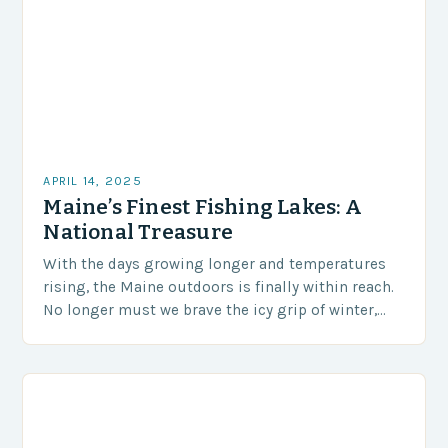
APRIL 14, 2025
Maine’s Finest Fishing Lakes: A
National Treasure
With the days growing longer and temperatures
rising, the Maine outdoors is finally within reach.
No longer must we brave the icy grip of winter,
and instead, we can enjoy…