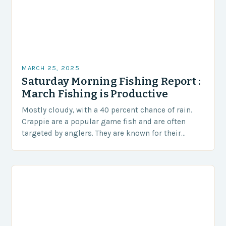
MARCH 25, 2025
Saturday Morning Fishing Report :
March Fishing is Productive
Mostly cloudy, with a 40 percent chance of rain.
Crappie are a popular game fish and are often
targeted by anglers. They are known for their
distinctive black spots and…