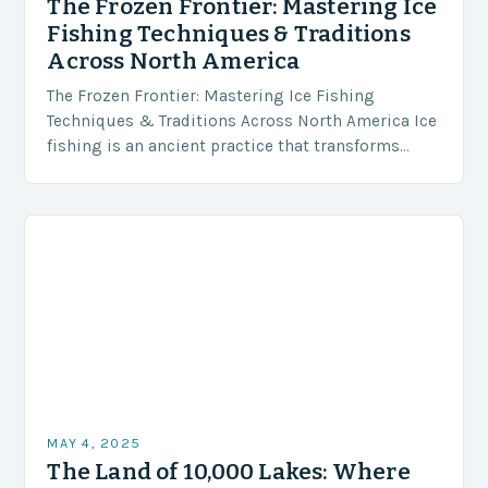
The Frozen Frontier: Mastering Ice
Fishing Techniques & Traditions
Across North America
The Frozen Frontier: Mastering Ice Fishing
Techniques & Traditions Across North America Ice
fishing is an ancient practice that transforms
frozen lakes and ponds into vibrant winter
playgrounds for anglers…
MAY 4, 2025
The Land of 10,000 Lakes: Where