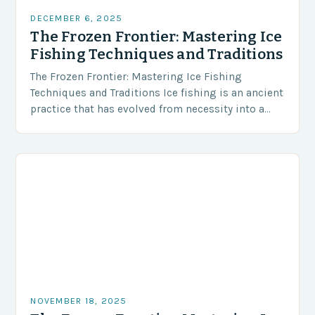
DECEMBER 6, 2025
The Frozen Frontier: Mastering Ice
Fishing Techniques and Traditions
The Frozen Frontier: Mastering Ice Fishing
Techniques and Traditions Ice fishing is an ancient
practice that has evolved from necessity into a
beloved winter sport enjoyed by millions around
the…
NOVEMBER 18, 2025