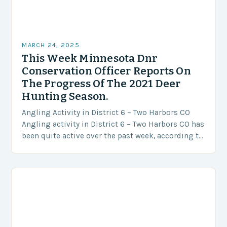
MARCH 24, 2025
This Week Minnesota Dnr
Conservation Officer Reports On
The Progress Of The 2021 Deer
Hunting Season.
Angling Activity in District 6 – Two Harbors CO
Angling activity in District 6 – Two Harbors CO has
been quite active over the past week, according to
reports from…