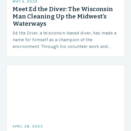
MAY 4, 2025
Meet Ed the Diver: The Wisconsin
Man Cleaning Up the Midwest’s
Waterways
Ed the Diver, a Wisconsin-based diver, has made a
name for himself as a champion of the
environment. Through his volunteer work and
business, he is dedicated to making the…
APRIL 28, 2025