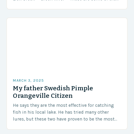
most…
MARCH 3, 2025
My father Swedish Pimple
Orangeville Citizen
He says they are the most effective for catching
fish in his local lake. He has tried many other
lures, but these two have proven to be the most
successful….