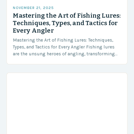
NOVEMBER 21, 2025
Mastering the Art of Fishing Lures:
Techniques, Types, and Tactics for
Every Angler
Mastering the Art of Fishing Lures: Techniques,
Types, and Tactics for Every Angler Fishing lures
are the unsung heroes of angling, transforming
simple casts into thrilling encounters with
aquatic life….