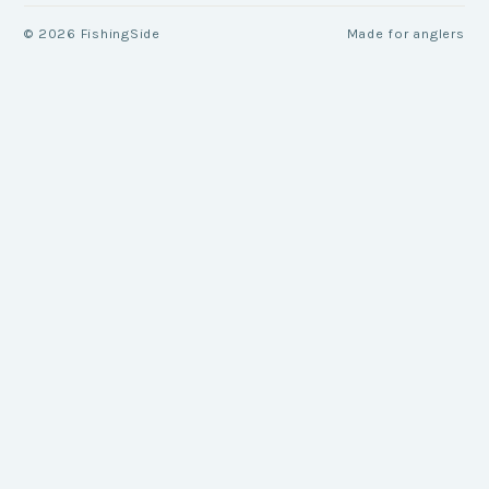
©
2026
FishingSide
Made for anglers