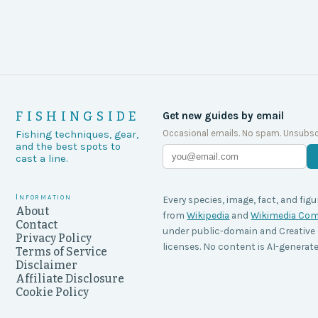
FISHINGSIDE
Get new guides by email
Occasional emails. No spam. Unsubsc
Fishing techniques, gear,
and the best spots to
cast a line.
Information
Every species, image, fact, and figu
About
from
Wikipedia
and
Wikimedia C
Contact
under public-domain and Creati
Privacy Policy
licenses. No content is AI-generate
Terms of Service
Disclaimer
Affiliate Disclosure
Cookie Policy