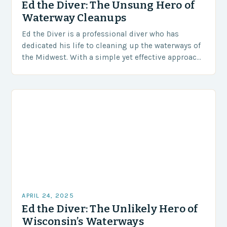
Ed the Diver: The Unsung Hero of
Waterway Cleanups
Ed the Diver is a professional diver who has
dedicated his life to cleaning up the waterways of
the Midwest. With a simple yet effective approach,
he removes trash, fishing…
APRIL 24, 2025
Ed the Diver: The Unlikely Hero of
Wisconsin’s Waterways