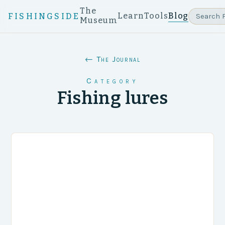
The
Learn
Tools
Blog
FISHINGSIDE
Museum
← The Journal
Category
Fishing lures