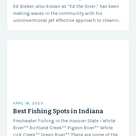
Ed Bieber, also known as “Ed the Diver,” has been
making waves in the community with his
unconventional yet effective approach to cleaning
up Wisconsin’s waterways. With his trusty diving…
APRIL 18, 2025
Best Fishing Spots in Indiana
Freshwater Fishing in the Hoosier State • White
River** Richland Creek** Pigeon River** White
Lick Creek** Green River** These are some of the