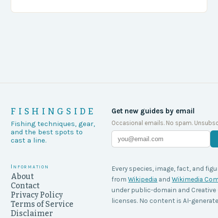
agencies, including game wardens, face a…
FISHINGSIDE
Get new guides by email
Occasional emails. No spam. Unsubsc
Fishing techniques, gear,
and the best spots to
cast a line.
Information
Every species, image, fact, and figu
About
from
Wikipedia
and
Wikimedia C
Contact
under public-domain and Creati
Privacy Policy
licenses. No content is AI-generate
Terms of Service
Disclaimer