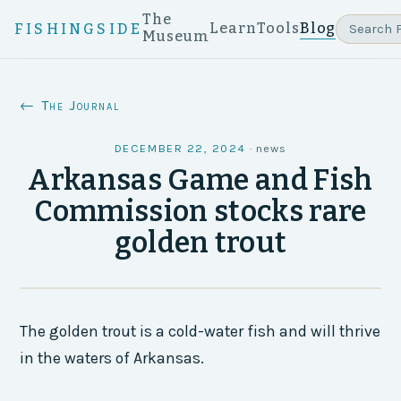
The
Learn
Tools
Blog
FISHINGSIDE
Museum
← The Journal
DECEMBER 22, 2024
·
news
Arkansas Game and Fish
Commission stocks rare
golden trout
The golden trout is a cold-water fish and will thrive
in the waters of Arkansas.