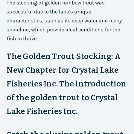
The stocking of golden rainbow trout was
successful due to the lake’s unique
characteristics, such as its deep water and rocky
shoreline, which provide ideal conditions for the
fish to thrive.
The Golden Trout Stocking: A
New Chapter for Crystal Lake
Fisheries Inc. The introduction
of the golden trout to Crystal
Lake Fisheries Inc.