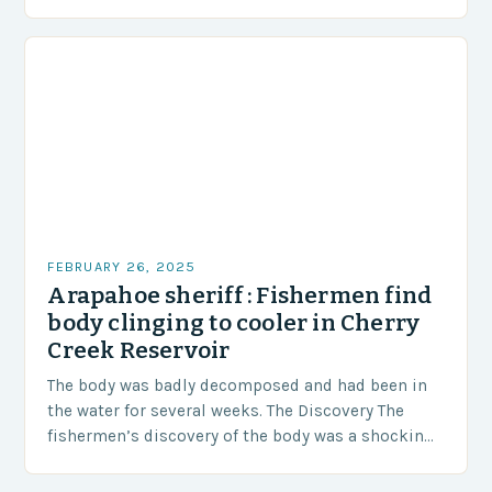
area of approximately 155 million…
FEBRUARY 26, 2025
Arapahoe sheriff : Fishermen find
body clinging to cooler in Cherry
Creek Reservoir
The body was badly decomposed and had been in
the water for several weeks. The Discovery The
fishermen’s discovery of the body was a shocking
and unexpected turn of events….