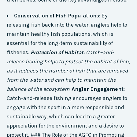
Conservation of Fish Populations
: By
releasing fish back into the water, anglers help to
maintain healthy fish populations, which is
essential for the long-term sustainability of
fisheries.
Protection of Habitat
: Catch-and-
release fishing helps to protect the habitat of fish,
as it reduces the number of fish that are removed
from the water and can help to maintain the
balance of the ecosystem.
Angler Engagement
:
Catch-and-release fishing encourages anglers to
engage with the sport in a more responsible and
sustainable way, which can lead to a greater
appreciation for the environment and a desire to
protect it. ### The Role of the AGFC in Promoting