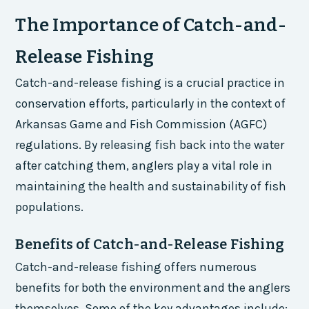
The Importance of Catch-and-
Release Fishing
Catch-and-release fishing is a crucial practice in
conservation efforts, particularly in the context of
Arkansas Game and Fish Commission (AGFC)
regulations. By releasing fish back into the water
after catching them, anglers play a vital role in
maintaining the health and sustainability of fish
populations.
Benefits of Catch-and-Release Fishing
Catch-and-release fishing offers numerous
benefits for both the environment and the anglers
themselves. Some of the key advantages include: