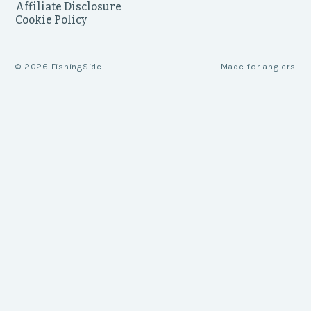
Affiliate Disclosure
Cookie Policy
©
2026
FishingSide
Made for anglers