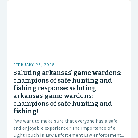
FEBRUARY 26, 2025
Saluting arkansas’ game wardens:
champions of safe hunting and
fishing response: saluting
arkansas’ game wardens:
champions of safe hunting and
fishing!
“We want to make sure that everyone has a safe
and enjoyable experience.” The Importance of a
Light Touch in Law Enforcement Law enforcement