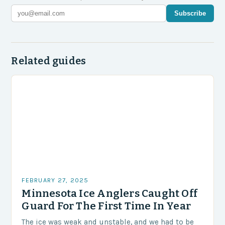
Subscribe
Related guides
FEBRUARY 27, 2025
Minnesota Ice Anglers Caught Off
Guard For The First Time In Year
The ice was weak and unstable, and we had to be