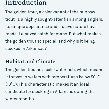
Introduction
The golden trout, a color variant of the rainbow
trout, is a highly sought-after fish among anglers.
Its unique appearance and elusive nature have
made it a prized catch for many. But what makes
the golden trout so special, and why is it being
stocked in Arkansas?
Habitat and Climate
The golden trout is a cold-water fish, which means
it thrives in waters with temperatures below 50°F
(10°C). This characteristic makes it an ideal
candidate for stocking in Arkansas during the
winter months.