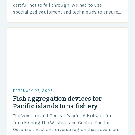
careful not to fall through. We had to use
specialized equipment and techniques to ensure
our safety. The Challenges…
FEBRUARY 27, 2025
Fish aggregation devices for
Pacific islands tuna fishery
The Western and Central Pacific: A Hotspot for
Tuna Fishing The Western and Central Pacific
Ocean is a vast and diverse region that covers an