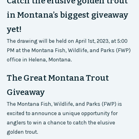
Catch the elusive golden trout
in Montana’s biggest giveaway
yet!
The drawing will be held on April 1st, 2023, at 5:00
PM at the Montana Fish, Wildlife, and Parks (FWP)
office in Helena, Montana.
The Great Montana Trout
Giveaway
The Montana Fish, Wildlife, and Parks (FWP) is
excited to announce a unique opportunity for
anglers to win a chance to catch the elusive
golden trout.