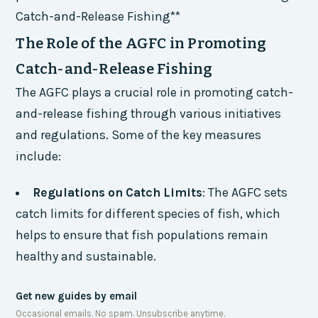
Catch-and-Release Fishing**
The Role of the AGFC in Promoting
Catch-and-Release Fishing
The AGFC plays a crucial role in promoting catch-
and-release fishing through various initiatives
and regulations. Some of the key measures
include:
Regulations on Catch Limits
: The AGFC sets
catch limits for different species of fish, which
helps to ensure that fish populations remain
healthy and sustainable.
Get new guides by email
Occasional emails. No spam. Unsubscribe anytime.